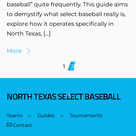
baseball” quite frequently. This guide aims
to demystify what select baseball really is,
explore how it operates specifically in
North Texas, […]
More
1
2
NORTH TEXAS SELECT BASEBALL
Back
To
Top
Teams
Guides
Tournaments
Contact