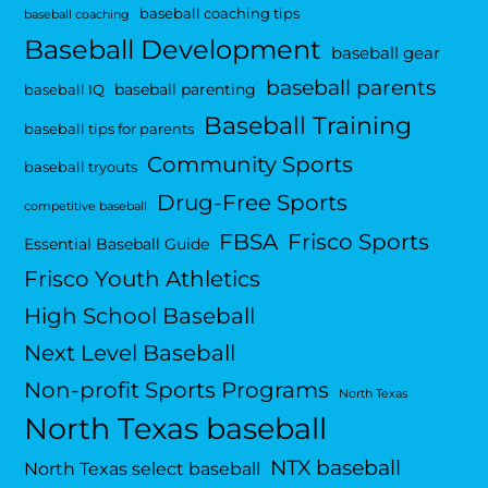
baseball coaching tips
baseball coaching
Baseball Development
baseball gear
baseball parents
baseball parenting
baseball IQ
Baseball Training
baseball tips for parents
Community Sports
baseball tryouts
Drug-Free Sports
competitive baseball
FBSA
Frisco Sports
Essential Baseball Guide
Frisco Youth Athletics
High School Baseball
Next Level Baseball
Non-profit Sports Programs
North Texas
North Texas baseball
NTX baseball
North Texas select baseball