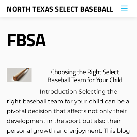
Skip
NORTH TEXAS SELECT BASEBALL
Me
to
content
FBSA
Choosing the Right Select
Baseball Team for Your Child
Introduction Selecting the
right baseball team for your child can be a
pivotal decision that affects not only their
development in the sport but also their
personal growth and enjoyment. This blog