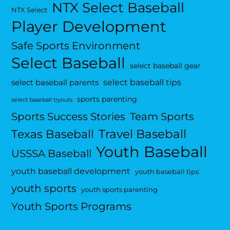
NTX Select Baseball
NTX Select
Player Development
Safe Sports Environment
Select Baseball
select baseball gear
select baseball tips
select baseball parents
sports parenting
select baseball tryouts
Sports Success Stories
Team Sports
Travel Baseball
Texas Baseball
Youth Baseball
USSSA Baseball
youth baseball development
youth baseball tips
youth sports
youth sports parenting
Youth Sports Programs