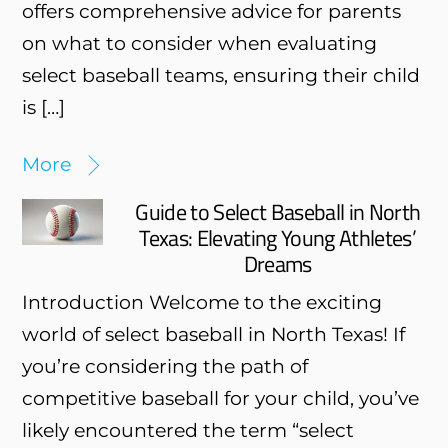
offers comprehensive advice for parents
on what to consider when evaluating
select baseball teams, ensuring their child
is […]
More
Guide to Select Baseball in North
Texas: Elevating Young Athletes’
Dreams
Introduction Welcome to the exciting
world of select baseball in North Texas! If
you’re considering the path of
competitive baseball for your child, you’ve
likely encountered the term “select