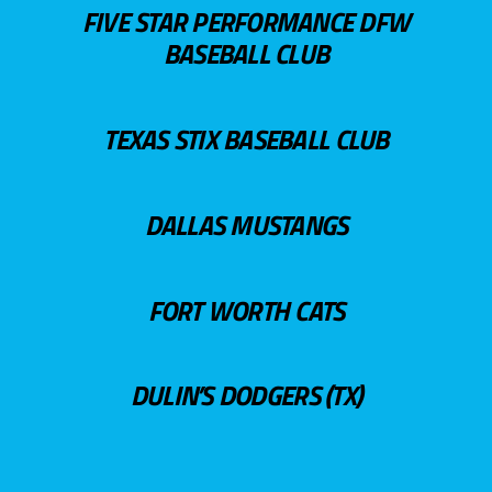
FIVE STAR PERFORMANCE DFW
BASEBALL CLUB
TEXAS STIX BASEBALL CLUB
DALLAS MUSTANGS
FORT WORTH CATS
DULIN’S DODGERS (TX)