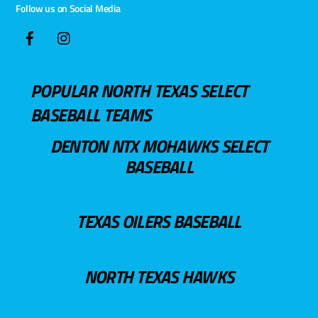
Follow us on Social Media
POPULAR NORTH TEXAS SELECT
BASEBALL TEAMS
DENTON NTX MOHAWKS SELECT
BASEBALL
TEXAS OILERS BASEBALL
NORTH TEXAS HAWKS