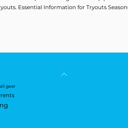
ryouts. Essential Information for Tryouts Season
Back
To
ll gear
Top
arents
ing