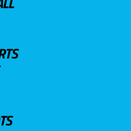
ALL
RTS
TS