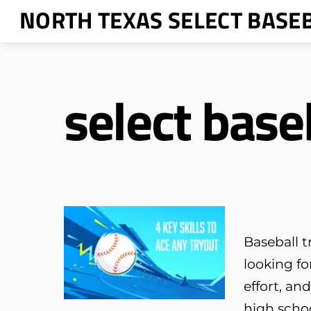
Skip
NORTH TEXAS SELECT BASE
to
content
select base
Baseball t
looking f
effort, an
high scho