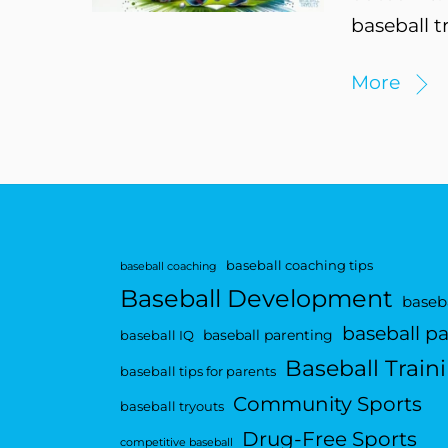
baseball t
More
baseball coaching tips
baseball coaching
Baseball Development
baseba
baseball p
baseball parenting
baseball IQ
Baseball Train
baseball tips for parents
Community Sports
baseball tryouts
Drug-Free Sports
competitive baseball