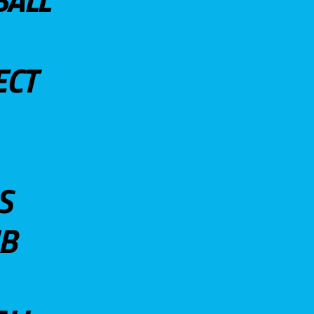
ECT
S
UB