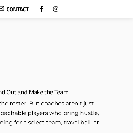
CONTACT
tand Out and Make the Team
he roster. But coaches aren’t just
oachable players who bring hustle,
ing for a select team, travel ball, or