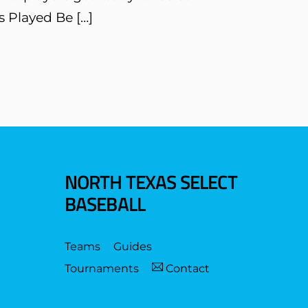
s Played Be […]
NORTH TEXAS SELECT
BASEBALL
Teams
Guides
Tournaments
Contact