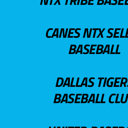
CANES NTX SEL
BASEBALL
DALLAS TIGER
BASEBALL CL