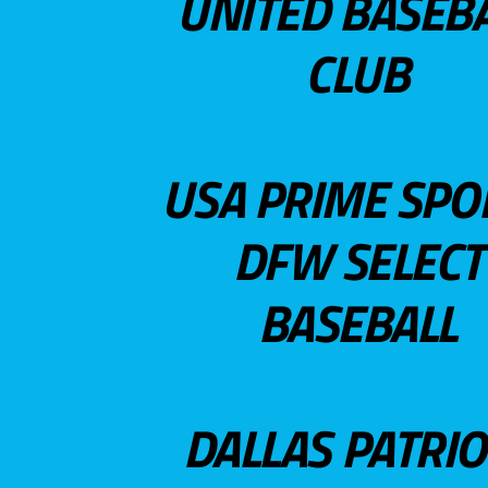
UNITED BASEB
CLUB
USA PRIME SPO
DFW SELECT
BASEBALL
DALLAS PATRIO