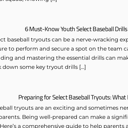
6 Must-Know Youth Select Baseball Drills
ct baseball tryouts can be a nerve-wracking exp
ure to perform and secure a spot on the team c
ing and mastering the essential drills can make 
k down some key tryout drills […]
Preparing for Select Baseball Tryouts: Wha
eball tryouts are an exciting and sometimes ne
parents. Being well-prepared can make a signifi
ere’s a comprehensive guide to help parents an