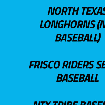
NORTH TEXA
LONGHORNS (N
BASEBALL)
FRISCO RIDERS S
BASEBALL
NTX TRIBE BASE