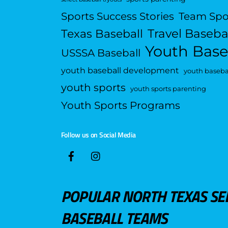
Sports Success Stories
Team Spo
Travel Baseba
Texas Baseball
Youth Base
USSSA Baseball
youth baseball development
youth basebal
youth sports
youth sports parenting
Youth Sports Programs
Follow us on Social Media
POPULAR NORTH TEXAS SE
BASEBALL TEAMS