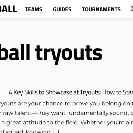
BALL
TEAMS
GUIDES
TOURNAMENTS
ball tryouts
4 Key Skills to Showcase at Tryouts: How to S
ryouts are your chance to prove you belong on t
or raw talent—they want fundamentally sound, c
d a great attitude to the field. Whether you’re aim
ol squad, knowing […]