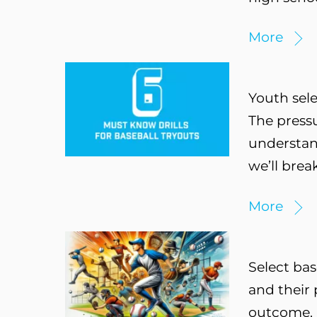
More
Youth sele
The press
understand
we’ll brea
More
Select bas
and their 
outcome. H