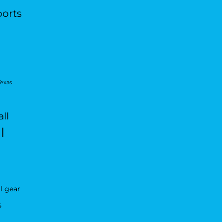
ports
Texas
ll
l
l gear
s