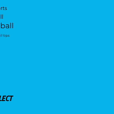
rts
ll
ball
l tips
LECT