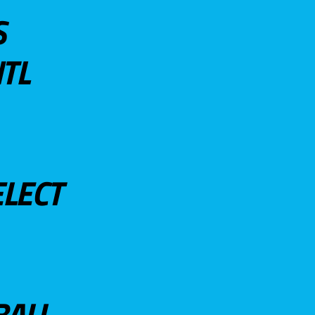
S
TL
ELECT
BALL