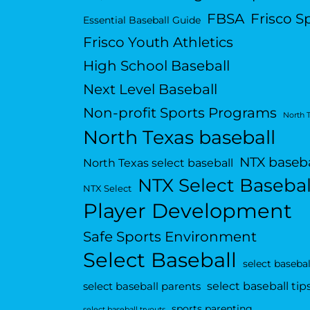
FBSA
Frisco S
Essential Baseball Guide
Frisco Youth Athletics
High School Baseball
Next Level Baseball
Non-profit Sports Programs
North 
North Texas baseball
NTX baseba
North Texas select baseball
NTX Select Basebal
NTX Select
Player Development
Safe Sports Environment
Select Baseball
select basebal
select baseball tip
select baseball parents
sports parenting
select baseball tryouts