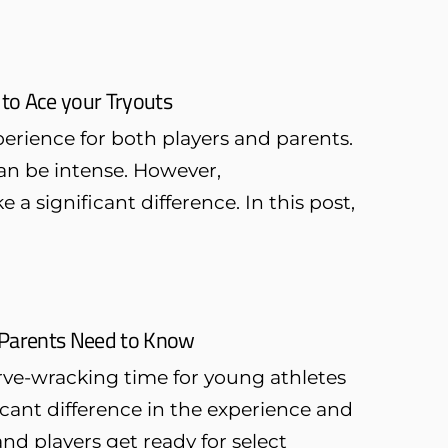
 to Ace your Tryouts
erience for both players and parents.
an be intense. However,
a significant difference. In this post,
t Parents Need to Know
rve-wracking time for young athletes
cant difference in the experience and
d players get ready for select