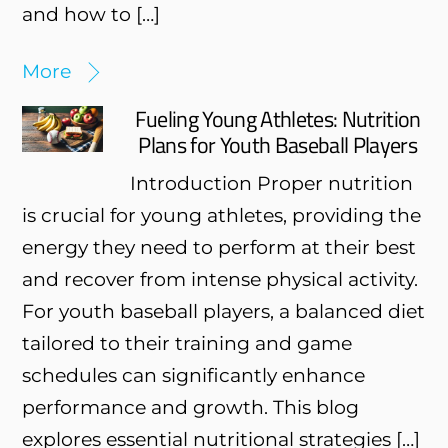
and how to […]
More
Fueling Young Athletes: Nutrition
Plans for Youth Baseball Players
Introduction Proper nutrition
is crucial for young athletes, providing the
energy they need to perform at their best
and recover from intense physical activity.
For youth baseball players, a balanced diet
tailored to their training and game
schedules can significantly enhance
performance and growth. This blog
explores essential nutritional strategies […]