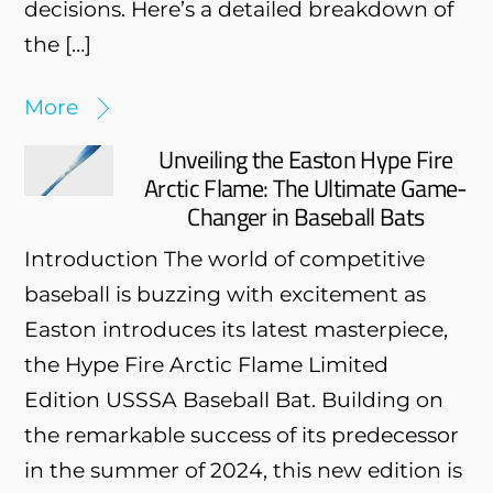
decisions. Here’s a detailed breakdown of
the […]
More
Unveiling the Easton Hype Fire
Arctic Flame: The Ultimate Game-
Changer in Baseball Bats
Introduction The world of competitive
baseball is buzzing with excitement as
Easton introduces its latest masterpiece,
the Hype Fire Arctic Flame Limited
Edition USSSA Baseball Bat. Building on
the remarkable success of its predecessor
in the summer of 2024, this new edition is