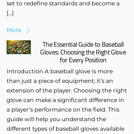
set to redefine standards and become a
[…]
More
The Essential Guide to Baseball
Gloves: Choosing the Right Glove
for Every Position
Introduction A baseball glove is more
than just a piece of equipment; it’s an
extension of the player. Choosing the right
glove can make a significant difference in
a player’s performance on the field. This
guide will help you understand the
different types of baseball gloves available