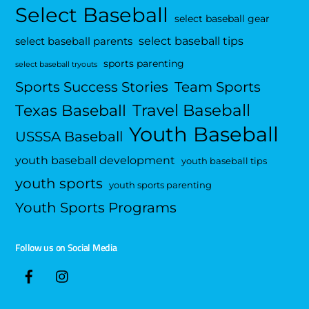
Select Baseball
select baseball gear
select baseball tips
select baseball parents
sports parenting
select baseball tryouts
Sports Success Stories
Team Sports
Travel Baseball
Texas Baseball
Youth Baseball
USSSA Baseball
youth baseball development
youth baseball tips
youth sports
youth sports parenting
Youth Sports Programs
Follow us on Social Media