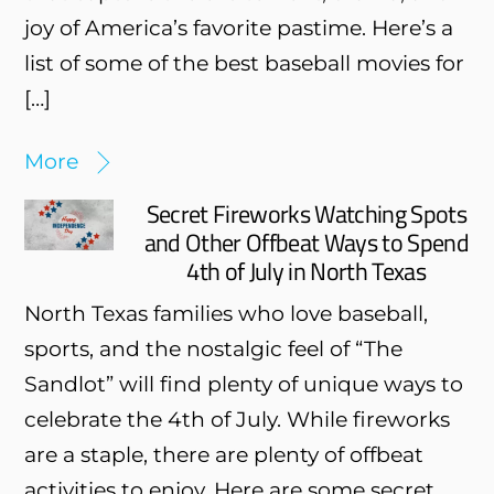
joy of America’s favorite pastime. Here’s a
list of some of the best baseball movies for
[…]
More
Secret Fireworks Watching Spots
and Other Offbeat Ways to Spend
4th of July in North Texas
North Texas families who love baseball,
sports, and the nostalgic feel of “The
Sandlot” will find plenty of unique ways to
celebrate the 4th of July. While fireworks
are a staple, there are plenty of offbeat
activities to enjoy. Here are some secret