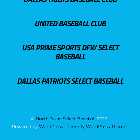
UNITED BASEBALL CLUB
USA PRIME SPORTS DFW SELECT
BASEBALL
DALLAS PATRIOTS SELECT BASEBALL
©
North Texas Select Baseball
2026
Powered by
WordPress
•
Themify WordPress Themes