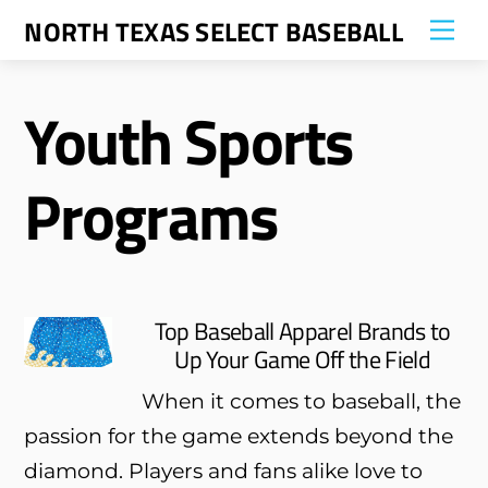
Skip
NORTH TEXAS SELECT BASEBALL
Me
to
content
Youth Sports
Programs
Top Baseball Apparel Brands to
Up Your Game Off the Field
When it comes to baseball, the
passion for the game extends beyond the
diamond. Players and fans alike love to