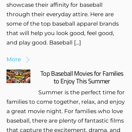
showcase their affinity for baseball
through their everyday attire. Here are
some of the top baseball apparel brands
that will help you look good, feel good,
and play good. Baseball […]
More
Top Baseball Movies for Families
to Enjoy This Summer
Summer is the perfect time for
families to come together, relax, and enjoy
a great movie night. For families who love
baseball, there are plenty of fantastic films
that capture the excitement, drama, and