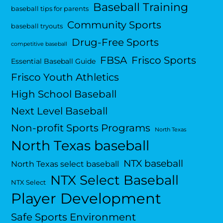
Baseball Training
baseball tips for parents
Community Sports
baseball tryouts
Drug-Free Sports
competitive baseball
FBSA
Frisco Sports
Essential Baseball Guide
Frisco Youth Athletics
High School Baseball
Next Level Baseball
Non-profit Sports Programs
North Texas
North Texas baseball
NTX baseball
North Texas select baseball
NTX Select Baseball
NTX Select
Player Development
Safe Sports Environment