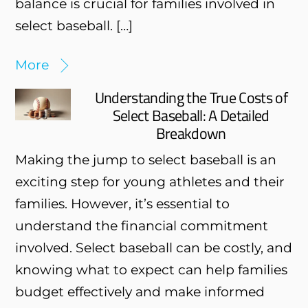
balance is crucial for families involved in
select baseball. […]
More
Understanding the True Costs of
Select Baseball: A Detailed
Breakdown
Making the jump to select baseball is an
exciting step for young athletes and their
families. However, it’s essential to
understand the financial commitment
involved. Select baseball can be costly, and
knowing what to expect can help families
budget effectively and make informed