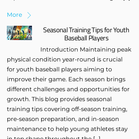
More
Seasonal Training Tips for Youth
Baseball Players
Introduction Maintaining peak
physical condition year-round is crucial
for youth baseball players aiming to
improve their game. Each season brings
different challenges and opportunities for
growth. This blog provides seasonal
training tips covering off-season training,
pre-season preparation, and in-season
maintenance to help young athletes stay
in top shape throughout the […]