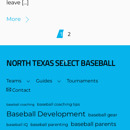
leave […]
More
1
2
NORTH TEXAS SELECT BASEBALL
Back
To
Top
Teams
Guides
Tournaments
Contact
baseball coaching tips
baseball coaching
Baseball Development
baseball gear
baseball parents
baseball parenting
baseball IQ