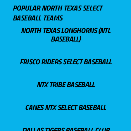
POPULAR NORTH TEXAS SELECT
BASEBALL TEAMS
NORTH TEXAS LONGHORNS (NTL
BASEBALL)
FRISCO RIDERS SELECT BASEBALL
NTX TRIBE BASEBALL
CANES NTX SELECT BASEBALL
DALLAS TIGERS BASEBALL CLUB