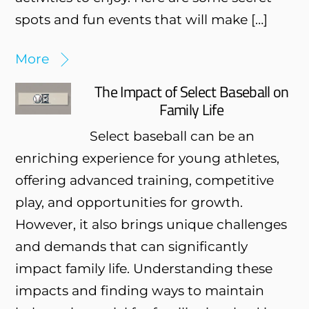
spots and fun events that will make […]
More
The Impact of Select Baseball on
Family Life
Select baseball can be an
enriching experience for young athletes,
offering advanced training, competitive
play, and opportunities for growth.
However, it also brings unique challenges
and demands that can significantly
impact family life. Understanding these
impacts and finding ways to maintain