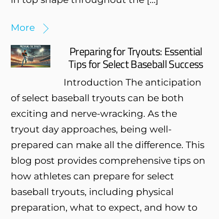
More
Preparing for Tryouts: Essential
Tips for Select Baseball Success
Introduction The anticipation
of select baseball tryouts can be both
exciting and nerve-wracking. As the
tryout day approaches, being well-
prepared can make all the difference. This
blog post provides comprehensive tips on
how athletes can prepare for select
baseball tryouts, including physical
preparation, what to expect, and how to