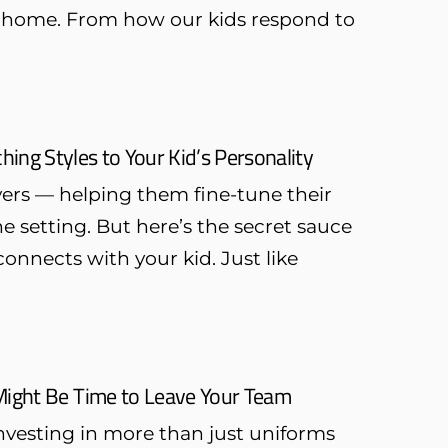
 at home. From how our kids respond to
ing Styles to Your Kid’s Personality
yers — helping them fine-tune their
 setting. But here’s the secret sauce
onnects with your kid. Just like
 Might Be Time to Leave Your Team
investing in more than just uniforms