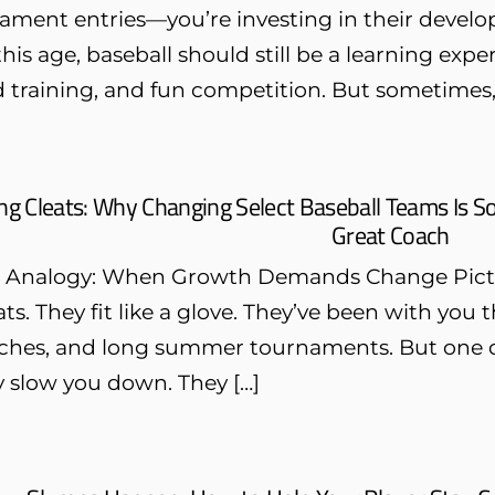
ament entries—you’re investing in their develo
his age, baseball should still be a learning exp
 training, and fun competition. But sometimes, 
g Cleats: Why Changing Select Baseball Teams Is 
Great Coach
s Analogy: When Growth Demands Change Picture 
eats. They fit like a glove. They’ve been with y
ches, and long summer tournaments. But one day
y slow you down. They […]