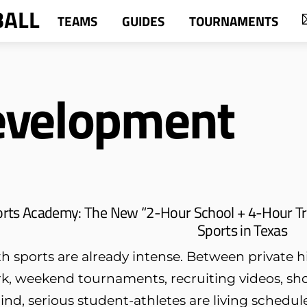
BALL
TEAMS
GUIDES
TOURNAMENTS
evelopment
orts Academy: The New “2-Hour School + 4-Hour Tr
Sports in Texas
h sports are already intense. Between private hi
k, weekend tournaments, recruiting videos, sh
ind, serious student-athletes are living schedule