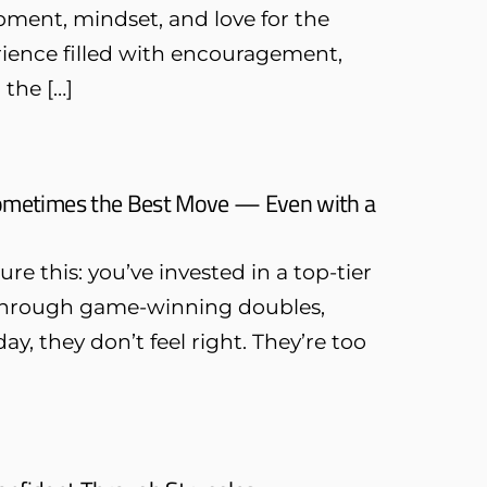
pment, mindset, and love for the
erience filled with encouragement,
the […]
Sometimes the Best Move — Even with a
this: you’ve invested in a top-tier
ou through game-winning doubles,
, they don’t feel right. They’re too