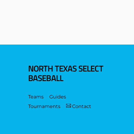
NORTH TEXAS SELECT
BASEBALL
Teams
Guides
Tournaments
Contact