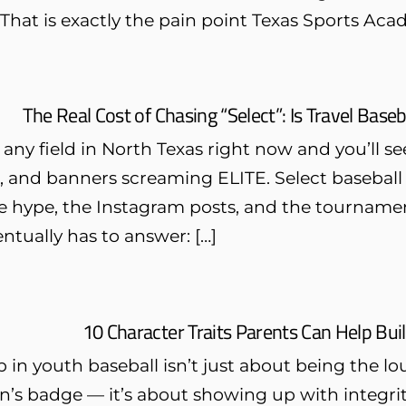
 That is exactly the pain point Texas Sports Acad
The Real Cost of Chasing “Select”: Is Travel Baseb
 any field in North Texas right now and you’ll 
 and banners screaming ELITE. Select baseball is
 hype, the Instagram posts, and the tournament
ntually has to answer: […]
10 Character Traits Parents Can Help Bui
 in youth baseball isn’t just about being the l
n’s badge — it’s about showing up with integrit