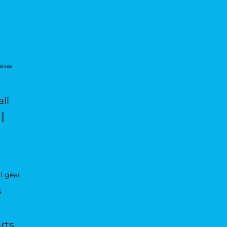
Texas
ll
l
l gear
s
rts