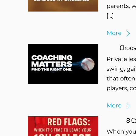
parents, w
[…]
More
Choosi
Private l
swing, gai
that often
players, c
More
8 C
When your 