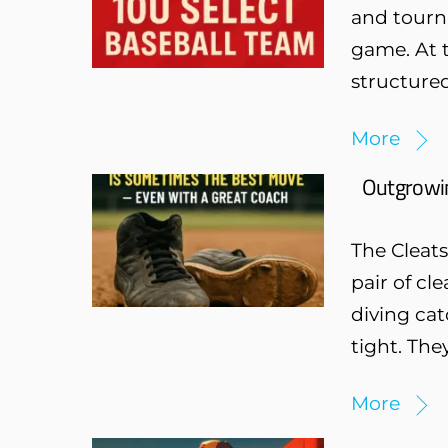
and tourn
game. At t
structured
More
Outgrowin
The Cleat
pair of cl
diving cat
tight. The
More