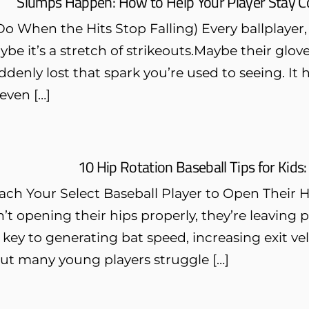
Slumps Happen: How to Help Your Player Stay C
o When the Hits Stop Falling) Every ballplayer, 
be it’s a stretch of strikeouts.Maybe their glove 
ddenly lost that spark you’re used to seeing. It
 even […]
10 Hip Rotation Baseball Tips for Kids: 
ach Your Select Baseball Player to Open Their 
n’t opening their hips properly, they’re leaving
s key to generating bat speed, increasing exit v
But many young players struggle […]