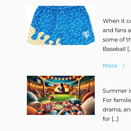
When it c
and fans a
some of th
Baseball [
More
Summer is 
For famili
drama, and
for […]