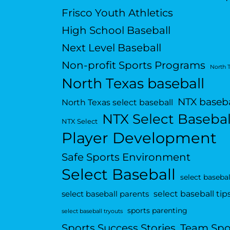
Frisco Youth Athletics
High School Baseball
Next Level Baseball
Non-profit Sports Programs
North 
North Texas baseball
NTX baseba
North Texas select baseball
NTX Select Basebal
NTX Select
Player Development
Safe Sports Environment
Select Baseball
select basebal
select baseball tip
select baseball parents
sports parenting
select baseball tryouts
Sports Success Stories
Team Spo