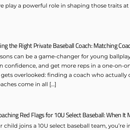
e play a powerful role in shaping those traits
ng the Right Private Baseball Coach: Matching Coach
essons can be a game-changer for young ballpla
n confidence, and get more reps in a one-on-one
 gets overlooked: finding a coach who actually c
oaches come in all […]
oaching Red Flags for 10U Select Baseball: When It
child joins a 10U select baseball team, you’re 