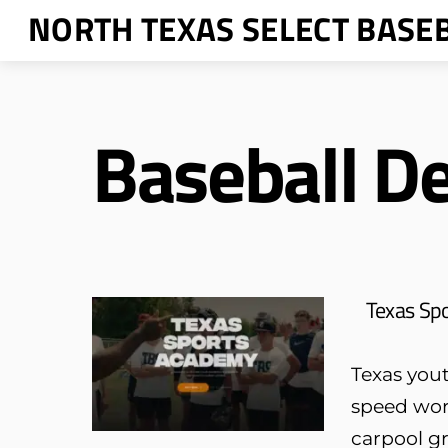
Skip
NORTH TEXAS SELECT BASE
to
content
Baseball D
Texas Sp
Texas yout
speed wor
carpool gr