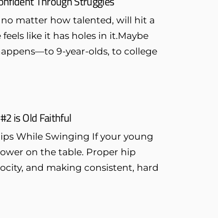
onfident Through Struggles
no matter how talented, will hit a
feels like it has holes in it.Maybe
 happens—to 9-year-olds, to college
#2 is Old Faithful
Hips While Swinging If your young
 power on the table. Proper hip
elocity, and making consistent, hard