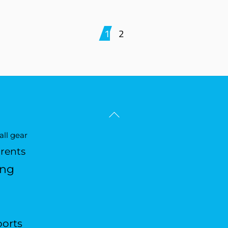
1
2
Back
To
ll gear
Top
arents
ing
ports