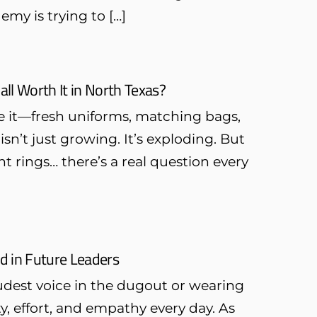
emy is trying to […]
all Worth It in North Texas?
see it—fresh uniforms, matching bags,
n’t just growing. It’s exploding. But
 rings… there’s a real question every
ld in Future Leaders
oudest voice in the dugout or wearing
y, effort, and empathy every day. As