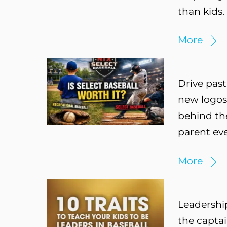
than kids.
More
Drive past
new logos,
behind the
parent eve
More
Leadership
the captai