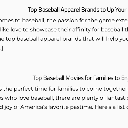
Top Baseball Apparel Brands to Up Your 
omes to baseball, the passion for the game ext
like love to showcase their affinity for baseball 
e top baseball apparel brands that will help yo
…]
Top Baseball Movies for Families to 
the perfect time for families to come together,
es who love baseball, there are plenty of fantast
 joy of America’s favorite pastime. Here’s a list