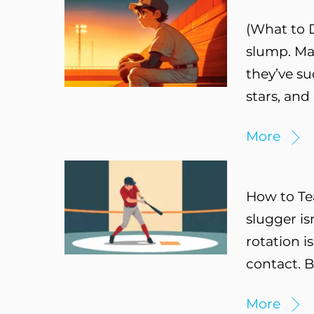
(What to D
slump. May
they’ve su
stars, and
More
How to Te
slugger is
rotation i
contact. 
More