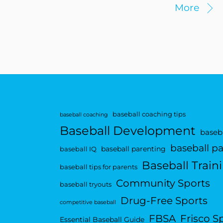
More
baseball coaching tips
baseball coaching
Baseball Development
baseba
baseball p
baseball parenting
baseball IQ
Baseball Train
baseball tips for parents
Community Sports
baseball tryouts
Drug-Free Sports
competitive baseball
FBSA
Frisco S
Essential Baseball Guide