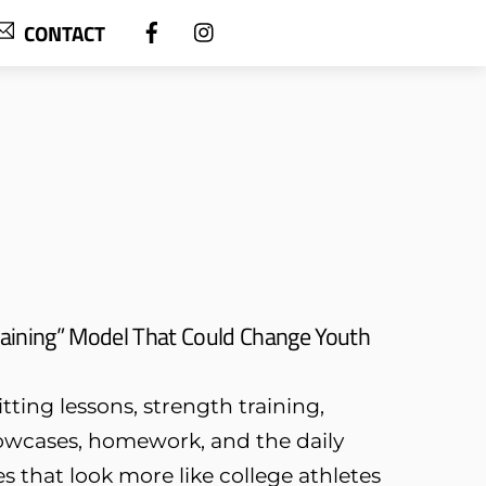
CONTACT
aining” Model That Could Change Youth
tting lessons, strength training,
owcases, homework, and the daily
s that look more like college athletes