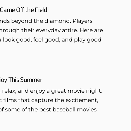
Game Off the Field
ends beyond the diamond. Players
through their everyday attire. Here are
u look good, feel good, and play good.
Enjoy This Summer
 relax, and enjoy a great movie night.
ic films that capture the excitement,
 of some of the best baseball movies