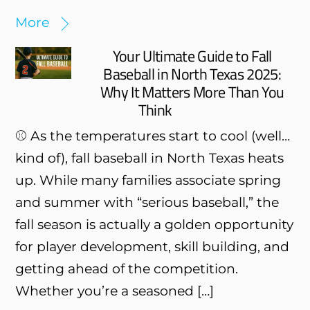
More
Your Ultimate Guide to Fall
Baseball in North Texas 2025:
Why It Matters More Than You
Think
⚾ As the temperatures start to cool (well…
kind of), fall baseball in North Texas heats
up. While many families associate spring
and summer with “serious baseball,” the
fall season is actually a golden opportunity
for player development, skill building, and
getting ahead of the competition.
Whether you’re a seasoned […]