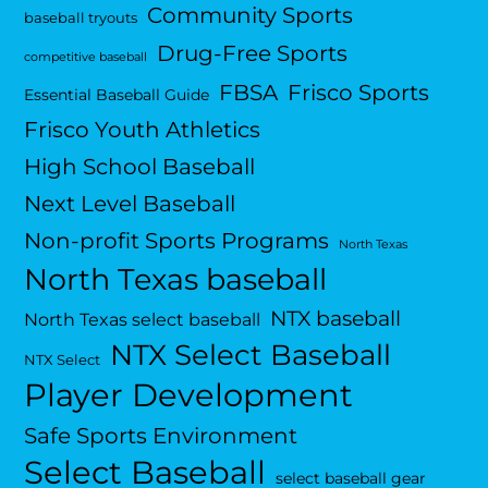
Community Sports
baseball tryouts
Drug-Free Sports
competitive baseball
FBSA
Frisco Sports
Essential Baseball Guide
Frisco Youth Athletics
High School Baseball
Next Level Baseball
Non-profit Sports Programs
North Texas
North Texas baseball
NTX baseball
North Texas select baseball
NTX Select Baseball
NTX Select
Player Development
Safe Sports Environment
Select Baseball
select baseball gear