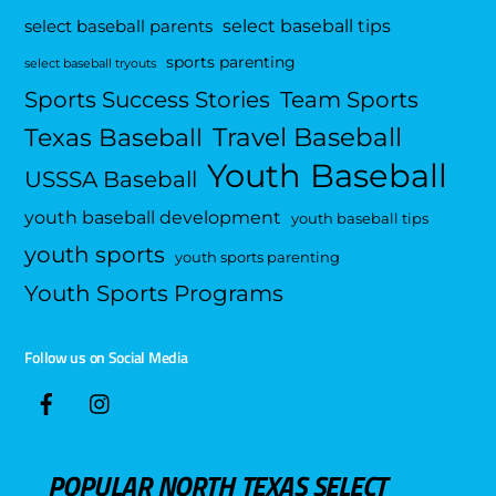
select baseball tips
select baseball parents
sports parenting
select baseball tryouts
Sports Success Stories
Team Sports
Travel Baseball
Texas Baseball
Youth Baseball
USSSA Baseball
youth baseball development
youth baseball tips
youth sports
youth sports parenting
Youth Sports Programs
Follow us on Social Media
POPULAR NORTH TEXAS SELECT