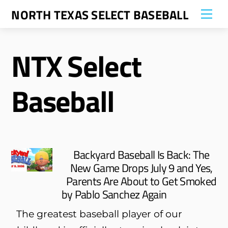
Skip
NORTH TEXAS SELECT BASEBALL
Me
to
content
NTX Select
Baseball
Backyard Baseball Is Back: The
New Game Drops July 9 and Yes,
Parents Are About to Get Smoked
by Pablo Sanchez Again
The greatest baseball player of our