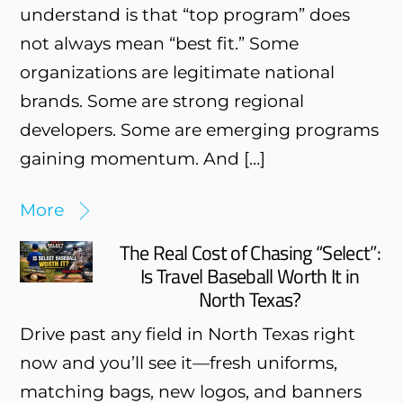
understand is that “top program” does
not always mean “best fit.” Some
organizations are legitimate national
brands. Some are strong regional
developers. Some are emerging programs
gaining momentum. And […]
More
The Real Cost of Chasing “Select”:
Is Travel Baseball Worth It in
North Texas?
Drive past any field in North Texas right
now and you’ll see it—fresh uniforms,
matching bags, new logos, and banners