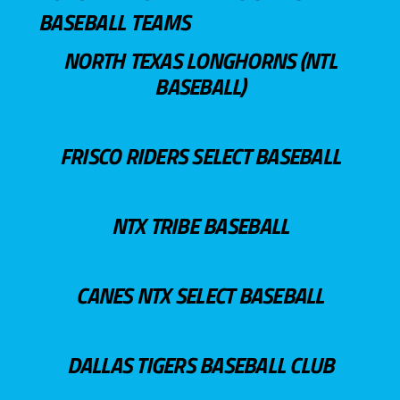
BASEBALL TEAMS
NORTH TEXAS LONGHORNS (NTL
BASEBALL)
FRISCO RIDERS SELECT BASEBALL
NTX TRIBE BASEBALL
CANES NTX SELECT BASEBALL
DALLAS TIGERS BASEBALL CLUB