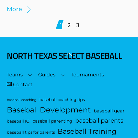
More
1
2
3
NORTH TEXAS SELECT BASEBALL
Back
To
Top
Teams
Guides
Tournaments
Contact
baseball coaching tips
baseball coaching
Baseball Development
baseball gear
baseball parents
baseball parenting
baseball IQ
Baseball Training
baseball tips for parents