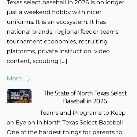
Texas select baseball in 2026 is no longer
just a weekend hobby with nicer
uniforms. It is an ecosystem. It has
national brands, regional feeder teams,
tournament economies, recruiting
platforms, private instruction, video
content, scouting […]
More
The State of North Texas Select
Baseball in 2026
Teams and Programs to Keep
an Eye on in North Texas Select Baseball
One of the hardest things for parents to