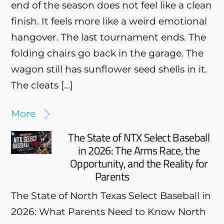
end of the season does not feel like a clean
finish. It feels more like a weird emotional
hangover. The last tournament ends. The
folding chairs go back in the garage. The
wagon still has sunflower seed shells in it.
The cleats […]
More
The State of NTX Select Baseball
in 2026: The Arms Race, the
Opportunity, and the Reality for
Parents
The State of North Texas Select Baseball in
2026: What Parents Need to Know North