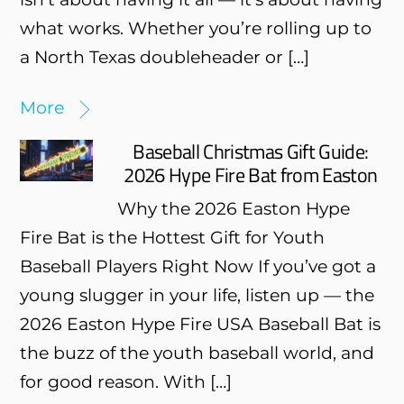
what works. Whether you’re rolling up to
a North Texas doubleheader or […]
More
Baseball Christmas Gift Guide:
2026 Hype Fire Bat from Easton
Why the 2026 Easton Hype
Fire Bat is the Hottest Gift for Youth
Baseball Players Right Now If you’ve got a
young slugger in your life, listen up — the
2026 Easton Hype Fire USA Baseball Bat is
the buzz of the youth baseball world, and
for good reason. With […]