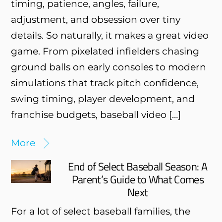
timing, patience, angles, failure,
adjustment, and obsession over tiny
details. So naturally, it makes a great video
game. From pixelated infielders chasing
ground balls on early consoles to modern
simulations that track pitch confidence,
swing timing, player development, and
franchise budgets, baseball video […]
More
End of Select Baseball Season: A
Parent’s Guide to What Comes
Next
For a lot of select baseball families, the