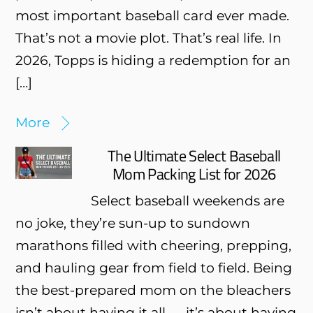
most important baseball card ever made.
That’s not a movie plot. That’s real life. In
2026, Topps is hiding a redemption for an
[…]
More
The Ultimate Select Baseball
Mom Packing List for 2026
Select baseball weekends are
no joke, they’re sun-up to sundown
marathons filled with cheering, prepping,
and hauling gear from field to field. Being
the best-prepared mom on the bleachers
isn’t about having it all — it’s about having