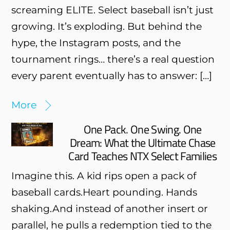
screaming ELITE. Select baseball isn’t just
growing. It’s exploding. But behind the
hype, the Instagram posts, and the
tournament rings… there’s a real question
every parent eventually has to answer: […]
More
One Pack. One Swing. One
Dream: What the Ultimate Chase
Card Teaches NTX Select Families
Imagine this. A kid rips open a pack of
baseball cards.Heart pounding. Hands
shaking.And instead of another insert or
parallel, he pulls a redemption tied to the