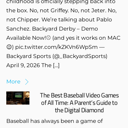
childhood is officially stepping back into
the box. No, not Griffey. No, not Jeter. No,
not Chipper. We’re talking about Pablo
Sanchez. Backyard Derby – Demo
Available Now!⚾️ (and yes it works on MAC
😉) pic.twitter.com/kZKVn6WpSm —
Backyard Sports (@_BackyardSports)
April 9, 2026 The […]
More
The Best Baseball Video Games
of All Time: A Parent’s Guide to
the Digital Diamond
Baseball has always been a game of