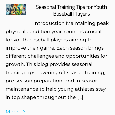
Seasonal Training Tips for Youth
Baseball Players
Introduction Maintaining peak
physical condition year-round is crucial
for youth baseball players aiming to
improve their game. Each season brings
different challenges and opportunities for
growth. This blog provides seasonal
training tips covering off-season training,
pre-season preparation, and in-season
maintenance to help young athletes stay
in top shape throughout the […]
More