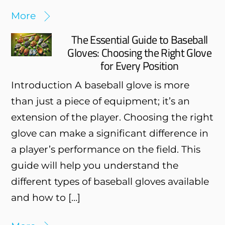
More
The Essential Guide to Baseball
Gloves: Choosing the Right Glove
for Every Position
Introduction A baseball glove is more
than just a piece of equipment; it’s an
extension of the player. Choosing the right
glove can make a significant difference in
a player’s performance on the field. This
guide will help you understand the
different types of baseball gloves available
and how to […]