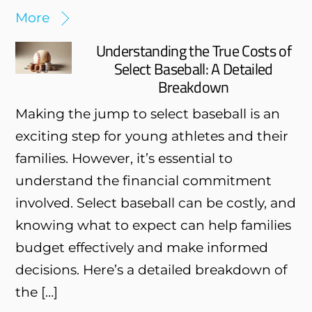
More
Understanding the True Costs of
Select Baseball: A Detailed
Breakdown
Making the jump to select baseball is an
exciting step for young athletes and their
families. However, it’s essential to
understand the financial commitment
involved. Select baseball can be costly, and
knowing what to expect can help families
budget effectively and make informed
decisions. Here’s a detailed breakdown of
the […]