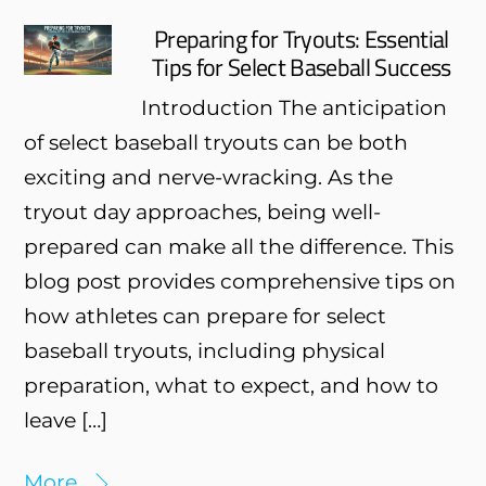
Preparing for Tryouts: Essential
Tips for Select Baseball Success
Introduction The anticipation
of select baseball tryouts can be both
exciting and nerve-wracking. As the
tryout day approaches, being well-
prepared can make all the difference. This
blog post provides comprehensive tips on
how athletes can prepare for select
baseball tryouts, including physical
preparation, what to expect, and how to
leave […]
More