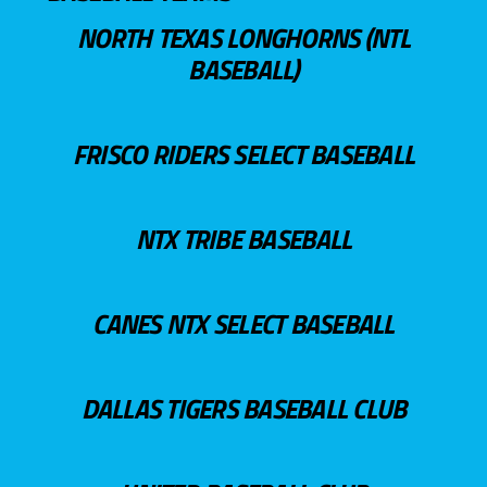
NORTH TEXAS LONGHORNS (NTL
BASEBALL)
FRISCO RIDERS SELECT BASEBALL
NTX TRIBE BASEBALL
CANES NTX SELECT BASEBALL
DALLAS TIGERS BASEBALL CLUB