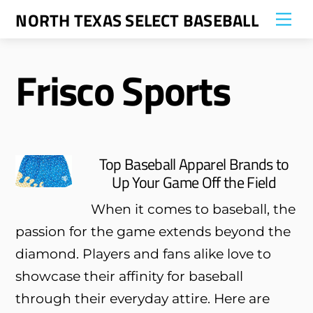
Skip
NORTH TEXAS SELECT BASEBALL
Me
to
content
Frisco Sports
Top Baseball Apparel Brands to
Up Your Game Off the Field
When it comes to baseball, the
passion for the game extends beyond the
diamond. Players and fans alike love to
showcase their affinity for baseball
through their everyday attire. Here are