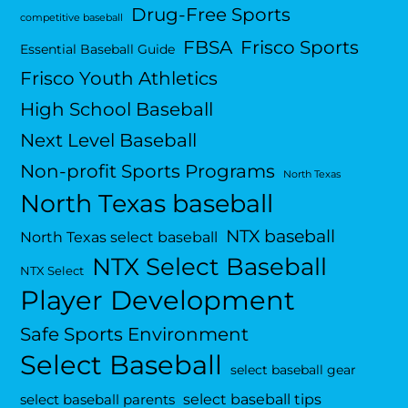
Drug-Free Sports
competitive baseball
FBSA
Frisco Sports
Essential Baseball Guide
Frisco Youth Athletics
High School Baseball
Next Level Baseball
Non-profit Sports Programs
North Texas
North Texas baseball
NTX baseball
North Texas select baseball
NTX Select Baseball
NTX Select
Player Development
Safe Sports Environment
Select Baseball
select baseball gear
select baseball tips
select baseball parents