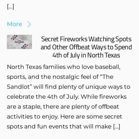
[…]
More
Secret Fireworks Watching Spots
and Other Offbeat Ways to Spend
4th of July in North Texas
North Texas families who love baseball,
sports, and the nostalgic feel of “The
Sandlot” will find plenty of unique ways to
celebrate the 4th of July. While fireworks
are a staple, there are plenty of offbeat
activities to enjoy. Here are some secret
spots and fun events that will make […]