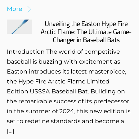
More
Unveiling the Easton Hype Fire
Arctic Flame: The Ultimate Game-
Changer in Baseball Bats
Introduction The world of competitive
baseball is buzzing with excitement as
Easton introduces its latest masterpiece,
the Hype Fire Arctic Flame Limited
Edition USSSA Baseball Bat. Building on
the remarkable success of its predecessor
in the summer of 2024, this new edition is
set to redefine standards and become a
[…]