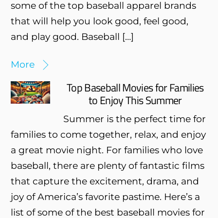
some of the top baseball apparel brands
that will help you look good, feel good,
and play good. Baseball […]
More
Top Baseball Movies for Families
to Enjoy This Summer
Summer is the perfect time for
families to come together, relax, and enjoy
a great movie night. For families who love
baseball, there are plenty of fantastic films
that capture the excitement, drama, and
joy of America’s favorite pastime. Here’s a
list of some of the best baseball movies for