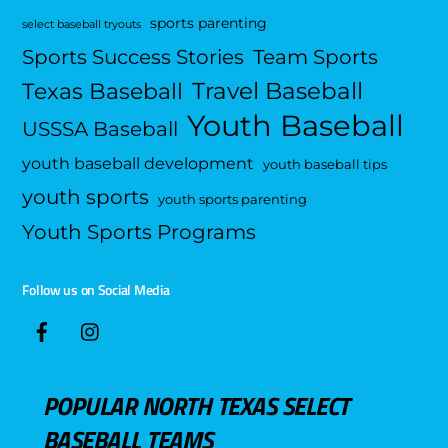
sports parenting
select baseball tryouts
Sports Success Stories
Team Sports
Travel Baseball
Texas Baseball
Youth Baseball
USSSA Baseball
youth baseball development
youth baseball tips
youth sports
youth sports parenting
Youth Sports Programs
Follow us on Social Media
POPULAR NORTH TEXAS SELECT
BASEBALL TEAMS