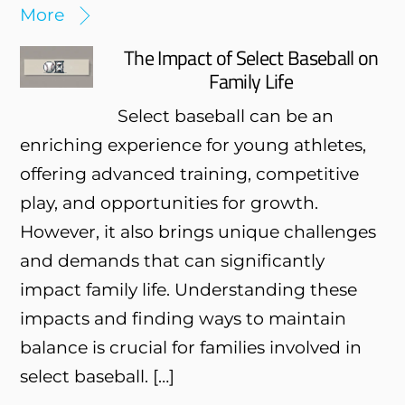
More
The Impact of Select Baseball on
Family Life
Select baseball can be an
enriching experience for young athletes,
offering advanced training, competitive
play, and opportunities for growth.
However, it also brings unique challenges
and demands that can significantly
impact family life. Understanding these
impacts and finding ways to maintain
balance is crucial for families involved in
select baseball. […]