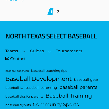
1
2
NORTH TEXAS SELECT BASEBALL
Back
To
Top
Teams
Guides
Tournaments
Contact
baseball coaching tips
baseball coaching
Baseball Development
baseball gear
baseball parents
baseball parenting
baseball IQ
Baseball Training
baseball tips for parents
Community Sports
baseball tryouts