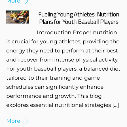
More
Fueling Young Athletes: Nutrition
Plans for Youth Baseball Players
Introduction Proper nutrition
is crucial for young athletes, providing the
energy they need to perform at their best
and recover from intense physical activity.
For youth baseball players, a balanced diet
tailored to their training and game
schedules can significantly enhance
performance and growth. This blog
explores essential nutritional strategies […]
More