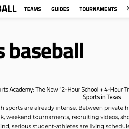
BALL
TEAMS
GUIDES
TOURNAMENTS
s baseball
orts Academy: The New “2-Hour School + 4-Hour Tr
Sports in Texas
h sports are already intense. Between private hi
k, weekend tournaments, recruiting videos, sh
ind, serious student-athletes are living schedule