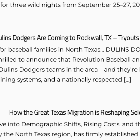
f for three wild nights from September 25–27, 20
lins Dodgers Are Coming to Rockwall, TX – Tryouts
for baseball families in North Texas… DULI
hrilled to announce that Revolution Baseball an
ulins Dodgers teams in the area – and they’re 
ining systems, and a nationally respected […]
How the Great Texas Migration is Reshaping Sele
ve into Demographic Shifts, Rising Costs, and 
ly the North Texas region, has firmly established 