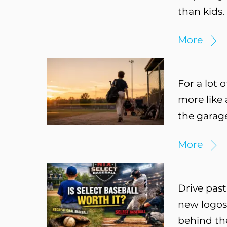
than kids.
More
For a lot o
more like 
the garage
More
Drive past
new logos,
behind the