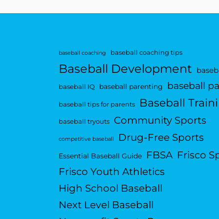
baseball coaching tips
baseball coaching
Baseball Development
baseba
baseball p
baseball parenting
baseball IQ
Baseball Train
baseball tips for parents
Community Sports
baseball tryouts
Drug-Free Sports
competitive baseball
FBSA
Frisco S
Essential Baseball Guide
Frisco Youth Athletics
High School Baseball
Next Level Baseball