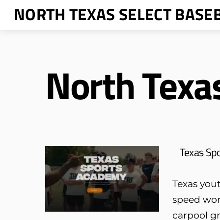
Skip
NORTH TEXAS SELECT BASE
to
content
North Texa
Texas Sp
Texas yout
speed wor
carpool gr