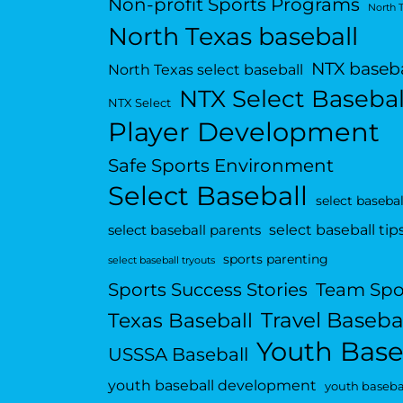
Non-profit Sports Programs
North 
North Texas baseball
NTX baseba
North Texas select baseball
NTX Select Basebal
NTX Select
Player Development
Safe Sports Environment
Select Baseball
select basebal
select baseball tip
select baseball parents
sports parenting
select baseball tryouts
Sports Success Stories
Team Spo
Travel Baseba
Texas Baseball
Youth Base
USSSA Baseball
youth baseball development
youth basebal