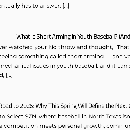
ntually has to answer: […]
What is Short Arming in Youth Baseball? (And
ever watched your kid throw and thought, “That t
eeing something called short arming — and you’
hanical issues in youth baseball, and it can seri
, […]
Road to 2026: Why This Spring Will Define the Next 
 Select SZN, where baseball in North Texas isn’t 
te competition meets personal growth, communi