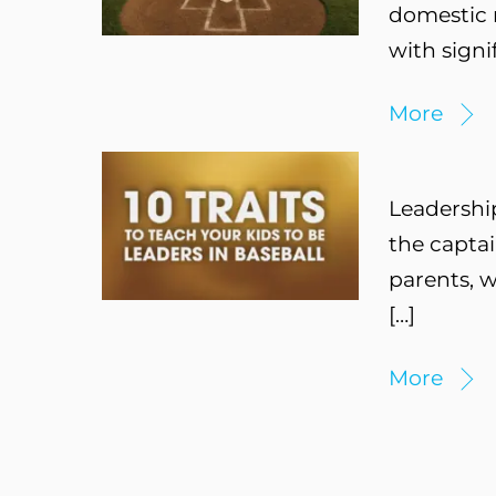
domestic m
with signi
More
Leadership
the captai
parents, w
[…]
More