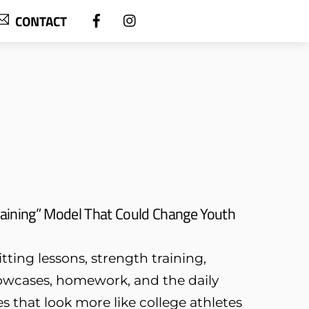
CONTACT
aining” Model That Could Change Youth
tting lessons, strength training,
owcases, homework, and the daily
s that look more like college athletes