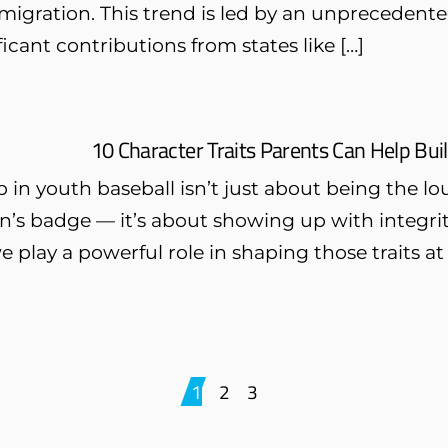
igration. This trend is led by an unprecedented 
ficant contributions from states like […]
10 Character Traits Parents Can Help Bui
 in youth baseball isn’t just about being the l
n’s badge — it’s about showing up with integrit
e play a powerful role in shaping those traits
1
2
3