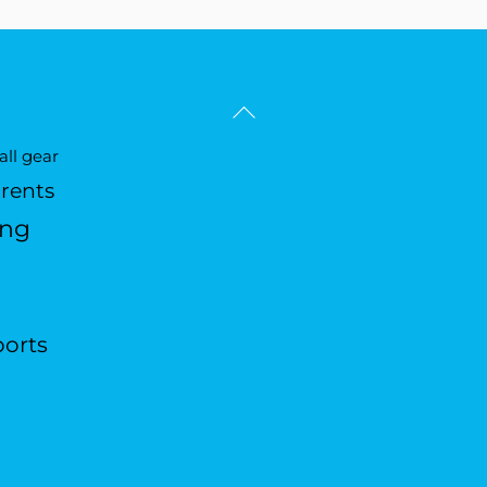
Back
To
ll gear
Top
arents
ing
ports