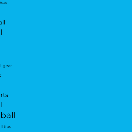
Texas
ll
l
l gear
s
rts
ll
ball
l tips