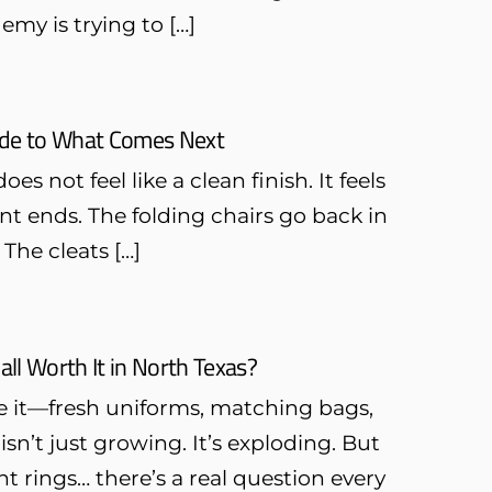
emy is trying to […]
uide to What Comes Next
es not feel like a clean finish. It feels
t ends. The folding chairs go back in
 The cleats […]
all Worth It in North Texas?
see it—fresh uniforms, matching bags,
n’t just growing. It’s exploding. But
 rings… there’s a real question every