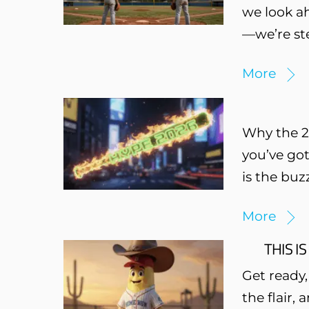
we look ah
—we’re ste
More
Why the 20
you’ve got
is the buz
More
THIS IS
Get ready,
the flair,