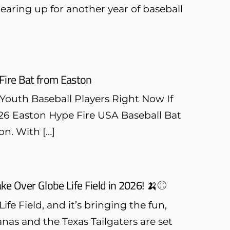
earing up for another year of baseball
Fire Bat from Easton
 Youth Baseball Players Right Now If
2026 Easton Hype Fire USA Baseball Bat
on. With […]
e Over Globe Life Field in 2026! 🍌⚾
fe Field, and it’s bringing the fun,
nas and the Texas Tailgaters are set