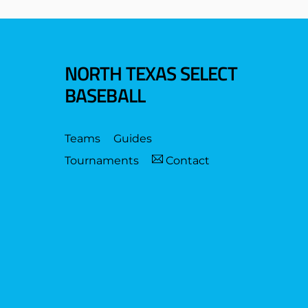
NORTH TEXAS SELECT
BASEBALL
Teams
Guides
Tournaments
Contact