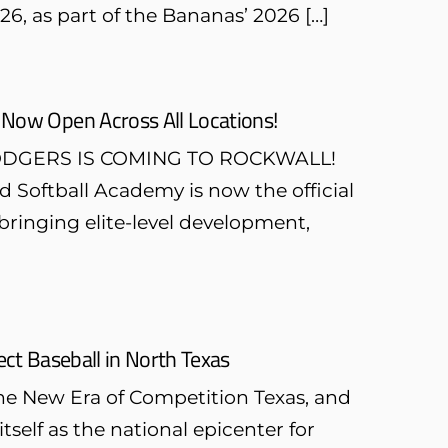
26, as part of the Bananas’ 2026 […]
 Now Open Across All Locations!
NS DODGERS IS COMING TO ROCKWALL!
d Softball Academy is now the official
bringing elite-level development,
ct Baseball in North Texas
the New Era of Competition Texas, and
itself as the national epicenter for