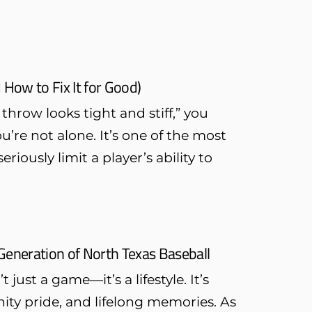
 How to Fix It for Good)
hrow looks tight and stiff,” you
re not alone. It’s one of the most
ously limit a player’s ability to
Generation of North Texas Baseball
just a game—it’s a lifestyle. It’s
ty pride, and lifelong memories. As