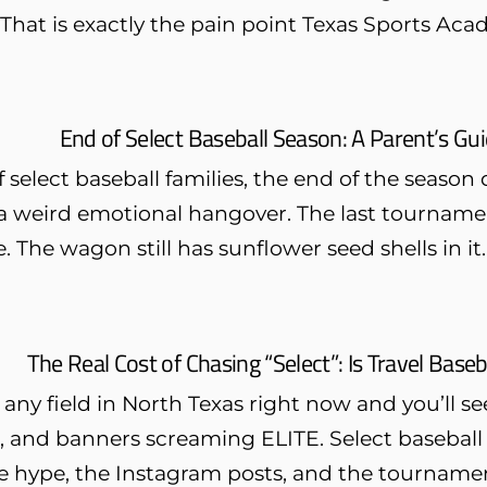
 That is exactly the pain point Texas Sports Acad
End of Select Baseball Season: A Parent’s G
f select baseball families, the end of the season do
a weird emotional hangover. The last tournamen
. The wagon still has sunflower seed shells in it.
The Real Cost of Chasing “Select”: Is Travel Baseb
 any field in North Texas right now and you’ll 
 and banners screaming ELITE. Select baseball is
 hype, the Instagram posts, and the tournament