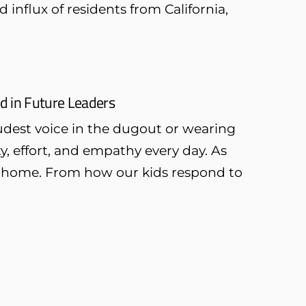
influx of residents from California,
ld in Future Leaders
oudest voice in the dugout or wearing
y, effort, and empathy every day. As
 at home. From how our kids respond to