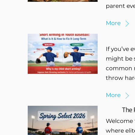
parent eve
More
If you’ve 
might be s
common mec
throw hard
More
The 
Welcome to
where eli