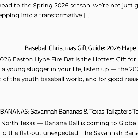
ead to the Spring 2026 season, we’re not just g
pping into a transformative […]
Baseball Christmas Gift Guide: 2026 Hype 
26 Easton Hype Fire Bat is the Hottest Gift for
 a young slugger in your life, listen up — the 
z of the youth baseball world, and for good reas
 BANANAS: Savannah Bananas & Texas Tailgaters Tak
 North Texas — Banana Ball is coming to Globe Li
 and the flat-out unexpected! The Savannah Bana