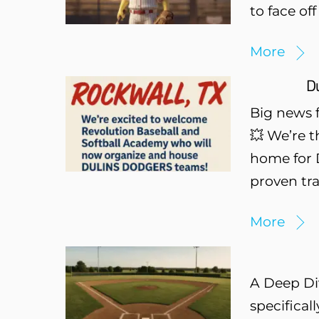
to face of
More
Du
Big news 
💥 We’re t
home for D
proven tra
More
A Deep Di
specifical