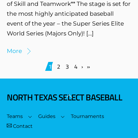
of Skill and Teamwork** The stage is set for
the most highly anticipated baseball
event of the year – the Super Series Elite
World Series (Majors Only)! […]
More
1
2
3
4
›
»
NORTH TEXAS SELECT BASEBALL
Back
To
Top
Teams
Guides
Tournaments
Contact