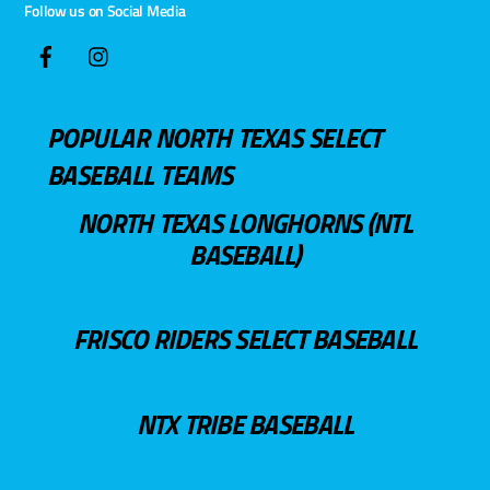
Follow us on Social Media
POPULAR NORTH TEXAS SELECT
BASEBALL TEAMS
NORTH TEXAS LONGHORNS (NTL
BASEBALL)
FRISCO RIDERS SELECT BASEBALL
NTX TRIBE BASEBALL