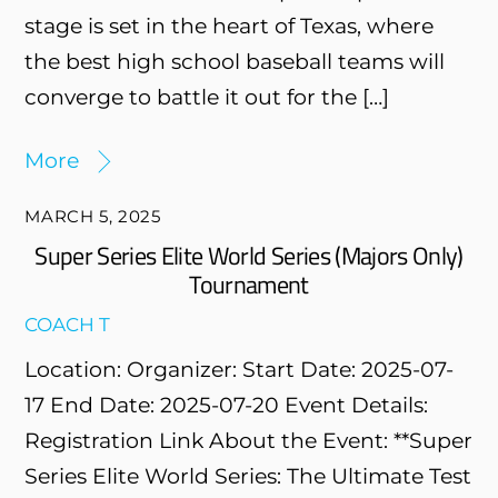
stage is set in the heart of Texas, where
the best high school baseball teams will
converge to battle it out for the […]
More
MARCH 5, 2025
Super Series Elite World Series (Majors Only)
Tournament
COACH T
Location: Organizer: Start Date: 2025-07-
17 End Date: 2025-07-20 Event Details:
Registration Link About the Event: **Super
Series Elite World Series: The Ultimate Test