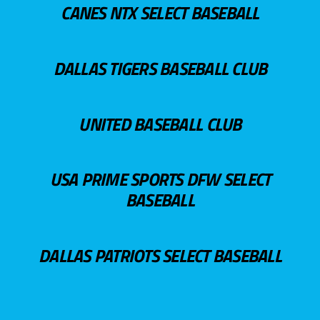
CANES NTX SELECT BASEBALL
DALLAS TIGERS BASEBALL CLUB
UNITED BASEBALL CLUB
USA PRIME SPORTS DFW SELECT
BASEBALL
DALLAS PATRIOTS SELECT BASEBALL