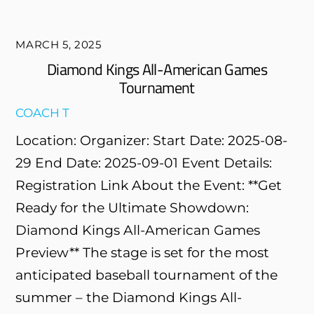
MARCH 5, 2025
Diamond Kings All-American Games
Tournament
COACH T
Location: Organizer: Start Date: 2025-08-
29 End Date: 2025-09-01 Event Details:
Registration Link About the Event: **Get
Ready for the Ultimate Showdown:
Diamond Kings All-American Games
Preview** The stage is set for the most
anticipated baseball tournament of the
summer – the Diamond Kings All-