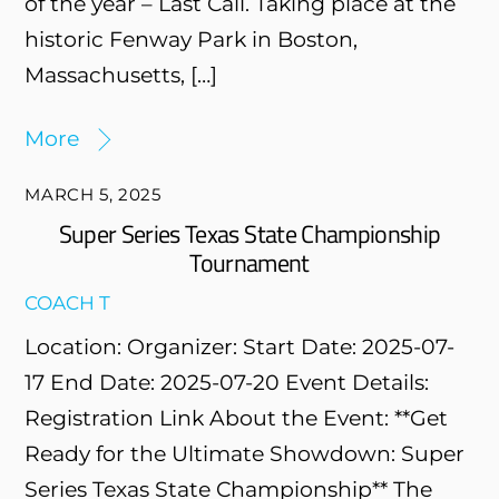
of the year – Last Call. Taking place at the
historic Fenway Park in Boston,
Massachusetts, […]
More
MARCH 5, 2025
Super Series Texas State Championship
Tournament
COACH T
Location: Organizer: Start Date: 2025-07-
17 End Date: 2025-07-20 Event Details:
Registration Link About the Event: **Get
Ready for the Ultimate Showdown: Super
Series Texas State Championship** The