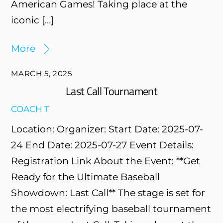
American Games! Taking place at the
iconic […]
More
MARCH 5, 2025
Last Call Tournament
COACH T
Location: Organizer: Start Date: 2025-07-
24 End Date: 2025-07-27 Event Details:
Registration Link About the Event: **Get
Ready for the Ultimate Baseball
Showdown: Last Call** The stage is set for
the most electrifying baseball tournament