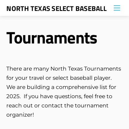
Skip
NORTH TEXAS SELECT BASEBALL
Me
to
content
Tournaments
There are many North Texas Tournaments
for your travel or select baseball player.
We are building a comprehensive list for
2025. If you have questions, feel free to
reach out or contact the tournament
organizer!