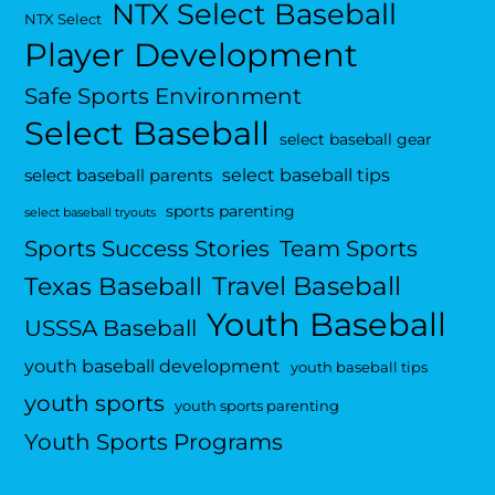
NTX Select Baseball
NTX Select
Player Development
Safe Sports Environment
Select Baseball
select baseball gear
select baseball tips
select baseball parents
sports parenting
select baseball tryouts
Sports Success Stories
Team Sports
Travel Baseball
Texas Baseball
Youth Baseball
USSSA Baseball
youth baseball development
youth baseball tips
youth sports
youth sports parenting
Youth Sports Programs