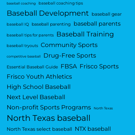
baseball coaching tips
baseball coaching
Baseball Development
baseball gear
baseball parents
baseball parenting
baseball IQ
Baseball Training
baseball tips for parents
Community Sports
baseball tryouts
Drug-Free Sports
competitive baseball
FBSA
Frisco Sports
Essential Baseball Guide
Frisco Youth Athletics
High School Baseball
Next Level Baseball
Non-profit Sports Programs
North Texas
North Texas baseball
NTX baseball
North Texas select baseball