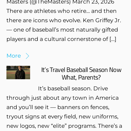
Masters (@TheMasters) March 23, 2026
There are athletes who retire… and then
there are icons who evolve. Ken Griffey Jr.
— one of baseball’s most naturally gifted
players and a cultural cornerstone of […]
More
It’s Travel Baseball Season Now
What, Parents?
It’s baseball season. Drive
through just about any town in America
and you’ll see it — banners on fences,
tryout signs at every field, new uniforms,
new logos, new “elite” programs. There’s a