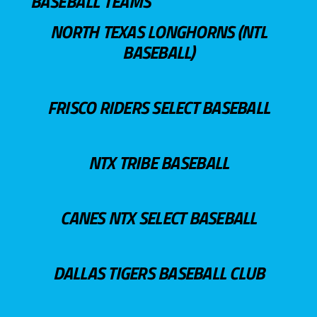
BASEBALL TEAMS
NORTH TEXAS LONGHORNS (NTL
BASEBALL)
FRISCO RIDERS SELECT BASEBALL
NTX TRIBE BASEBALL
CANES NTX SELECT BASEBALL
DALLAS TIGERS BASEBALL CLUB