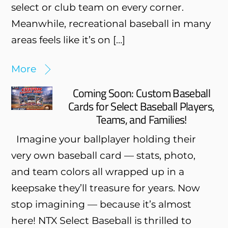
select or club team on every corner.
Meanwhile, recreational baseball in many
areas feels like it’s on […]
More
Coming Soon: Custom Baseball
Cards for Select Baseball Players,
Teams, and Families!
Imagine your ballplayer holding their
very own baseball card — stats, photo,
and team colors all wrapped up in a
keepsake they’ll treasure for years. Now
stop imagining — because it’s almost
here! NTX Select Baseball is thrilled to