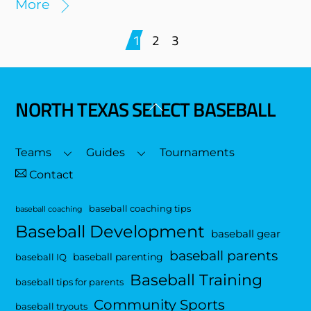
More
1
2
3
NORTH TEXAS SELECT BASEBALL
Back
To
Top
Teams
Guides
Tournaments
Contact
baseball coaching tips
baseball coaching
Baseball Development
baseball gear
baseball parents
baseball parenting
baseball IQ
Baseball Training
baseball tips for parents
Community Sports
baseball tryouts