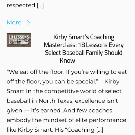
respected […]
More
Kirby Smart’s Coaching
Masterclass: 18 Lessons Every
Select Baseball Family Should
Know
“We eat off the floor. If you’re willing to eat
off the floor, you can be special.” – Kirby
Smart In the competitive world of select
baseball in North Texas, excellence isn’t
given — it’s earned. And few coaches
embody the mindset of elite performance
like Kirby Smart. His “Coaching […]