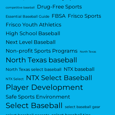
Drug-Free Sports
competitive baseball
FBSA
Frisco Sports
Essential Baseball Guide
Frisco Youth Athletics
High School Baseball
Next Level Baseball
Non-profit Sports Programs
North Texas
North Texas baseball
NTX baseball
North Texas select baseball
NTX Select Baseball
NTX Select
Player Development
Safe Sports Environment
Select Baseball
select baseball gear
select baseball tips