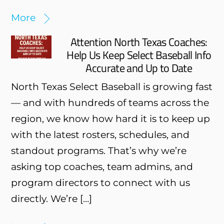
More
Attention North Texas Coaches:
Help Us Keep Select Baseball Info
Accurate and Up to Date
North Texas Select Baseball is growing fast
— and with hundreds of teams across the
region, we know how hard it is to keep up
with the latest rosters, schedules, and
standout programs. That’s why we’re
asking top coaches, team admins, and
program directors to connect with us
directly. We’re […]