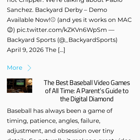
Sanchez. Backyard Derby – Demo
Available Now!⚾️ (and yes it works on MAC
😉) pic.twitter.com/kZKVn6WpSm —
Backyard Sports (@_BackyardSports)
April 9, 2026 The […]
More
The Best Baseball Video Games
of All Time: A Parent’s Guide to
the Digital Diamond
Baseball has always been a game of
timing, patience, angles, failure,
adjustment, and obsession over tiny