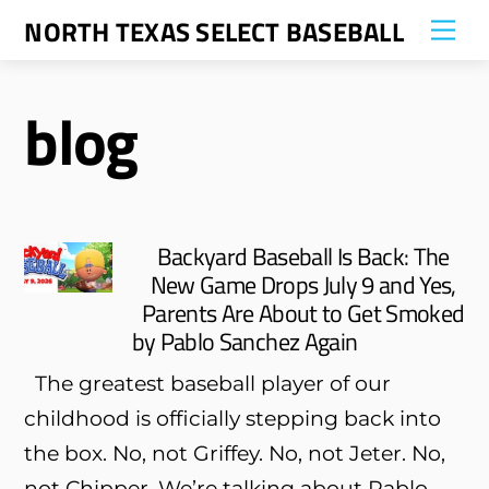
Skip
NORTH TEXAS SELECT BASEBALL
Me
to
content
blog
Backyard Baseball Is Back: The
New Game Drops July 9 and Yes,
Parents Are About to Get Smoked
by Pablo Sanchez Again
The greatest baseball player of our
childhood is officially stepping back into
the box. No, not Griffey. No, not Jeter. No,
not Chipper. We’re talking about Pablo