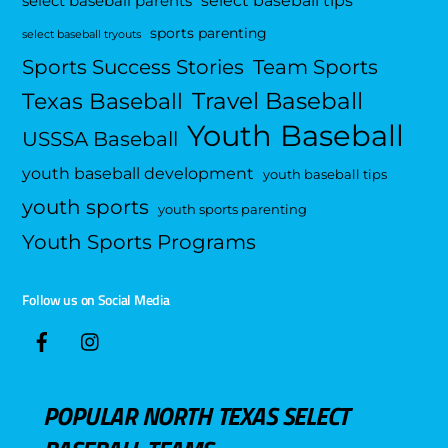
select baseball parents
sports parenting
select baseball tryouts
Sports Success Stories
Team Sports
Travel Baseball
Texas Baseball
Youth Baseball
USSSA Baseball
youth baseball development
youth baseball tips
youth sports
youth sports parenting
Youth Sports Programs
Follow us on Social Media
POPULAR NORTH TEXAS SELECT