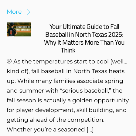
More
Your Ultimate Guide to Fall
Baseball in North Texas 2025:
Why It Matters More Than You
Think
⚾ As the temperatures start to cool (well…
kind of), fall baseball in North Texas heats
up. While many families associate spring
and summer with “serious baseball,” the
fall season is actually a golden opportunity
for player development, skill building, and
getting ahead of the competition.
Whether you’re a seasoned […]