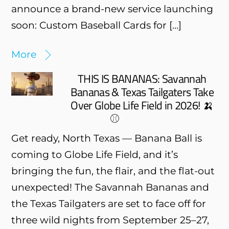
announce a brand-new service launching
soon: Custom Baseball Cards for […]
More
THIS IS BANANAS: Savannah
Bananas & Texas Tailgaters Take
Over Globe Life Field in 2026! 🍌
⚾
Get ready, North Texas — Banana Ball is
coming to Globe Life Field, and it’s
bringing the fun, the flair, and the flat-out
unexpected! The Savannah Bananas and
the Texas Tailgaters are set to face off for
three wild nights from September 25–27,