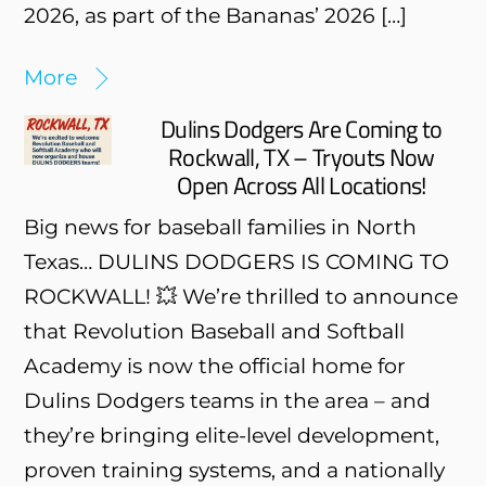
2026, as part of the Bananas’ 2026 […]
More
Dulins Dodgers Are Coming to
Rockwall, TX – Tryouts Now
Open Across All Locations!
Big news for baseball families in North
Texas… DULINS DODGERS IS COMING TO
ROCKWALL! 💥 We’re thrilled to announce
that Revolution Baseball and Softball
Academy is now the official home for
Dulins Dodgers teams in the area – and
they’re bringing elite-level development,
proven training systems, and a nationally