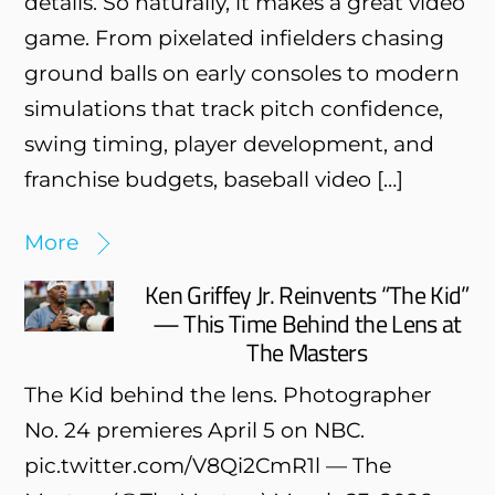
details. So naturally, it makes a great video
game. From pixelated infielders chasing
ground balls on early consoles to modern
simulations that track pitch confidence,
swing timing, player development, and
franchise budgets, baseball video […]
More
Ken Griffey Jr. Reinvents “The Kid”
— This Time Behind the Lens at
The Masters
The Kid behind the lens. Photographer
No. 24 premieres April 5 on NBC.
pic.twitter.com/V8Qi2CmR1l — The