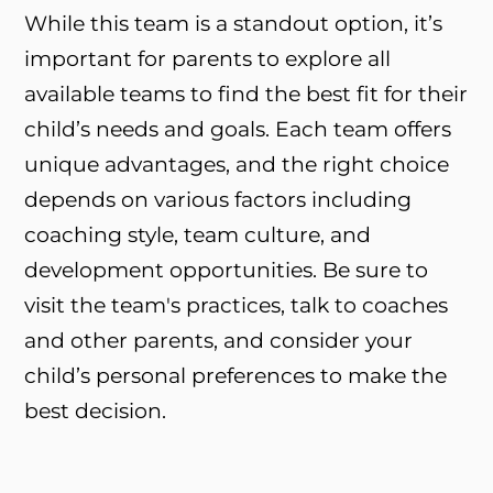
While this team is a standout option, it’s
important for parents to explore all
available teams to find the best fit for their
child’s needs and goals. Each team offers
unique advantages, and the right choice
depends on various factors including
coaching style, team culture, and
development opportunities. Be sure to
visit the team's practices, talk to coaches
and other parents, and consider your
child’s personal preferences to make the
best decision.