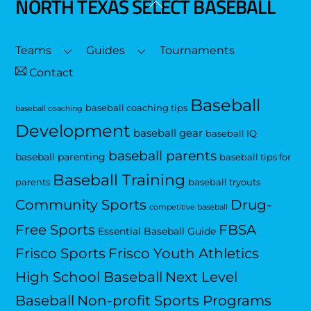
NORTH TEXAS SELECT BASEBALL
Back
To
Top
Teams
Guides
Tournaments
Contact
Baseball
baseball coaching tips
baseball coaching
Development
baseball gear
baseball IQ
baseball parents
baseball parenting
baseball tips for
Baseball Training
parents
baseball tryouts
Community Sports
Drug-
competitive baseball
Free Sports
FBSA
Essential Baseball Guide
Frisco Sports
Frisco Youth Athletics
High School Baseball
Next Level
Baseball
Non-profit Sports Programs