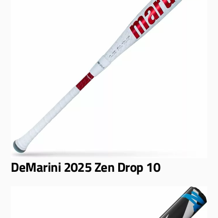
DeMarini 2025 Zen Drop 10