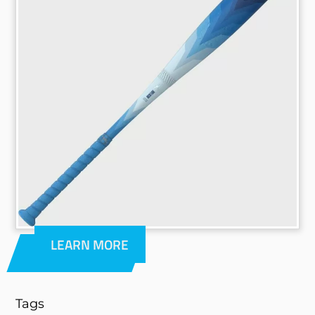
LEARN MORE
Tags