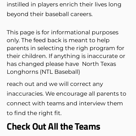
instilled in players enrich their lives long
beyond their baseball careers.
This page is for informational purposes
only. The feed back is meant to help
parents in selecting the righ program for
their children. If anything is inaccurate or
has changed please have
North Texas
Longhorns (NTL Baseball)
reach out and we will correct any
inaccuracies. We encourage all parents to
connect with teams and interview them
to find the right fit.
Check Out All the Teams