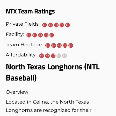
NTX Team Ratings
Private Fields:
Facility:
Team Heritage:
Affordability:
North Texas Longhorns (NTL
Baseball)
Overview
Located in Celina, the North Texas
Longhorns are recognized for their