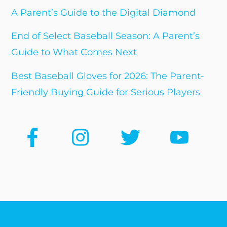
A Parent’s Guide to the Digital Diamond
End of Select Baseball Season: A Parent’s
Guide to What Comes Next
Best Baseball Gloves for 2026: The Parent-
Friendly Buying Guide for Serious Players