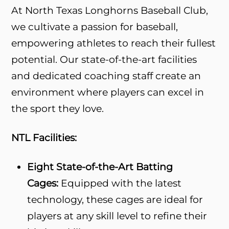
At North Texas Longhorns Baseball Club,
we cultivate a passion for baseball,
empowering athletes to reach their fullest
potential. Our state-of-the-art facilities
and dedicated coaching staff create an
environment where players can excel in
the sport they love.
NTL Facilities:
Eight State-of-the-Art Batting
Cages:
Equipped with the latest
technology, these cages are ideal for
players at any skill level to refine their