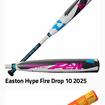
Easton Hype Fire Drop 10 2025