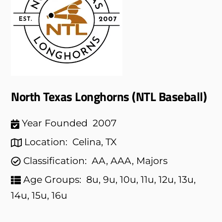
North Texas Longhorns (NTL Baseball)
Year Founded
2007
Location:
Celina, TX
Classification:
AA, AAA, Majors
Age Groups:
8u, 9u, 10u, 11u, 12u, 13u,
14u, 15u, 16u