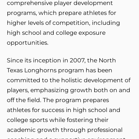
comprehensive player development
programs, which prepare athletes for
higher levels of competition, including
high school and college exposure
opportunities.
Since its inception in 2007, the North
Texas Longhorns program has been
committed to the holistic development of
players, emphasizing growth both on and
off the field. The program prepares
athletes for success in high school and
college sports while fostering their
academic growth through professional