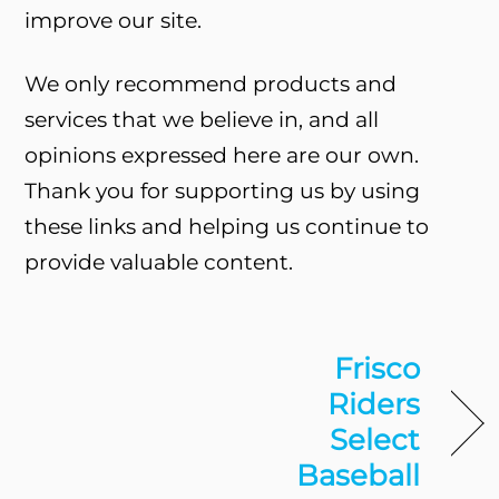
improve our site.
We only recommend products and
services that we believe in, and all
opinions expressed here are our own.
Thank you for supporting us by using
these links and helping us continue to
provide valuable content.
Frisco
Riders
Select
Baseball