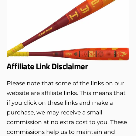
Affiliate Link Disclaimer
Please note that some of the links on our
website are affiliate links. This means that
if you click on these links and make a
purchase, we may receive a small
commission at no extra cost to you. These
commissions help us to maintain and