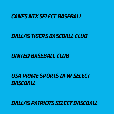
CANES NTX SELECT BASEBALL
DALLAS TIGERS BASEBALL CLUB
UNITED BASEBALL CLUB
USA PRIME SPORTS DFW SELECT
BASEBALL
DALLAS PATRIOTS SELECT BASEBALL