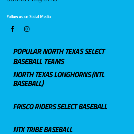
Follow us on Social Media
POPULAR NORTH TEXAS SELECT
BASEBALL TEAMS
NORTH TEXAS LONGHORNS (NTL
BASEBALL)
FRISCO RIDERS SELECT BASEBALL
NTX TRIBE BASEBALL