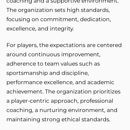
coaching and a supportive environment.
The organization sets high standards,
focusing on commitment, dedication,
excellence, and integrity.
For players, the expectations are centered
around continuous improvement,
adherence to team values such as
sportsmanship and discipline,
performance excellence, and academic
achievement. The organization prioritizes
a player-centric approach, professional
coaching, a nurturing environment, and
maintaining strong ethical standards.