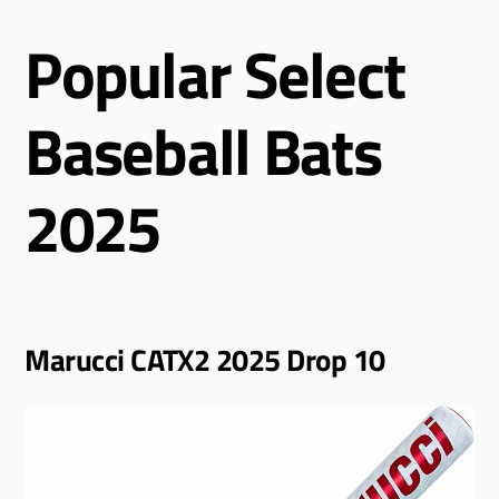
Popular Select
Baseball Bats
2025
Marucci CATX2 2025 Drop 10