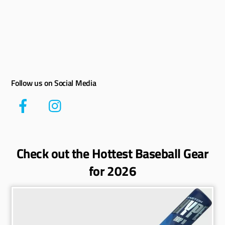
Follow us on Social Media
Check out the Hottest Baseball Gear
for 2026