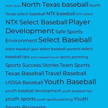
North Texas baseball
North
North Texas
NTX baseball
Texas select baseball
NTX Select
Player
NTX Select Baseball
Development
Safe Sports
Select Baseball
Environment
select
select baseball parents
select baseball gear
baseball tips
sports parenting
select baseball tryouts
Sports Success Stories
Team Sports
Travel Baseball
Texas Baseball
Youth Baseball
USSSA Baseball
youth baseball development
youth baseball tips
Youth
youth sports
youth sports parenting
Sports Programs