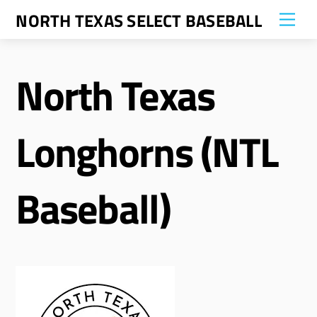
Skip
NORTH TEXAS SELECT BASEBALL
Me
to
content
North Texas
Longhorns (NTL
Baseball)