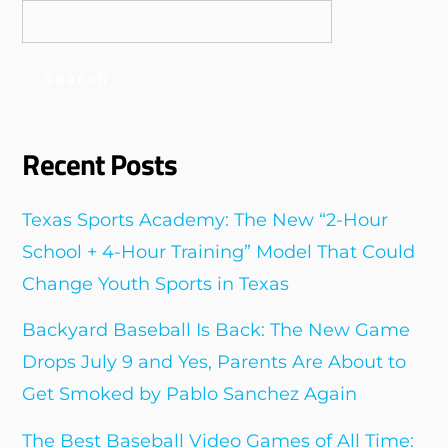
Search
Recent Posts
Texas Sports Academy: The New “2-Hour
School + 4-Hour Training” Model That Could
Change Youth Sports in Texas
Backyard Baseball Is Back: The New Game
Drops July 9 and Yes, Parents Are About to
Get Smoked by Pablo Sanchez Again
The Best Baseball Video Games of All Time: