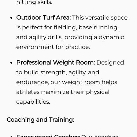
hitting skills.
Outdoor Turf Area:
This versatile space
is perfect for fielding, base running,
and agility drills, providing a dynamic
environment for practice.
Professional Weight Room:
Designed
to build strength, agility, and
endurance, our weight room helps
athletes maximize their physical
capabilities.
Coaching and Training: