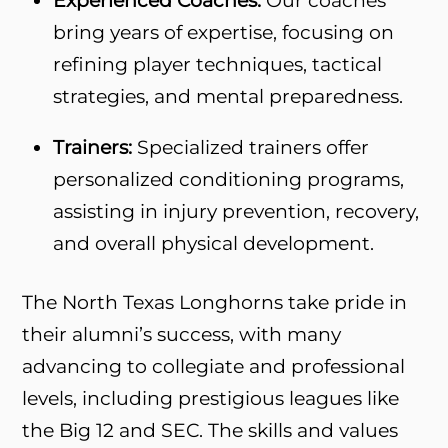
Experienced Coaches:
Our coaches
bring years of expertise, focusing on
refining player techniques, tactical
strategies, and mental preparedness.
Trainers:
Specialized trainers offer
personalized conditioning programs,
assisting in injury prevention, recovery,
and overall physical development.
The North Texas Longhorns take pride in
their alumni’s success, with many
advancing to collegiate and professional
levels, including prestigious leagues like
the Big 12 and SEC. The skills and values