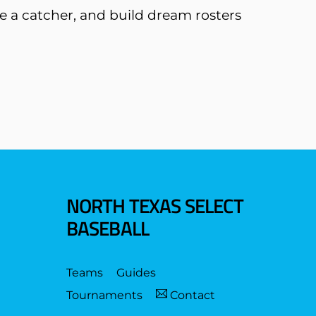
like a catcher, and build dream rosters
NORTH TEXAS SELECT
BASEBALL
Teams
Guides
Tournaments
Contact