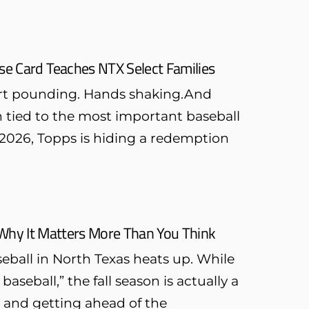
e Card Teaches NTX Select Families
eart pounding. Hands shaking.And
on tied to the most important baseball
In 2026, Topps is hiding a redemption
: Why It Matters More Than You Think
aseball in North Texas heats up. While
seball,” the fall season is actually a
, and getting ahead of the