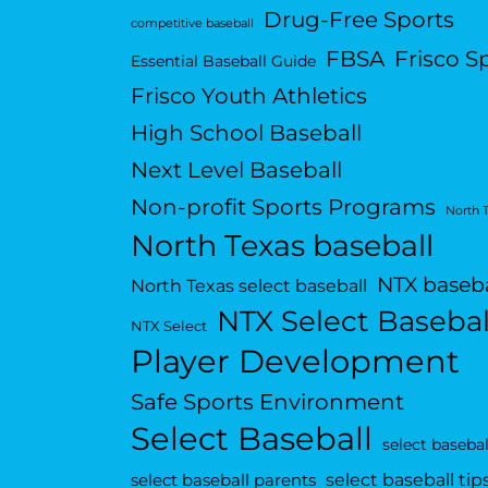
Drug-Free Sports
competitive baseball
FBSA
Frisco S
Essential Baseball Guide
Frisco Youth Athletics
High School Baseball
Next Level Baseball
Non-profit Sports Programs
North 
North Texas baseball
NTX baseba
North Texas select baseball
NTX Select Basebal
NTX Select
Player Development
Safe Sports Environment
Select Baseball
select basebal
select baseball tip
select baseball parents