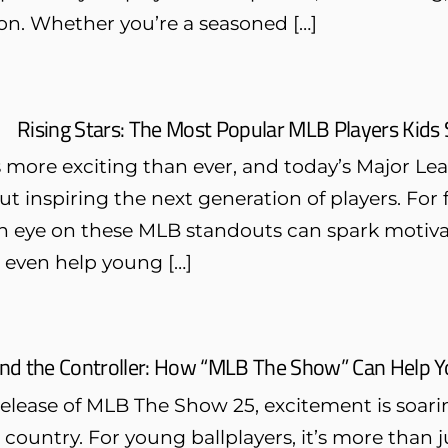
on. Whether you’re a seasoned […]
Rising Stars: The Most Popular MLB Players Kids
s more exciting than ever, and today’s Major Le
but inspiring the next generation of players. For 
n eye on these MLB standouts can spark motivat
d even help young […]
nd the Controller: How “MLB The Show” Can Help 
release of MLB The Show 25, excitement is soari
 country. For young ballplayers, it’s more than