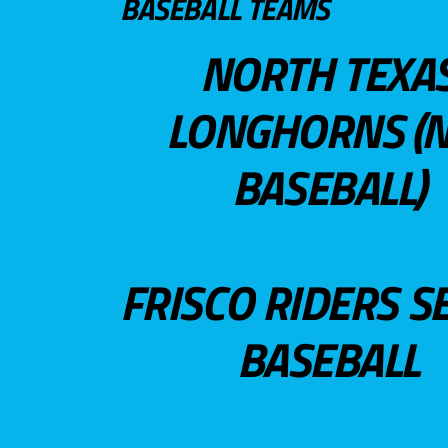
BASEBALL TEAMS
NORTH TEXA
LONGHORNS (N
BASEBALL)
FRISCO RIDERS S
BASEBALL