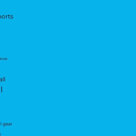
ports
Texas
ll
l
l gear
s