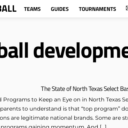
BALL
TEAMS
GUIDES
TOURNAMENTS
ball developm
The State of North Texas Select Ba
 Programs to Keep an Eye on in North Texas Sel
 parents to understand is that “top program” d
ons are legitimate national brands. Some are s
 programs gaining momentum. And […]