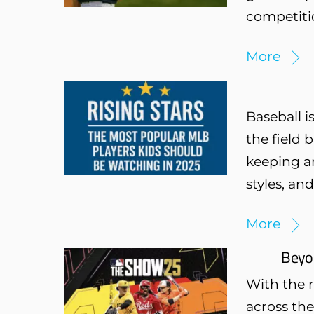
competiti
More
Baseball i
the field 
keeping a
styles, an
More
Beyo
With the 
across the