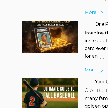
More
One P
Imagine th
instead of
card ever 
for an […]
More
Your U
⚾ As the t
many famil
golden opp