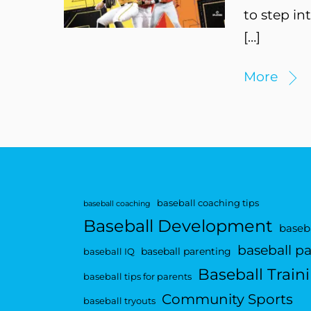
to step in
[…]
More
baseball coaching tips
baseball coaching
Baseball Development
baseba
baseball p
baseball parenting
baseball IQ
Baseball Train
baseball tips for parents
Community Sports
baseball tryouts