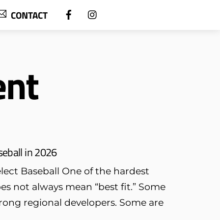
CONTACT
ent
seball in 2026
ect Baseball One of the hardest
oes not always mean “best fit.” Some
trong regional developers. Some are