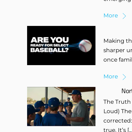
More
Making the
sharper u
once famili
More
Nor
The Truth
Loud) Ther
corrected:
true. It’s [