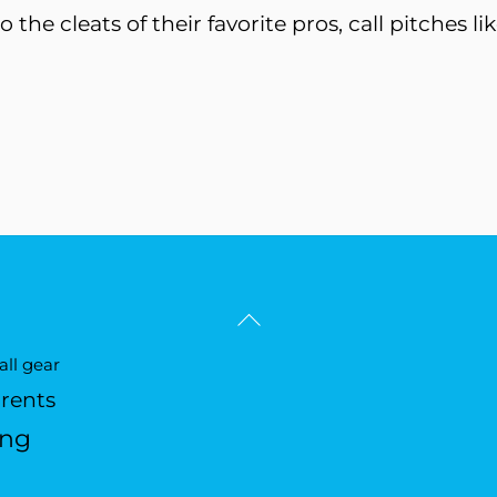
to the cleats of their favorite pros, call pitches 
Back
To
ll gear
Top
arents
ing