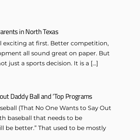
Parents in North Texas
exciting at first. Better competition,
opment all sound great on paper. But
ot just a sports decision. It is a […]
bout Daddy Ball and ‘Top Programs
seball (That No One Wants to Say Out
th baseball that needs to be
ll be better.” That used to be mostly