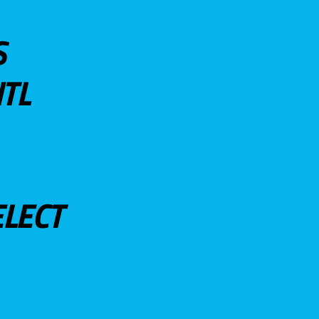
S
TL
ELECT