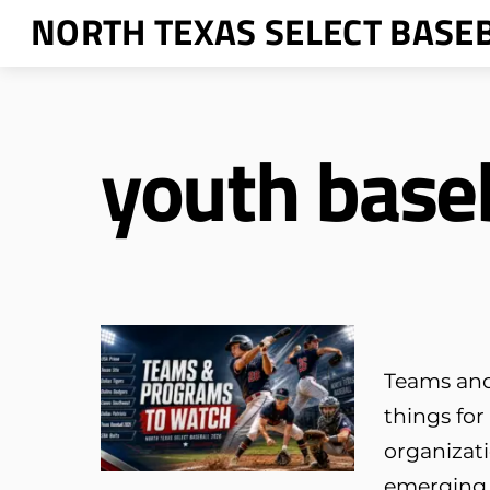
Skip
NORTH TEXAS SELECT BASE
to
content
youth base
Teams and
things for
organizati
emerging