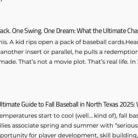
ack. One Swing. One Dream: What the Ultimate Chas
is. A kid rips open a pack of baseball cards.H
 another insert or parallel, he pulls a redempti
made. That’s not a movie plot. That’s real life. 
ltimate Guide to Fall Baseball in North Texas 2025
emperatures start to cool (well… kind of), fall b
ies associate spring and summer with “serious ba
ortunity for player development, skill building