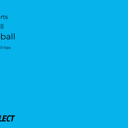
rts
ll
ball
l tips
LECT