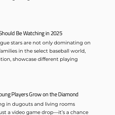
 Should Be Watching in 2025
ague stars are not only dominating on
families in the select baseball world,
ion, showcase different playing
Young Players Grow on the Diamond
ng in dugouts and living rooms
 just a video game drop—it’s a chance