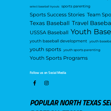
sports parenting
select baseball tryouts
Sports Success Stories
Team Spo
Travel Baseba
Texas Baseball
Youth Base
USSSA Baseball
youth baseball development
youth basebal
youth sports
youth sports parenting
Youth Sports Programs
Follow us on Social Media
POPULAR NORTH TEXAS SE