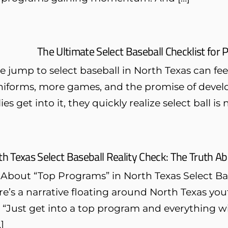
The Ultimate Select Baseball Checklist for 
 jump to select baseball in North Texas can feel 
niforms, more games, and the promise of devel
es get into it, they quickly realize select ball is n
th Texas Select Baseball Reality Check: The Truth A
 About “Top Programs” in North Texas Select Ba
e’s a narrative floating around North Texas you
 “Just get into a top program and everything wi
…]