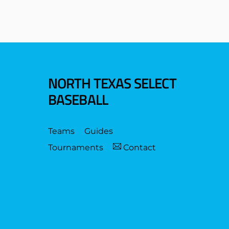
NORTH TEXAS SELECT
BASEBALL
Teams
Guides
Tournaments
Contact