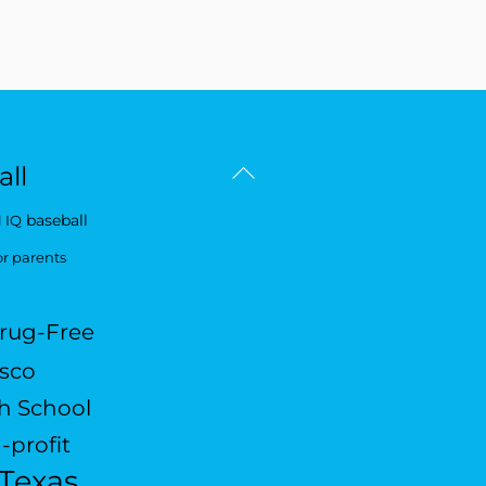
Back
ll
To
baseball
 IQ
Top
or parents
rug-Free
isco
h School
-profit
Texas