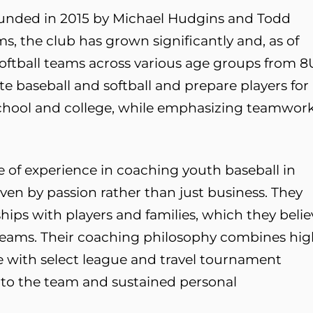
founded in 2015 by Michael Hudgins and Todd
s, the club has grown significantly and, as of
 softball teams across various age groups from 8
te baseball and softball and prepare players for
 school and college, while emphasizing teamwor
 of experience in coaching youth baseball in
iven by passion rather than just business. They
hips with players and families, which they belie
 teams. Their coaching philosophy combines hi
e with select league and travel tournament
 to the team and sustained personal