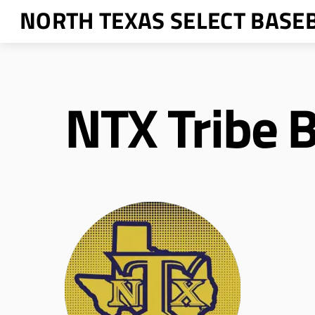
Skip
NORTH TEXAS SELECT BASE
to
content
NTX Tribe B