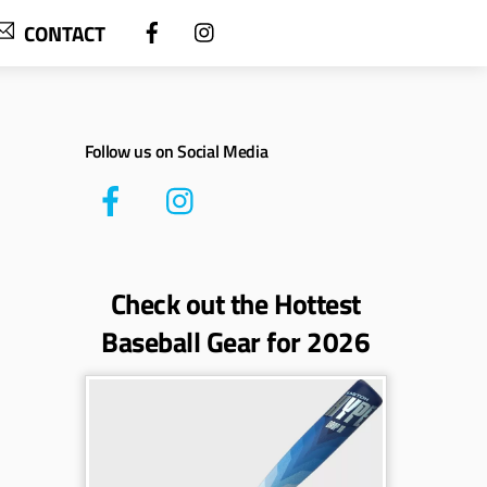
CONTACT
Follow us on Social Media
Check out the Hottest
Baseball Gear for 2026