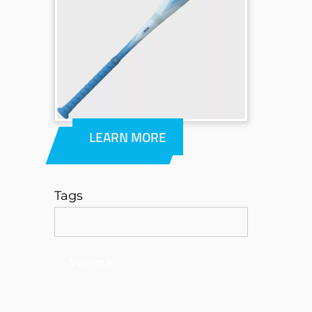
LEARN MORE
Tags
Search