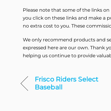
Please note that some of the links on o
you click on these links and make a 
no extra cost to you. These commissio
We only recommend products and servi
expressed here are our own. Thank yo
helping us continue to provide valua
Frisco Riders Select
Baseball