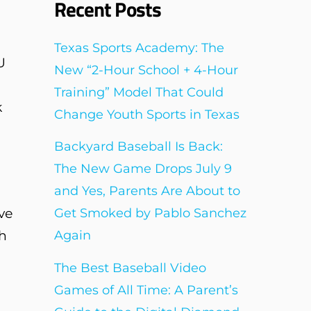
Recent Posts
Texas Sports Academy: The
U
New “2-Hour School + 4-Hour
Training” Model That Could
k
Change Youth Sports in Texas
Backyard Baseball Is Back:
The New Game Drops July 9
and Yes, Parents Are About to
ve
Get Smoked by Pablo Sanchez
gh
Again
The Best Baseball Video
Games of All Time: A Parent’s