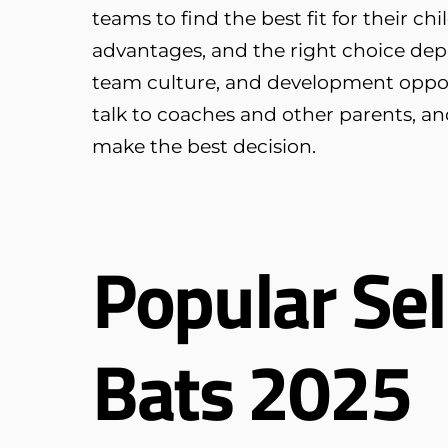
teams to find the best fit for their c
advantages, and the right choice depe
team culture, and development opportu
talk to coaches and other parents, an
make the best decision.
Popular Sel
Bats 2025