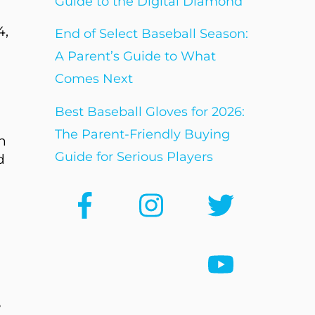
Guide to the Digital Diamond
4,
End of Select Baseball Season:
A Parent’s Guide to What
Comes Next
Best Baseball Gloves for 2026:
The Parent-Friendly Buying
n
Guide for Serious Players
d
e