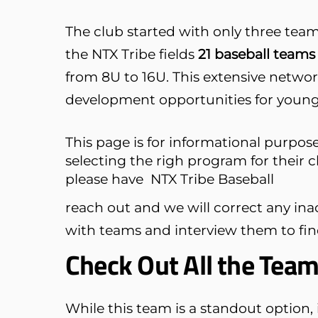
The club started with only three team
the NTX Tribe fields
21 baseball teams 
from 8U to 16U. This extensive networ
development opportunities for young 
This page is for informational purpose
selecting the righ program for their c
please have
NTX Tribe Baseball
reach out and we will correct any in
with teams and interview them to find 
Check Out All the Tea
While this team is a standout option, i