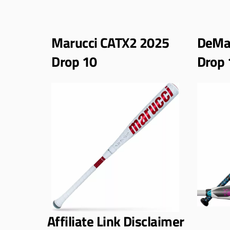
Marucci CATX2 2025
DeMar
Drop 10
Drop 
Affiliate Link Disclaimer