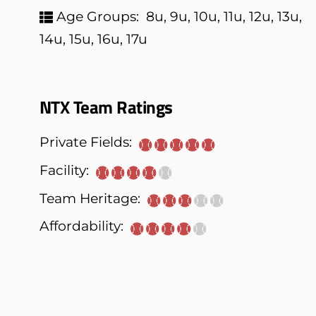
Age Groups:
8u, 9u, 10u, 11u, 12u, 13u,
14u, 15u, 16u, 17u
NTX Team Ratings
Private Fields:
Facility:
Team Heritage:
Affordability: