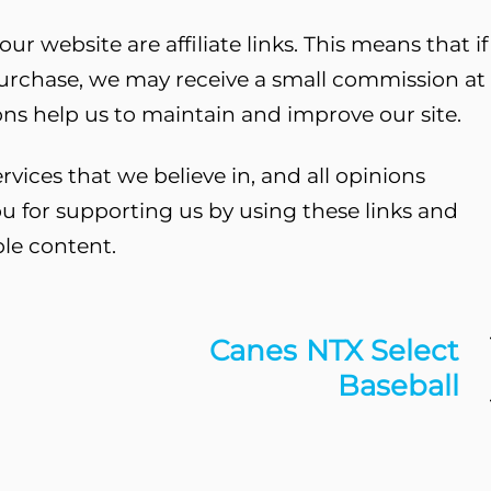
ur website are affiliate links. This means that if
purchase, we may receive a small commission at
ns help us to maintain and improve our site.
ces that we believe in, and all opinions
u for supporting us by using these links and
ble content.
Canes NTX Select
Baseball