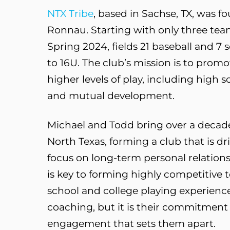
NTX Tribe
, based in Sachse, TX, was 
Ronnau. Starting with only three team
Spring 2024, fields 21 baseball and 7
to 16U. The club’s mission is to promo
higher levels of play, including high
and mutual development.
Michael and Todd bring over a decade
North Texas, forming a club that is dr
focus on long-term personal relations
is key to forming highly competitive
school and college playing experienc
coaching, but it is their commitment
engagement that sets them apart.