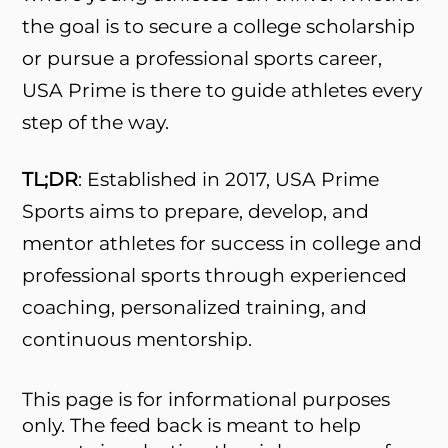
the goal is to secure a college scholarship
or pursue a professional sports career,
USA Prime is there to guide athletes every
step of the way.
TL;DR
: Established in 2017, USA Prime
Sports aims to prepare, develop, and
mentor athletes for success in college and
professional sports through experienced
coaching, personalized training, and
continuous mentorship.
This page is for informational purposes
only. The feed back is meant to help