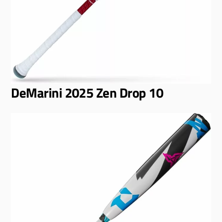
DeMarini 2025 Zen Drop 10