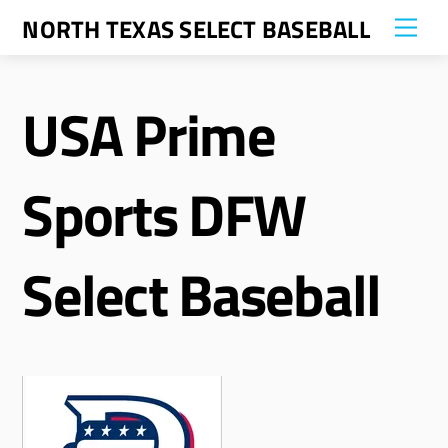
Skip
NORTH TEXAS SELECT BASEBALL
Me
to
content
USA Prime
Sports DFW
Select Baseball