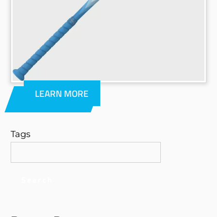
LEARN MORE
Tags
Search