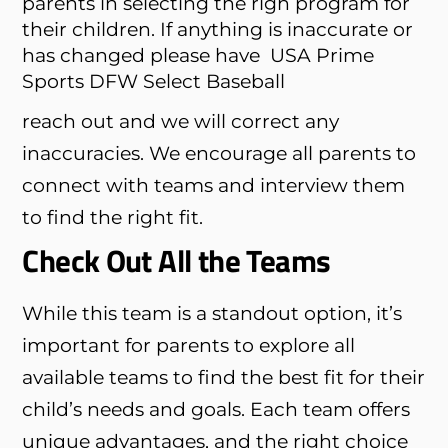
parents in selecting the righ program for
their children. If anything is inaccurate or
has changed please have
USA Prime
Sports DFW Select Baseball
reach out and we will correct any
inaccuracies. We encourage all parents to
connect with teams and interview them
to find the right fit.
Check Out All the Teams
While this team is a standout option, it’s
important for parents to explore all
available teams to find the best fit for their
child’s needs and goals. Each team offers
unique advantages, and the right choice