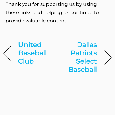
Thank you for supporting us by using
these links and helping us continue to
provide valuable content.
United
Dallas
Baseball
Patriots
Club
Select
Baseball