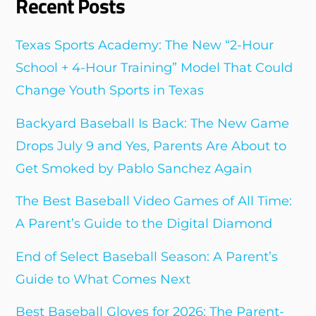
Recent Posts
Texas Sports Academy: The New “2-Hour
School + 4-Hour Training” Model That Could
Change Youth Sports in Texas
Backyard Baseball Is Back: The New Game
Drops July 9 and Yes, Parents Are About to
Get Smoked by Pablo Sanchez Again
The Best Baseball Video Games of All Time:
A Parent’s Guide to the Digital Diamond
End of Select Baseball Season: A Parent’s
Guide to What Comes Next
Best Baseball Gloves for 2026: The Parent-