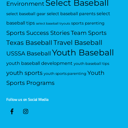
Select Baseball
Environment
select
select baseball parents
select baseball gear
baseball tips
sports parenting
select baseball tryouts
Sports Success Stories
Team Sports
Travel Baseball
Texas Baseball
Youth Baseball
USSSA Baseball
youth baseball development
youth baseball tips
Youth
youth sports
youth sports parenting
Sports Programs
Follow us on Social Media