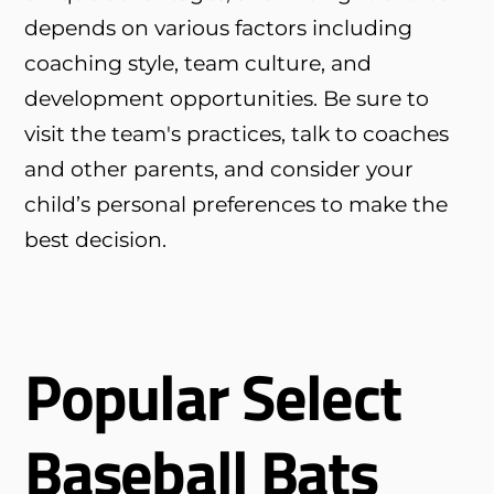
depends on various factors including
coaching style, team culture, and
development opportunities. Be sure to
visit the team's practices, talk to coaches
and other parents, and consider your
child’s personal preferences to make the
best decision.
Popular Select
Baseball Bats