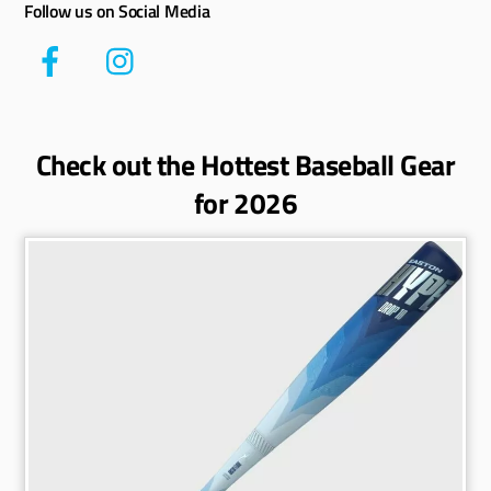
Follow us on Social Media
Check out the Hottest Baseball Gear
for 2026