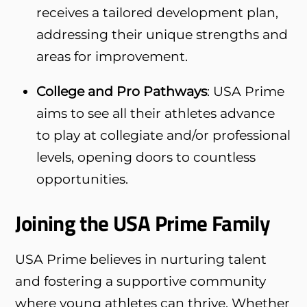
receives a tailored development plan,
addressing their unique strengths and
areas for improvement.
College and Pro Pathways
: USA Prime
aims to see all their athletes advance
to play at collegiate and/or professional
levels, opening doors to countless
opportunities.
Joining the USA Prime Family
USA Prime believes in nurturing talent
and fostering a supportive community
where young athletes can thrive. Whether