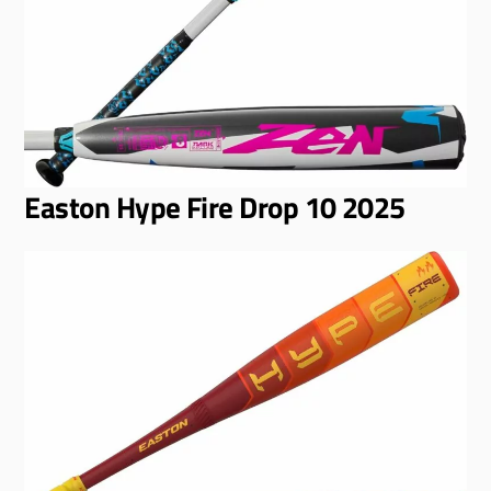
Easton Hype Fire Drop 10 2025