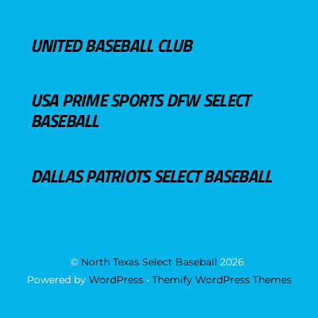
UNITED BASEBALL CLUB
USA PRIME SPORTS DFW SELECT
BASEBALL
DALLAS PATRIOTS SELECT BASEBALL
©
North Texas Select Baseball
2026
Powered by
WordPress
•
Themify WordPress Themes