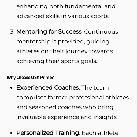
enhancing both fundamental and
advanced skills in various sports.
Mentoring for Success
: Continuous
mentorship is provided, guiding
athletes on their journey towards
achieving their sports goals.
Why Choose USA Prime?
Experienced Coaches
: The team
comprises former professional athletes
and seasoned coaches who bring
invaluable experience and insights.
Personalized Training
: Each athlete