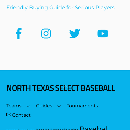
Friendly Buying Guide for Serious Players
NORTH TEXAS SELECT BASEBALL
Back
To
Top
Teams
Guides
Tournaments
Contact
Baseball