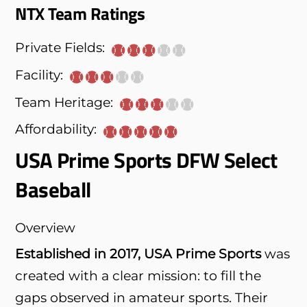
NTX Team Ratings
Private Fields:
Facility:
Team Heritage:
Affordability:
USA Prime Sports DFW Select
Baseball
Overview
Established in 2017, USA Prime Sports
was
created with a clear mission: to fill the
gaps observed in amateur sports. Their