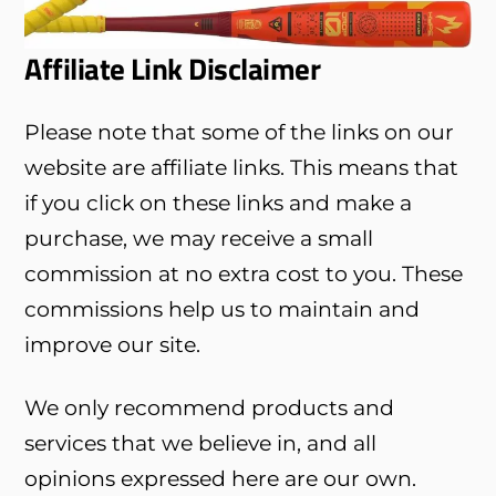
Affiliate Link Disclaimer
Please note that some of the links on our
website are affiliate links. This means that
if you click on these links and make a
purchase, we may receive a small
commission at no extra cost to you. These
commissions help us to maintain and
improve our site.
We only recommend products and
services that we believe in, and all
opinions expressed here are our own.