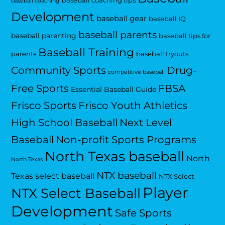
baseball coaching tips
baseball coaching
Development
baseball gear
baseball IQ
baseball parents
baseball parenting
baseball tips for
Baseball Training
parents
baseball tryouts
Community Sports
Drug-
competitive baseball
Free Sports
FBSA
Essential Baseball Guide
Frisco Sports
Frisco Youth Athletics
High School Baseball
Next Level
Baseball
Non-profit Sports Programs
North Texas baseball
North
North Texas
NTX baseball
Texas select baseball
NTX Select
Player
NTX Select Baseball
Development
Safe Sports