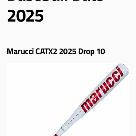
2025
Marucci CATX2 2025 Drop 10