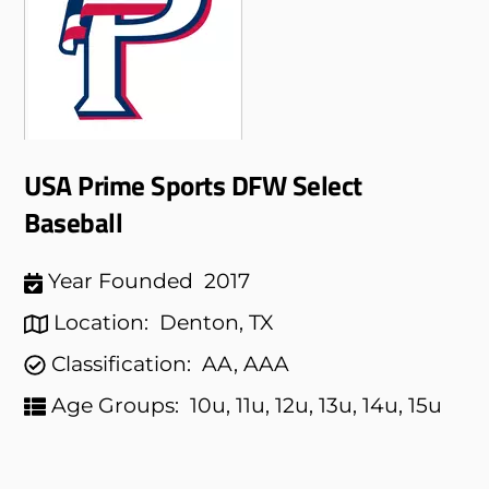
USA Prime Sports DFW Select
Baseball
Year Founded
2017
Location:
Denton, TX
Classification:
AA, AAA
Age Groups:
10u, 11u, 12u, 13u, 14u, 15u