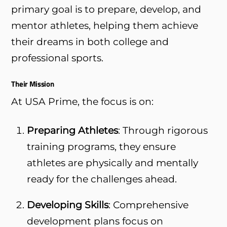
primary goal is to prepare, develop, and
mentor athletes, helping them achieve
their dreams in both college and
professional sports.
Their Mission
At USA Prime, the focus is on:
Preparing Athletes
: Through rigorous
training programs, they ensure
athletes are physically and mentally
ready for the challenges ahead.
Developing Skills
: Comprehensive
development plans focus on