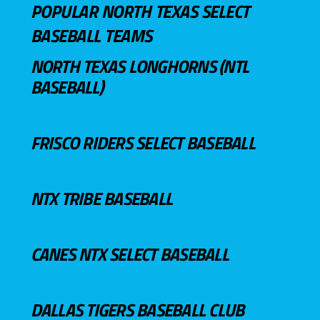
POPULAR NORTH TEXAS SELECT
BASEBALL TEAMS
NORTH TEXAS LONGHORNS (NTL
BASEBALL)
FRISCO RIDERS SELECT BASEBALL
NTX TRIBE BASEBALL
CANES NTX SELECT BASEBALL
DALLAS TIGERS BASEBALL CLUB