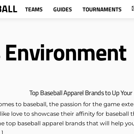
BALL
TEAMS
GUIDES
TOURNAMENTS
s Environment
Top Baseball Apparel Brands to Up Your 
omes to baseball, the passion for the game ext
like love to showcase their affinity for baseball 
e top baseball apparel brands that will help yo
…]