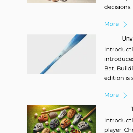
decisions.
More
Unve
Introducti
introduces
Bat. Build
edition is
More
Introducti
player. Ch