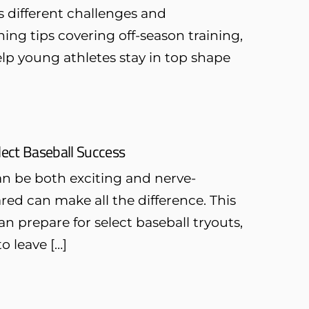
 different challenges and
ning tips covering off-season training,
lp young athletes stay in top shape
elect Baseball Success
can be both exciting and nerve-
ed can make all the difference. This
 prepare for select baseball tryouts,
o leave […]