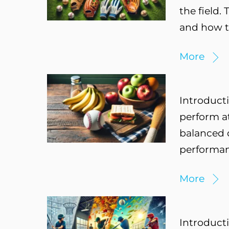
the field.
and how t
More
Introducti
perform at
balanced d
performanc
More
Introducti