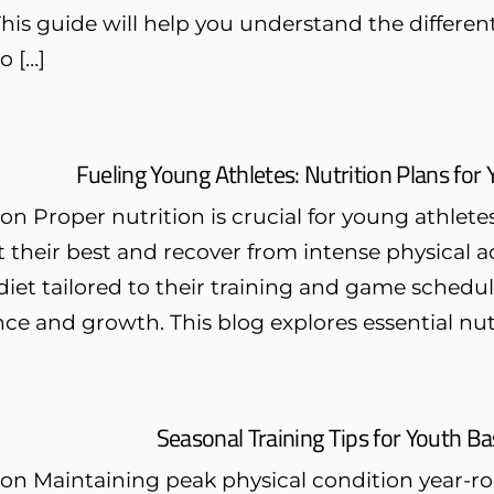
 This guide will help you understand the different
o […]
Fueling Young Athletes: Nutrition Plans for
on Proper nutrition is crucial for young athlete
 their best and recover from intense physical act
iet tailored to their training and game schedu
e and growth. This blog explores essential nutri
Seasonal Training Tips for Youth Ba
on Maintaining peak physical condition year-rou