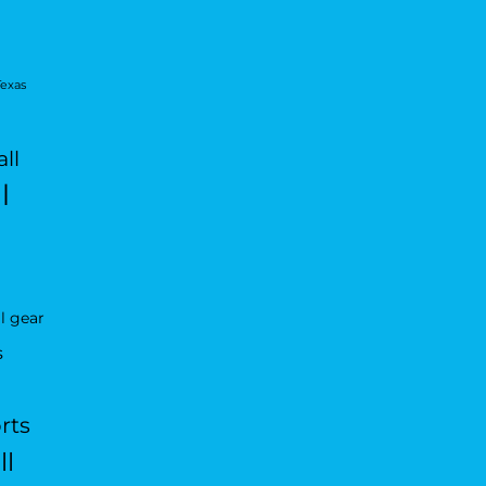
Texas
ll
l
l gear
s
rts
ll