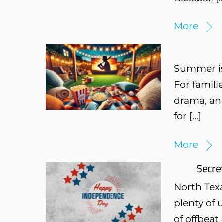
More
Summer is 
For famili
drama, and
for […]
More
Secre
North Texa
plenty of 
of offbeat