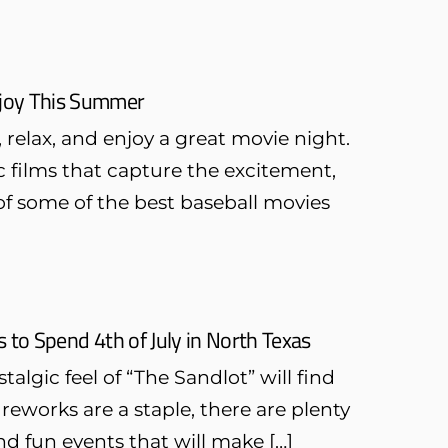
Enjoy This Summer
 relax, and enjoy a great movie night.
ic films that capture the excitement,
 of some of the best baseball movies
to Spend 4th of July in North Texas
algic feel of “The Sandlot” will find
ireworks are a staple, there are plenty
and fun events that will make […]