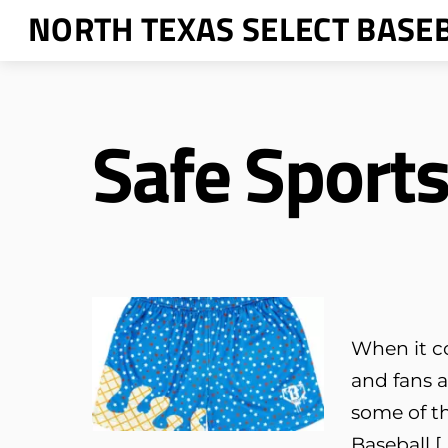
Skip
NORTH TEXAS SELECT BASE
to
content
Safe Sport
When it c
and fans a
some of th
Baseball [