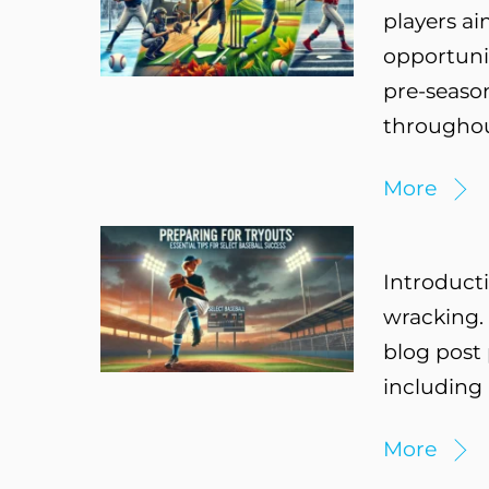
players ai
opportunit
pre-seaso
throughou
More
Introducti
wracking. 
blog post 
including 
More