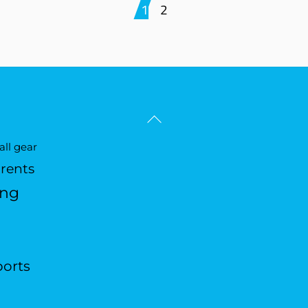
1
2
Back
To
ll gear
Top
arents
ing
ports