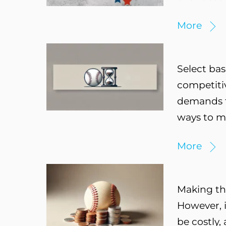
More
Select bas
competitiv
demands th
ways to ma
More
Making the
However, i
be costly