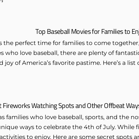
Top Baseball Movies for Families to 
the perfect time for families to come together,
es who love baseball, there are plenty of fantast
 joy of America’s favorite pastime. Here’s a list
t Fireworks Watching Spots and Other Offbeat Ways 
s families who love baseball, sports, and the nost
unique ways to celebrate the 4th of July. While f
 activities to enjoy. Here are some secret spots 