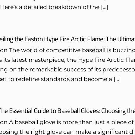
 Here’s a detailed breakdown of the […]
iling the Easton Hype Fire Arctic Flame: The Ultim
on The world of competitive baseball is buzzin
 its latest masterpiece, the Hype Fire Arctic F
ing on the remarkable success of its predecess
 set to redefine standards and become a […]
The Essential Guide to Baseball Gloves: Choosing the
on A baseball glove is more than just a piece of
oosing the right glove can make a significant d