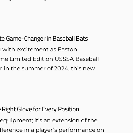
ate Game-Changer in Baseball Bats
g with excitement as Easton
lame Limited Edition USSSA Baseball
or in the summer of 2024, this new
 Right Glove for Every Position
 equipment; it’s an extension of the
ifference in a player’s performance on