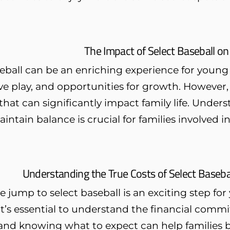
The Impact of Select Baseball on
eball can be an enriching experience for young 
e play, and opportunities for growth. However,
at can significantly impact family life. Under
intain balance is crucial for families involved in 
Understanding the True Costs of Select Baseba
 jump to select baseball is an exciting step for 
t’s essential to understand the financial commi
, and knowing what to expect can help families