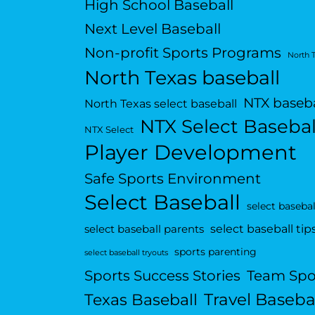
High School Baseball
Next Level Baseball
Non-profit Sports Programs
North 
North Texas baseball
NTX baseba
North Texas select baseball
NTX Select Basebal
NTX Select
Player Development
Safe Sports Environment
Select Baseball
select basebal
select baseball tip
select baseball parents
sports parenting
select baseball tryouts
Sports Success Stories
Team Spo
Travel Baseba
Texas Baseball