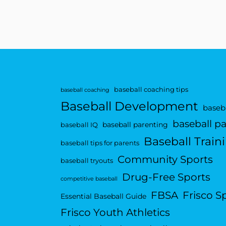
baseball coaching tips
baseball coaching
Baseball Development
baseba
baseball p
baseball parenting
baseball IQ
Baseball Train
baseball tips for parents
Community Sports
baseball tryouts
Drug-Free Sports
competitive baseball
FBSA
Frisco S
Essential Baseball Guide
Frisco Youth Athletics