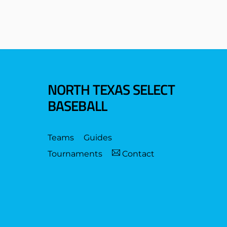
NORTH TEXAS SELECT
BASEBALL
Teams
Guides
Tournaments
Contact