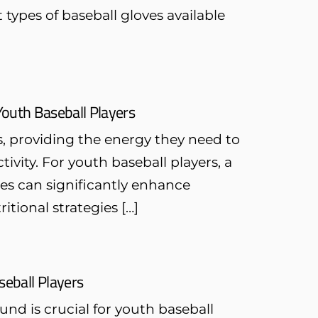
 types of baseball gloves available
 Youth Baseball Players
s, providing the energy they need to
ivity. For youth baseball players, a
les can significantly enhance
tional strategies […]
seball Players
nd is crucial for youth baseball