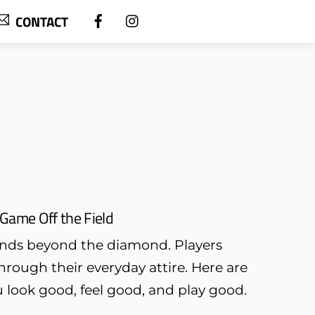
CONTACT
Game Off the Field
ends beyond the diamond. Players
through their everyday attire. Here are
u look good, feel good, and play good.