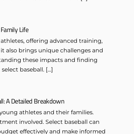
 Family Life
athletes, offering advanced training,
 it also brings unique challenges and
standing these impacts and finding
select baseball. […]
ll: A Detailed Breakdown
young athletes and their families.
tment involved. Select baseball can
 budget effectively and make informed