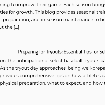
ming to improve their game. Each season brings
ies for growth. This blog provides seasonal trai
n preparation, and in-season maintenance to he
t the […]
Preparing for Tryouts: Essential Tips for S
on The anticipation of select baseball tryouts 
As the tryout day approaches, being well-prepar
provides comprehensive tips on how athletes can
physical preparation, what to expect, and how t