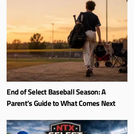
End of Select Baseball Season: A
Parent’s Guide to What Comes Next