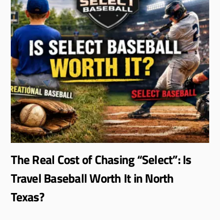
The Real Cost of Chasing “Select”: Is
Travel Baseball Worth It in North
Texas?