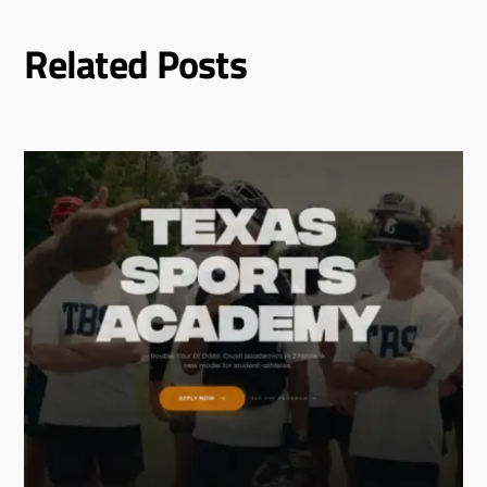
Related Posts