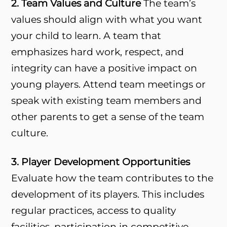
2. Team Values and Culture
The team’s
values should align with what you want
your child to learn. A team that
emphasizes hard work, respect, and
integrity can have a positive impact on
young players. Attend team meetings or
speak with existing team members and
other parents to get a sense of the team
culture.
3. Player Development Opportunities
Evaluate how the team contributes to the
development of its players. This includes
regular practices, access to quality
facilities, participation in competitive