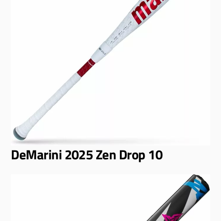
DeMarini 2025 Zen Drop 10