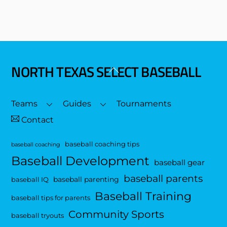
NORTH TEXAS SELECT BASEBALL
Back
To
Top
Teams
Guides
Tournaments
Contact
baseball coaching tips
baseball coaching
Baseball Development
baseball gear
baseball parents
baseball parenting
baseball IQ
Baseball Training
baseball tips for parents
Community Sports
baseball tryouts