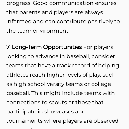
progress. Good communication ensures
that parents and players are always
informed and can contribute positively to
the team environment.
7. Long-Term Opportunities
For players
looking to advance in baseball, consider
teams that have a track record of helping
athletes reach higher levels of play, such
as high school varsity teams or college
baseball. This might include teams with
connections to scouts or those that
participate in showcases and
tournaments where players are observed