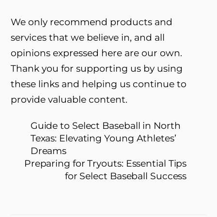
We only recommend products and
services that we believe in, and all
opinions expressed here are our own.
Thank you for supporting us by using
these links and helping us continue to
provide valuable content.
Guide to Select Baseball in North
Texas: Elevating Young Athletes’
Dreams
Preparing for Tryouts: Essential Tips
for Select Baseball Success