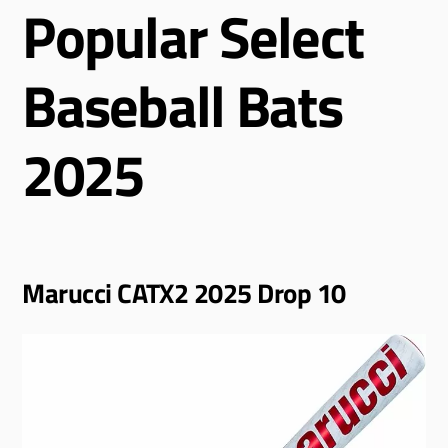
Popular Select
Baseball Bats
2025
Marucci CATX2 2025 Drop 10