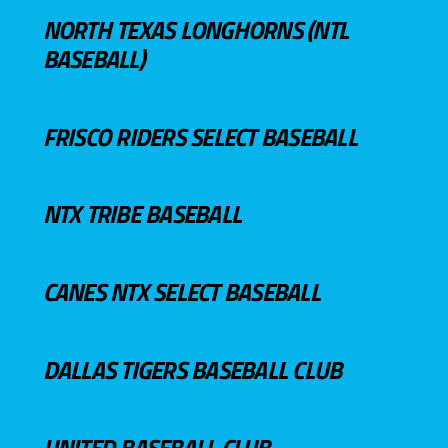
NORTH TEXAS LONGHORNS (NTL
BASEBALL)
FRISCO RIDERS SELECT BASEBALL
NTX TRIBE BASEBALL
CANES NTX SELECT BASEBALL
DALLAS TIGERS BASEBALL CLUB
UNITED BASEBALL CLUB