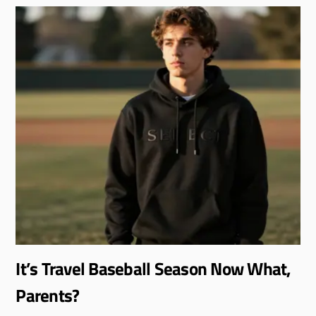
It’s Travel Baseball Season Now What,
Parents?