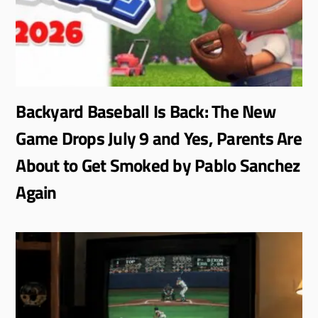
Backyard Baseball Is Back: The New
Game Drops July 9 and Yes, Parents Are
About to Get Smoked by Pablo Sanchez
Again