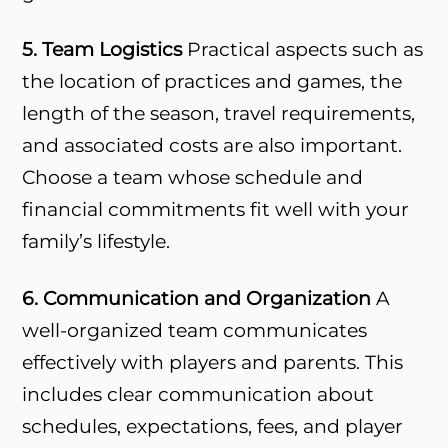
5. Team Logistics
Practical aspects such as
the location of practices and games, the
length of the season, travel requirements,
and associated costs are also important.
Choose a team whose schedule and
financial commitments fit well with your
family’s lifestyle.
6. Communication and Organization
A
well-organized team communicates
effectively with players and parents. This
includes clear communication about
schedules, expectations, fees, and player