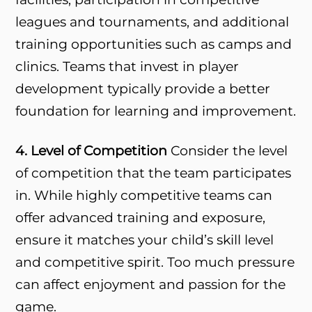
leagues and tournaments, and additional
training opportunities such as camps and
clinics. Teams that invest in player
development typically provide a better
foundation for learning and improvement.
4. Level of Competition
Consider the level
of competition that the team participates
in. While highly competitive teams can
offer advanced training and exposure,
ensure it matches your child’s skill level
and competitive spirit. Too much pressure
can affect enjoyment and passion for the
game.