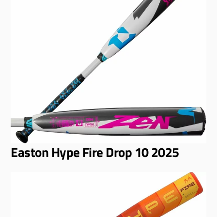
Easton Hype Fire Drop 10 2025