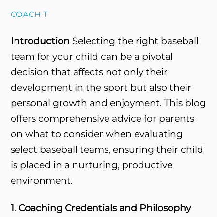
COACH T
Introduction
Selecting the right baseball
team for your child can be a pivotal
decision that affects not only their
development in the sport but also their
personal growth and enjoyment. This blog
offers comprehensive advice for parents
on what to consider when evaluating
select baseball teams, ensuring their child
is placed in a nurturing, productive
environment.
1. Coaching Credentials and Philosophy