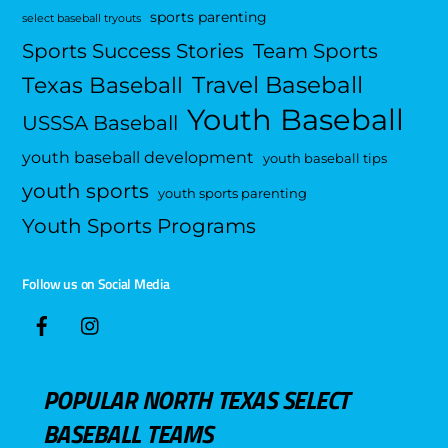
sports parenting
select baseball tryouts
Sports Success Stories
Team Sports
Travel Baseball
Texas Baseball
Youth Baseball
USSSA Baseball
youth baseball development
youth baseball tips
youth sports
youth sports parenting
Youth Sports Programs
Follow us on Social Media
POPULAR NORTH TEXAS SELECT
BASEBALL TEAMS