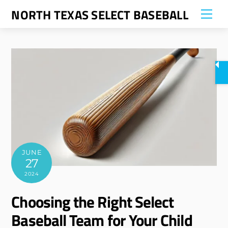
Skip
NORTH TEXAS SELECT BASEBALL
Me
to
content
JUNE
27
2024
Choosing the Right Select
Baseball Team for Your Child