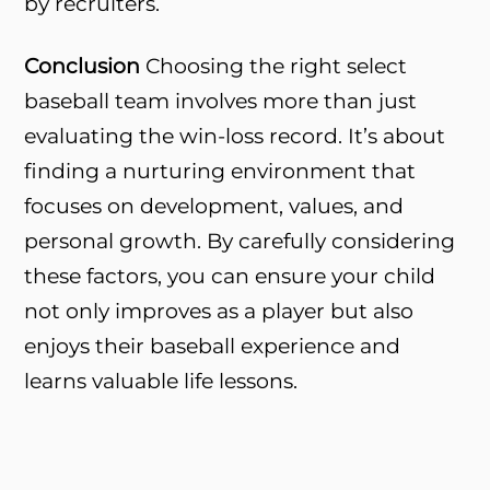
by recruiters.
Conclusion
Choosing the right select
baseball team involves more than just
evaluating the win-loss record. It’s about
finding a nurturing environment that
focuses on development, values, and
personal growth. By carefully considering
these factors, you can ensure your child
not only improves as a player but also
enjoys their baseball experience and
learns valuable life lessons.