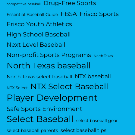
Drug-Free Sports
competitive baseball
FBSA
Frisco Sports
Essential Baseball Guide
Frisco Youth Athletics
High School Baseball
Next Level Baseball
Non-profit Sports Programs
North Texas
North Texas baseball
NTX baseball
North Texas select baseball
NTX Select Baseball
NTX Select
Player Development
Safe Sports Environment
Select Baseball
select baseball gear
select baseball tips
select baseball parents