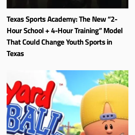
Texas Sports Academy: The New “2-
Hour School + 4-Hour Training” Model
That Could Change Youth Sports in
Texas