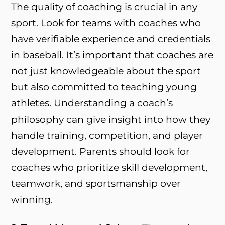
The quality of coaching is crucial in any
sport. Look for teams with coaches who
have verifiable experience and credentials
in baseball. It’s important that coaches are
not just knowledgeable about the sport
but also committed to teaching young
athletes. Understanding a coach’s
philosophy can give insight into how they
handle training, competition, and player
development. Parents should look for
coaches who prioritize skill development,
teamwork, and sportsmanship over
winning.