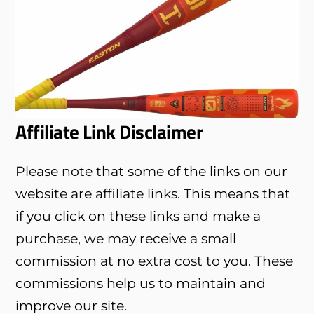
Affiliate Link Disclaimer
Please note that some of the links on our
website are affiliate links. This means that
if you click on these links and make a
purchase, we may receive a small
commission at no extra cost to you. These
commissions help us to maintain and
improve our site.