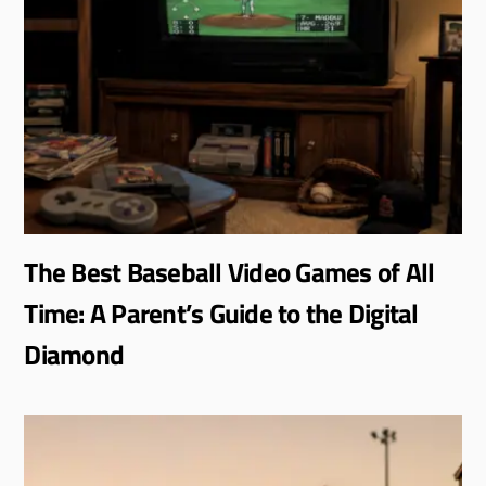
The Best Baseball Video Games of All
Time: A Parent’s Guide to the Digital
Diamond