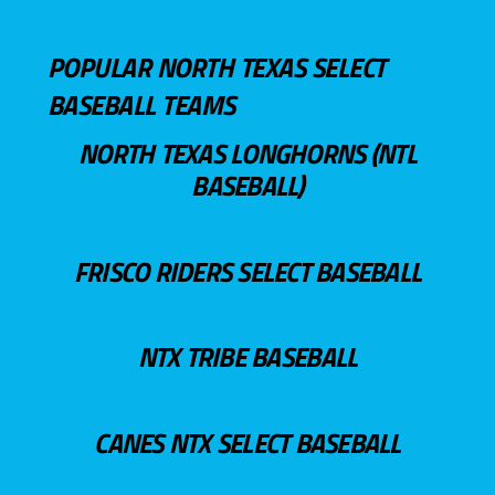
POPULAR NORTH TEXAS SELECT
BASEBALL TEAMS
NORTH TEXAS LONGHORNS (NTL
BASEBALL)
FRISCO RIDERS SELECT BASEBALL
NTX TRIBE BASEBALL
CANES NTX SELECT BASEBALL