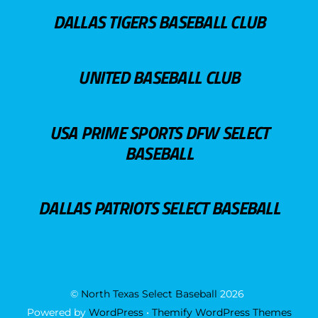
DALLAS TIGERS BASEBALL CLUB
UNITED BASEBALL CLUB
USA PRIME SPORTS DFW SELECT
BASEBALL
DALLAS PATRIOTS SELECT BASEBALL
©
North Texas Select Baseball
2026
Powered by
WordPress
•
Themify WordPress Themes