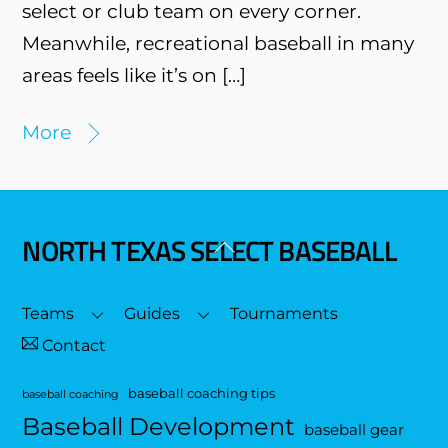
select or club team on every corner.
Meanwhile, recreational baseball in many
areas feels like it’s on […]
More
NORTH TEXAS SELECT BASEBALL
Back
To
Top
Teams
Guides
Tournaments
Contact
baseball coaching tips
baseball coaching
Baseball Development
baseball gear