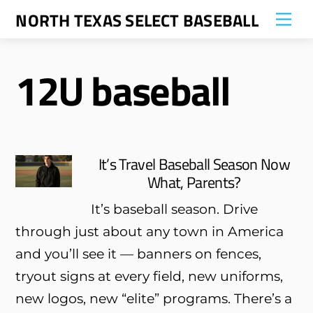
Skip
NORTH TEXAS SELECT BASEBALL
Me
to
content
12U baseball
It’s Travel Baseball Season Now
What, Parents?
It’s baseball season. Drive
through just about any town in America
and you’ll see it — banners on fences,
tryout signs at every field, new uniforms,
new logos, new “elite” programs. There’s a