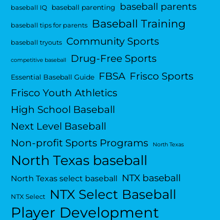
baseball parents
baseball parenting
baseball IQ
Baseball Training
baseball tips for parents
Community Sports
baseball tryouts
Drug-Free Sports
competitive baseball
FBSA
Frisco Sports
Essential Baseball Guide
Frisco Youth Athletics
High School Baseball
Next Level Baseball
Non-profit Sports Programs
North Texas
North Texas baseball
NTX baseball
North Texas select baseball
NTX Select Baseball
NTX Select
Player Development