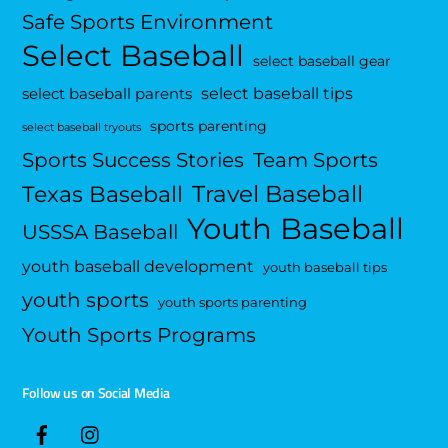
Safe Sports Environment
Select Baseball
select baseball gear
select baseball tips
select baseball parents
sports parenting
select baseball tryouts
Sports Success Stories
Team Sports
Travel Baseball
Texas Baseball
Youth Baseball
USSSA Baseball
youth baseball development
youth baseball tips
youth sports
youth sports parenting
Youth Sports Programs
Follow us on Social Media