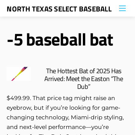
Skip
NORTH TEXAS SELECT BASEBALL
Me
to
content
-5 baseball bat
The Hottest Bat of 2025 Has
Arrived: Meet the Easton “The
Dub”
$499.99. That price tag might raise an
eyebrow, but if you’re looking for game-
changing technology, Miami-drip styling,
and next-level performance—you’re