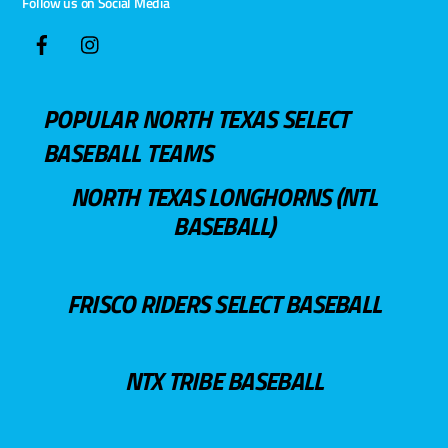
Follow us on Social Media
POPULAR NORTH TEXAS SELECT
BASEBALL TEAMS
NORTH TEXAS LONGHORNS (NTL
BASEBALL)
FRISCO RIDERS SELECT BASEBALL
NTX TRIBE BASEBALL