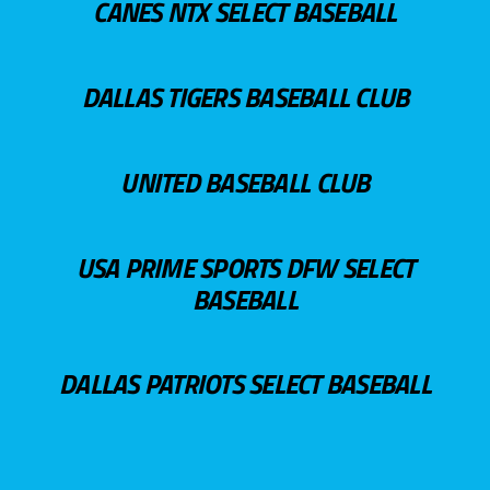
CANES NTX SELECT BASEBALL
DALLAS TIGERS BASEBALL CLUB
UNITED BASEBALL CLUB
USA PRIME SPORTS DFW SELECT
BASEBALL
DALLAS PATRIOTS SELECT BASEBALL