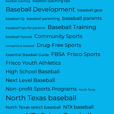
baseball coaching tips
baseball coaching
Baseball Development
baseball gear
baseball parents
baseball parenting
baseball IQ
Baseball Training
baseball tips for parents
Community Sports
baseball tryouts
Drug-Free Sports
competitive baseball
FBSA
Frisco Sports
Essential Baseball Guide
Frisco Youth Athletics
High School Baseball
Next Level Baseball
Non-profit Sports Programs
North Texas
North Texas baseball
NTX baseball
North Texas select baseball