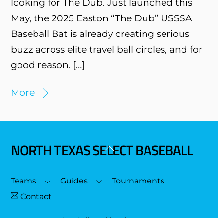
looking for The Dub. Just launched this
May, the 2025 Easton “The Dub” USSSA
Baseball Bat is already creating serious
buzz across elite travel ball circles, and for
good reason. […]
More
NORTH TEXAS SELECT BASEBALL
Back
To
Top
Teams
Guides
Tournaments
Contact