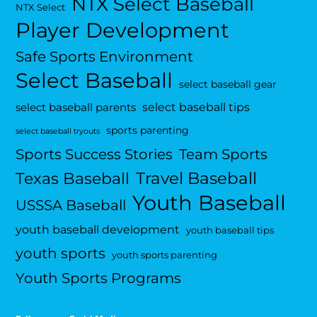
NTX Select Baseball
NTX Select
Player Development
Safe Sports Environment
Select Baseball
select baseball gear
select baseball tips
select baseball parents
sports parenting
select baseball tryouts
Sports Success Stories
Team Sports
Travel Baseball
Texas Baseball
Youth Baseball
USSSA Baseball
youth baseball development
youth baseball tips
youth sports
youth sports parenting
Youth Sports Programs