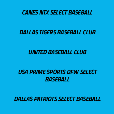
CANES NTX SELECT BASEBALL
DALLAS TIGERS BASEBALL CLUB
UNITED BASEBALL CLUB
USA PRIME SPORTS DFW SELECT
BASEBALL
DALLAS PATRIOTS SELECT BASEBALL