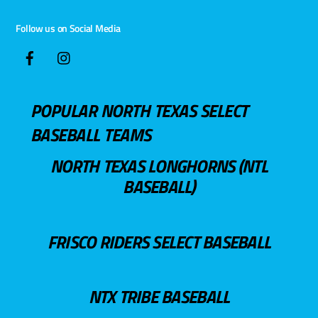
Follow us on Social Media
POPULAR NORTH TEXAS SELECT
BASEBALL TEAMS
NORTH TEXAS LONGHORNS (NTL
BASEBALL)
FRISCO RIDERS SELECT BASEBALL
NTX TRIBE BASEBALL