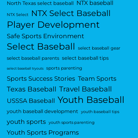
NTX baseball
North Texas select baseball
NTX Select Baseball
NTX Select
Player Development
Safe Sports Environment
Select Baseball
select baseball gear
select baseball tips
select baseball parents
sports parenting
select baseball tryouts
Sports Success Stories
Team Sports
Travel Baseball
Texas Baseball
Youth Baseball
USSSA Baseball
youth baseball development
youth baseball tips
youth sports
youth sports parenting
Youth Sports Programs