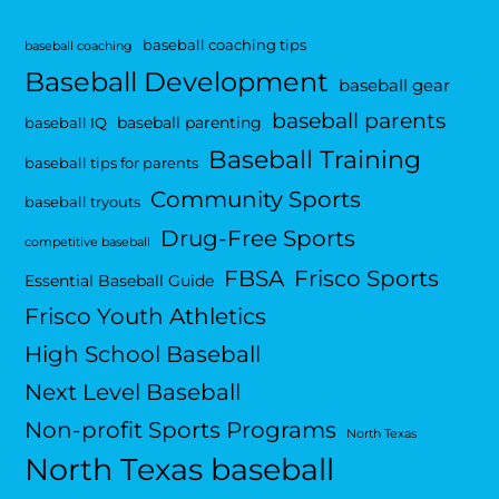
baseball coaching tips
baseball coaching
Baseball Development
baseball gear
baseball parents
baseball parenting
baseball IQ
Baseball Training
baseball tips for parents
Community Sports
baseball tryouts
Drug-Free Sports
competitive baseball
FBSA
Frisco Sports
Essential Baseball Guide
Frisco Youth Athletics
High School Baseball
Next Level Baseball
Non-profit Sports Programs
North Texas
North Texas baseball