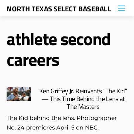
Skip
NORTH TEXAS SELECT BASEBALL
Me
to
content
athlete second
careers
Ken Griffey Jr. Reinvents “The Kid”
— This Time Behind the Lens at
The Masters
The Kid behind the lens. Photographer
No. 24 premieres April 5 on NBC.