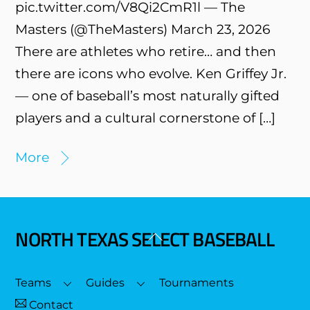
pic.twitter.com/V8Qi2CmR1l — The
Masters (@TheMasters) March 23, 2026
There are athletes who retire… and then
there are icons who evolve. Ken Griffey Jr.
— one of baseball’s most naturally gifted
players and a cultural cornerstone of […]
More
NORTH TEXAS SELECT BASEBALL
Back
To
Top
Teams
Guides
Tournaments
Contact