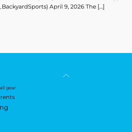
BackyardSports) April 9, 2026 The […]
Back
To
ll gear
Top
arents
ing