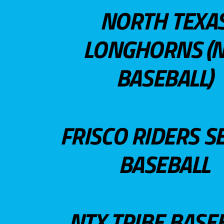
NORTH TEXA
LONGHORNS (N
BASEBALL)
FRISCO RIDERS S
BASEBALL
NTX TRIBE BASE