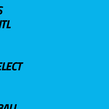
S
TL
ELECT
BALL