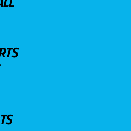
ALL
RTS
TS