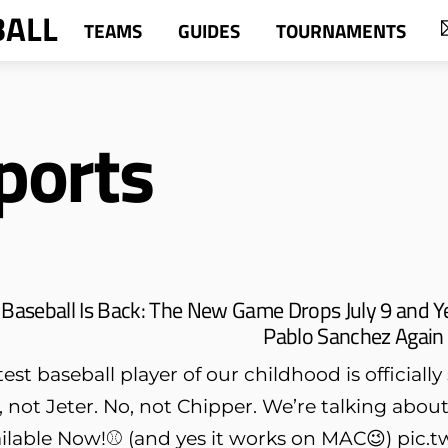
BALL
TEAMS
GUIDES
TOURNAMENTS
ports
Baseball Is Back: The New Game Drops July 9 and Y
Pablo Sanchez Again
st baseball player of our childhood is officiall
o, not Jeter. No, not Chipper. We’re talking ab
lable Now!⚾️ (and yes it works on MAC😉) pi