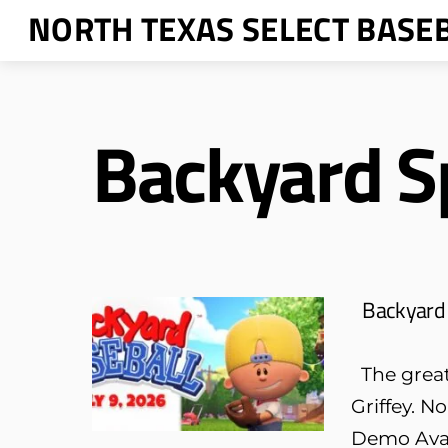
Skip
NORTH TEXAS SELECT BASE
to
content
Backyard S
Backyard 
The greate
Griffey. N
Demo Avai