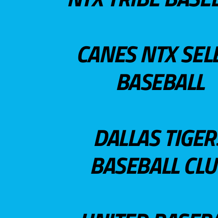
CANES NTX SEL
BASEBALL
DALLAS TIGER
BASEBALL CL