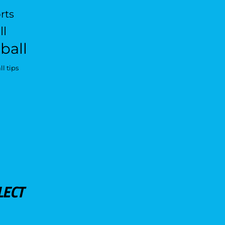
rts
ll
ball
l tips
LECT