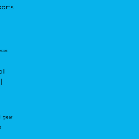
ports
Texas
ll
l
l gear
s