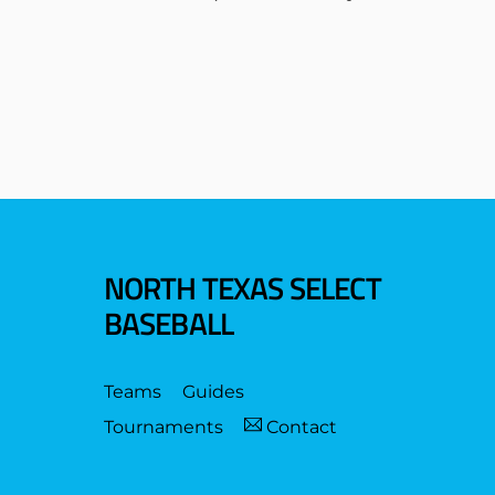
NORTH TEXAS SELECT
BASEBALL
Teams
Guides
Tournaments
Contact