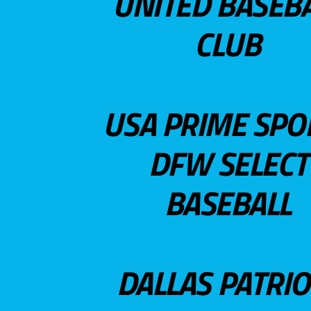
UNITED BASEB
CLUB
USA PRIME SPO
DFW SELECT
BASEBALL
DALLAS PATRIO