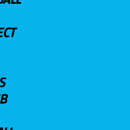
ECT
S
UB