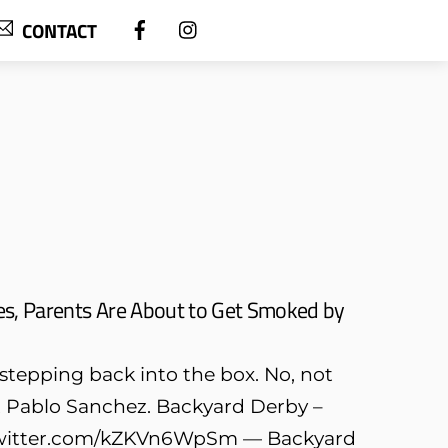
CONTACT
es, Parents Are About to Get Smoked by
y stepping back into the box. No, not
out Pablo Sanchez. Backyard Derby –
c.twitter.com/kZKVn6WpSm — Backyard