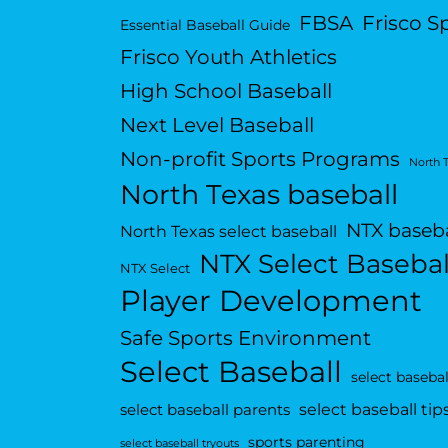
FBSA
Frisco S
Essential Baseball Guide
Frisco Youth Athletics
High School Baseball
Next Level Baseball
Non-profit Sports Programs
North 
North Texas baseball
NTX baseba
North Texas select baseball
NTX Select Basebal
NTX Select
Player Development
Safe Sports Environment
Select Baseball
select basebal
select baseball tip
select baseball parents
sports parenting
select baseball tryouts