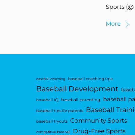
Sports (@_
More
baseball coaching tips
baseball coaching
Baseball Development
baseba
baseball p
baseball parenting
baseball IQ
Baseball Train
baseball tips for parents
Community Sports
baseball tryouts
Drug-Free Sports
competitive baseball