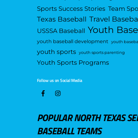
Sports Success Stories
Team Spo
Travel Baseba
Texas Baseball
Youth Base
USSSA Baseball
youth baseball development
youth basebal
youth sports
youth sports parenting
Youth Sports Programs
Follow us on Social Media
POPULAR NORTH TEXAS SE
BASEBALL TEAMS