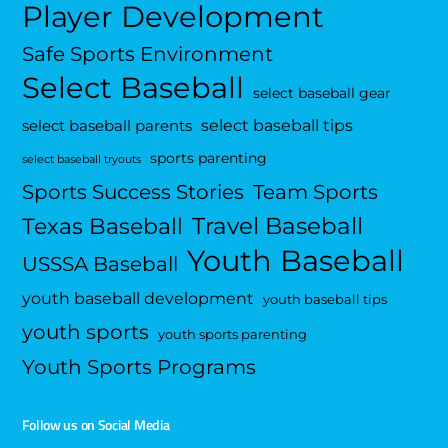
Player Development
Safe Sports Environment
Select Baseball
select baseball gear
select baseball tips
select baseball parents
sports parenting
select baseball tryouts
Sports Success Stories
Team Sports
Travel Baseball
Texas Baseball
Youth Baseball
USSSA Baseball
youth baseball development
youth baseball tips
youth sports
youth sports parenting
Youth Sports Programs
Follow us on Social Media