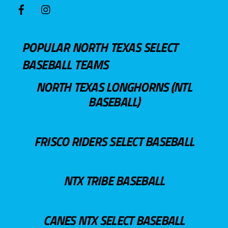
POPULAR NORTH TEXAS SELECT
BASEBALL TEAMS
NORTH TEXAS LONGHORNS (NTL
BASEBALL)
FRISCO RIDERS SELECT BASEBALL
NTX TRIBE BASEBALL
CANES NTX SELECT BASEBALL