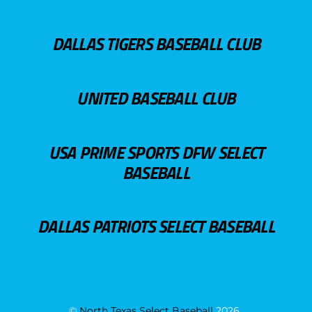
DALLAS TIGERS BASEBALL CLUB
UNITED BASEBALL CLUB
USA PRIME SPORTS DFW SELECT
BASEBALL
DALLAS PATRIOTS SELECT BASEBALL
©
North Texas Select Baseball
2026