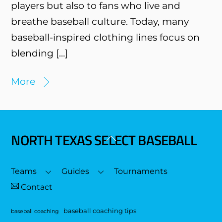
players but also to fans who live and
breathe baseball culture. Today, many
baseball-inspired clothing lines focus on
blending […]
More
NORTH TEXAS SELECT BASEBALL
Back
To
Top
Teams
Guides
Tournaments
Contact
baseball coaching tips
baseball coaching