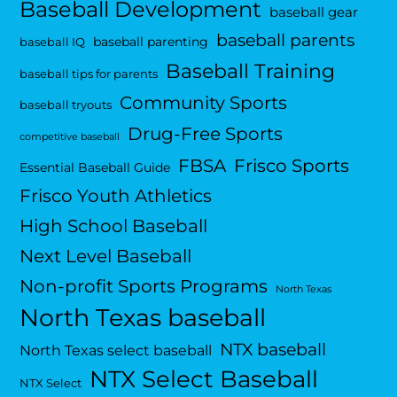
Baseball Development
baseball gear
baseball parents
baseball parenting
baseball IQ
Baseball Training
baseball tips for parents
Community Sports
baseball tryouts
Drug-Free Sports
competitive baseball
FBSA
Frisco Sports
Essential Baseball Guide
Frisco Youth Athletics
High School Baseball
Next Level Baseball
Non-profit Sports Programs
North Texas
North Texas baseball
NTX baseball
North Texas select baseball
NTX Select Baseball
NTX Select