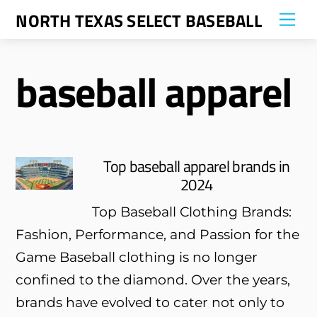
Skip
NORTH TEXAS SELECT BASEBALL
Me
to
content
baseball apparel
Top baseball apparel brands in
2024
Top Baseball Clothing Brands:
Fashion, Performance, and Passion for the
Game Baseball clothing is no longer
confined to the diamond. Over the years,
brands have evolved to cater not only to