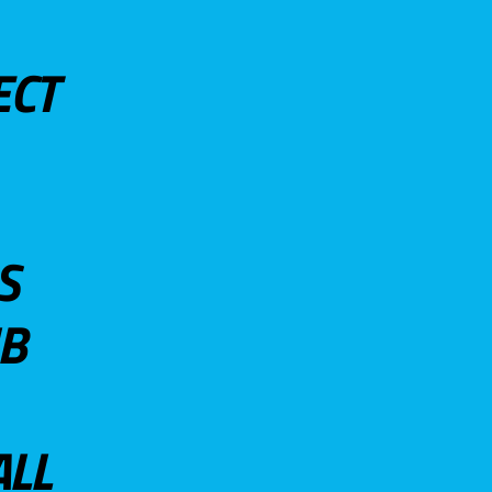
ECT
S
UB
ALL