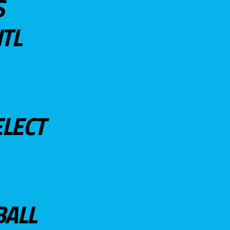
S
TL
ELECT
BALL