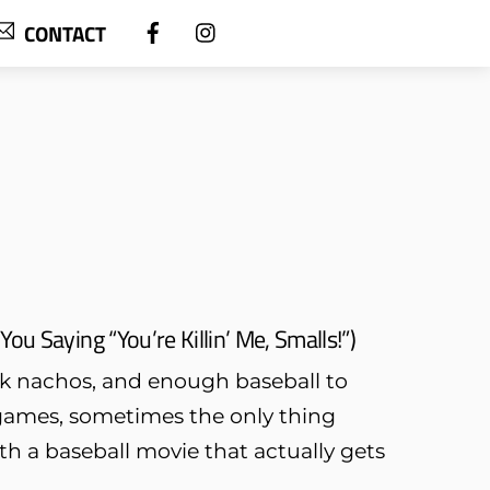
CONTACT
u Saying “You’re Killin’ Me, Smalls!”)
rk nachos, and enough baseball to
t games, sometimes the only thing
th a baseball movie that actually gets