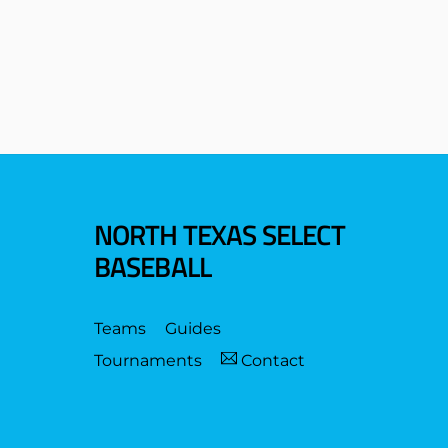
NORTH TEXAS SELECT
BASEBALL
Teams
Guides
Tournaments
Contact