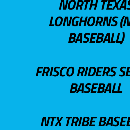
NORTH TEXA
LONGHORNS (N
BASEBALL)
FRISCO RIDERS S
BASEBALL
NTX TRIBE BASE