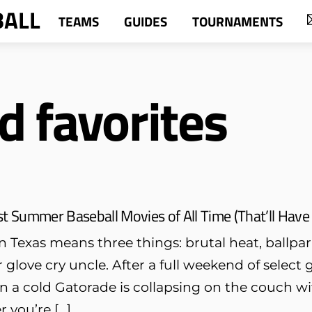
BALL
TEAMS
GUIDES
TOURNAMENTS
d favorites
t Summer Baseball Movies of All Time (That’ll Have Yo
 Texas means three things: brutal heat, ballpa
glove cry uncle. After a full weekend of selec
n a cold Gatorade is collapsing on the couch wi
r you’re […]