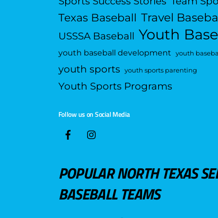
Sports Success Stories
Team Spo
Travel Baseba
Texas Baseball
Youth Base
USSSA Baseball
youth baseball development
youth basebal
youth sports
youth sports parenting
Youth Sports Programs
Follow us on Social Media
POPULAR NORTH TEXAS SE
BASEBALL TEAMS