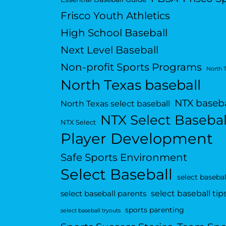
Frisco Youth Athletics
High School Baseball
Next Level Baseball
Non-profit Sports Programs
North 
North Texas baseball
NTX baseba
North Texas select baseball
NTX Select Basebal
NTX Select
Player Development
Safe Sports Environment
Select Baseball
select basebal
select baseball tip
select baseball parents
sports parenting
select baseball tryouts