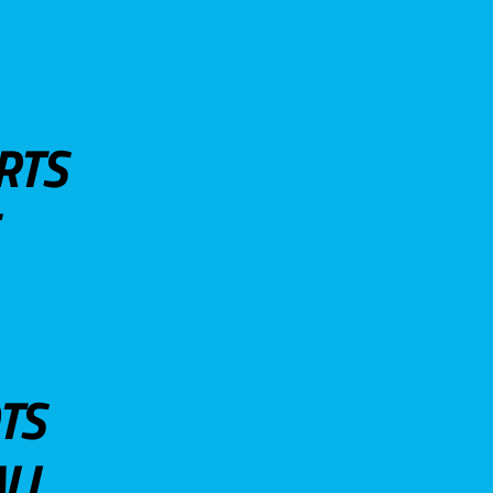
RTS
TS
LL