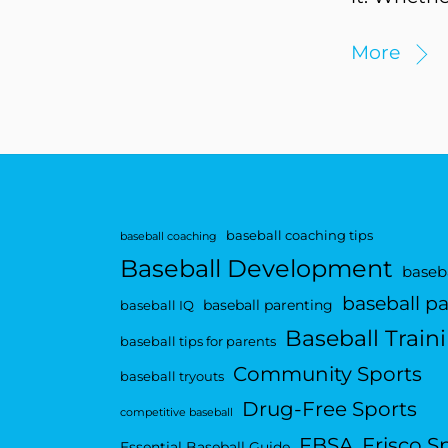
More
baseball coaching tips
baseball coaching
Baseball Development
baseba
baseball p
baseball parenting
baseball IQ
Baseball Train
baseball tips for parents
Community Sports
baseball tryouts
Drug-Free Sports
competitive baseball
FBSA
Frisco S
Essential Baseball Guide