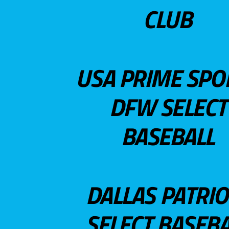
CLUB
USA PRIME SPO
DFW SELECT
BASEBALL
DALLAS PATRIO
SELECT BASEBA