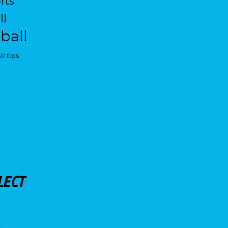
rts
ll
ball
l tips
LECT