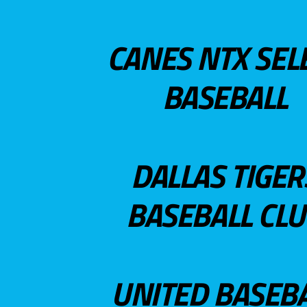
CANES NTX SEL
BASEBALL
DALLAS TIGER
BASEBALL CL
UNITED BASEB