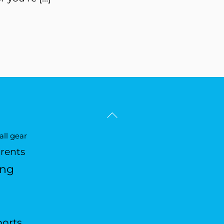
Back
To
ll gear
Top
arents
ing
ports