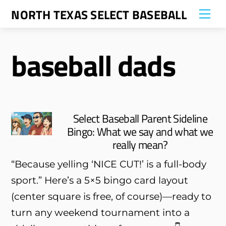
Skip
NORTH TEXAS SELECT BASEBALL
Me
to
content
baseball dads
Select Baseball Parent Sideline
Bingo: What we say and what we
really mean?
“Because yelling ‘NICE CUT!’ is a full-body
sport.” Here’s a 5×5 bingo card layout
(center square is free, of course)—ready to
turn any weekend tournament into a