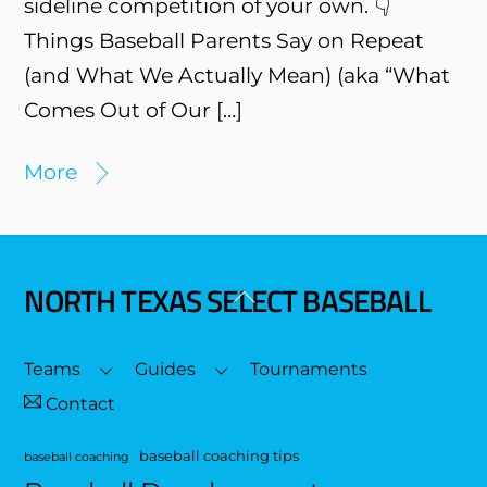
sideline competition of your own. 👇
Things Baseball Parents Say on Repeat
(and What We Actually Mean) (aka “What
Comes Out of Our […]
More
NORTH TEXAS SELECT BASEBALL
Back
To
Top
Teams
Guides
Tournaments
Contact
baseball coaching tips
baseball coaching