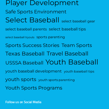
Player Development
Safe Sports Environment
Select Baseball
select baseball gear
select baseball tips
select baseball parents
sports parenting
select baseball tryouts
Sports Success Stories
Team Sports
Travel Baseball
Texas Baseball
Youth Baseball
USSSA Baseball
youth baseball development
youth baseball tips
youth sports
youth sports parenting
Youth Sports Programs
Follow us on Social Media