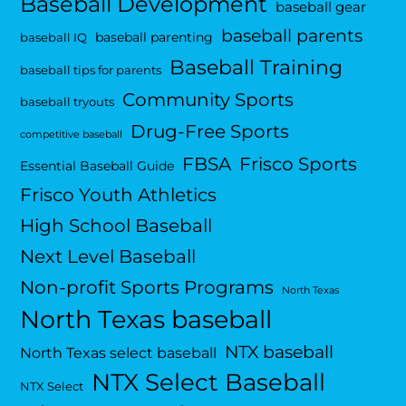
Baseball Development
baseball gear
baseball parents
baseball parenting
baseball IQ
Baseball Training
baseball tips for parents
Community Sports
baseball tryouts
Drug-Free Sports
competitive baseball
FBSA
Frisco Sports
Essential Baseball Guide
Frisco Youth Athletics
High School Baseball
Next Level Baseball
Non-profit Sports Programs
North Texas
North Texas baseball
NTX baseball
North Texas select baseball
NTX Select Baseball
NTX Select