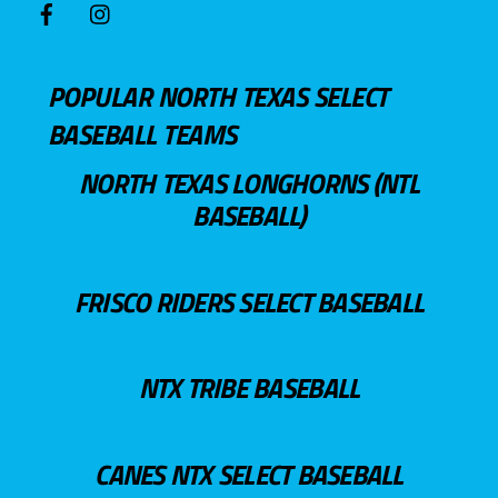
POPULAR NORTH TEXAS SELECT
BASEBALL TEAMS
NORTH TEXAS LONGHORNS (NTL
BASEBALL)
FRISCO RIDERS SELECT BASEBALL
NTX TRIBE BASEBALL
CANES NTX SELECT BASEBALL