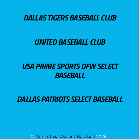
DALLAS TIGERS BASEBALL CLUB
UNITED BASEBALL CLUB
USA PRIME SPORTS DFW SELECT
BASEBALL
DALLAS PATRIOTS SELECT BASEBALL
©
North Texas Select Baseball
2026