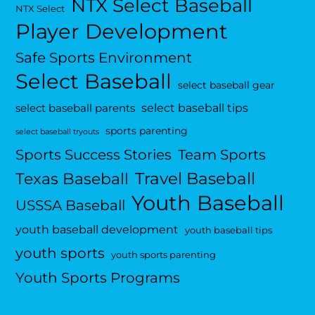
NTX Select Baseball
NTX Select
Player Development
Safe Sports Environment
Select Baseball
select baseball gear
select baseball tips
select baseball parents
sports parenting
select baseball tryouts
Sports Success Stories
Team Sports
Travel Baseball
Texas Baseball
Youth Baseball
USSSA Baseball
youth baseball development
youth baseball tips
youth sports
youth sports parenting
Youth Sports Programs