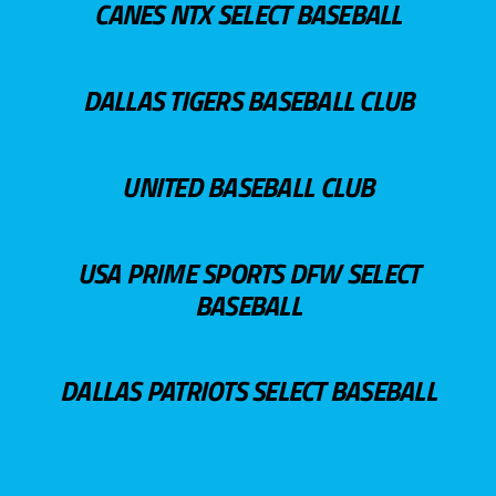
CANES NTX SELECT BASEBALL
DALLAS TIGERS BASEBALL CLUB
UNITED BASEBALL CLUB
USA PRIME SPORTS DFW SELECT
BASEBALL
DALLAS PATRIOTS SELECT BASEBALL