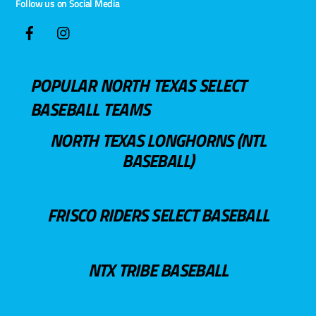
Follow us on Social Media
POPULAR NORTH TEXAS SELECT
BASEBALL TEAMS
NORTH TEXAS LONGHORNS (NTL
BASEBALL)
FRISCO RIDERS SELECT BASEBALL
NTX TRIBE BASEBALL