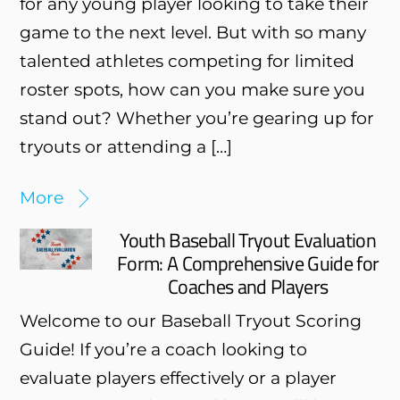
for any young player looking to take their
game to the next level. But with so many
talented athletes competing for limited
roster spots, how can you make sure you
stand out? Whether you’re gearing up for
tryouts or attending a […]
More
Youth Baseball Tryout Evaluation
Form: A Comprehensive Guide for
Coaches and Players
Welcome to our Baseball Tryout Scoring
Guide! If you’re a coach looking to
evaluate players effectively or a player