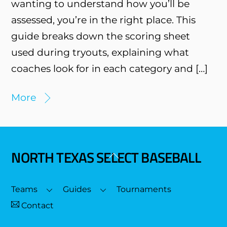
wanting to understand how you’ll be
assessed, you’re in the right place. This
guide breaks down the scoring sheet
used during tryouts, explaining what
coaches look for in each category and […]
More
NORTH TEXAS SELECT BASEBALL
Back
To
Top
Teams
Guides
Tournaments
Contact