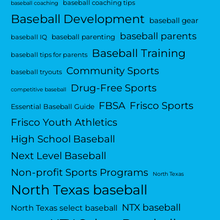
baseball coaching tips
baseball coaching
Baseball Development
baseball gear
baseball parents
baseball parenting
baseball IQ
Baseball Training
baseball tips for parents
Community Sports
baseball tryouts
Drug-Free Sports
competitive baseball
FBSA
Frisco Sports
Essential Baseball Guide
Frisco Youth Athletics
High School Baseball
Next Level Baseball
Non-profit Sports Programs
North Texas
North Texas baseball
NTX baseball
North Texas select baseball