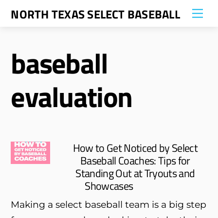
Skip
NORTH TEXAS SELECT BASEBALL
Me
to
content
baseball
evaluation
How to Get Noticed by Select
Baseball Coaches: Tips for
Standing Out at Tryouts and
Showcases
Making a select baseball team is a big step