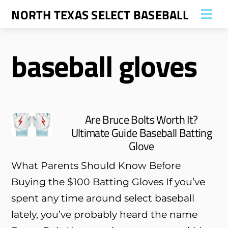
Skip
NORTH TEXAS SELECT BASEBALL
Me
to
content
baseball gloves
Are Bruce Bolts Worth It?
Ultimate Guide Baseball Batting
Glove
What Parents Should Know Before
Buying the $100 Batting Gloves If you’ve
spent any time around select baseball
lately, you’ve probably heard the name