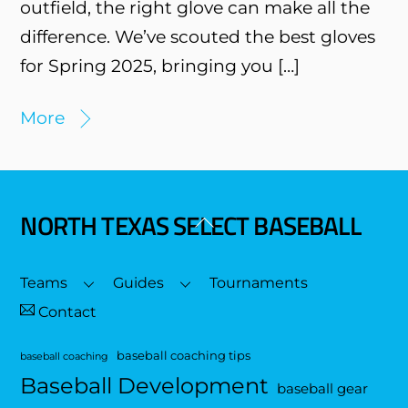
outfield, the right glove can make all the
difference. We’ve scouted the best gloves
for Spring 2025, bringing you […]
More
NORTH TEXAS SELECT BASEBALL
Back
To
Top
Teams
Guides
Tournaments
Contact
baseball coaching tips
baseball coaching
Baseball Development
baseball gear