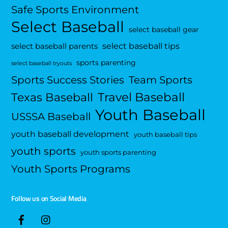
Safe Sports Environment
Select Baseball
select baseball gear
select baseball tips
select baseball parents
sports parenting
select baseball tryouts
Sports Success Stories
Team Sports
Travel Baseball
Texas Baseball
Youth Baseball
USSSA Baseball
youth baseball development
youth baseball tips
youth sports
youth sports parenting
Youth Sports Programs
Follow us on Social Media