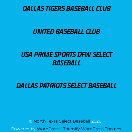
DALLAS TIGERS BASEBALL CLUB
UNITED BASEBALL CLUB
USA PRIME SPORTS DFW SELECT
BASEBALL
DALLAS PATRIOTS SELECT BASEBALL
©
North Texas Select Baseball
2026
Powered by
WordPress
•
Themify WordPress Themes