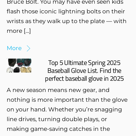
Bruce Bolt. You may have even seen kids
flash those iconic lightning bolts on their
wrists as they walk up to the plate — with
more […]
More
Top 5 Ultimate Spring 2025
Baseball Glove List. Find the
perfect baseball glove in 2025
A new season means new gear, and
nothing is more important than the glove
on your hand. Whether you’re snagging
line drives, turning double plays, or
making game-saving catches in the