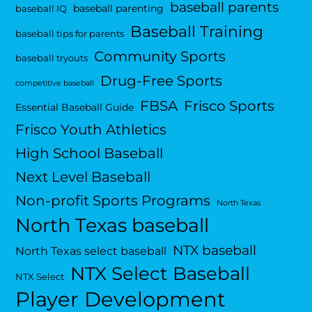
baseball parents
baseball parenting
baseball IQ
Baseball Training
baseball tips for parents
Community Sports
baseball tryouts
Drug-Free Sports
competitive baseball
FBSA
Frisco Sports
Essential Baseball Guide
Frisco Youth Athletics
High School Baseball
Next Level Baseball
Non-profit Sports Programs
North Texas
North Texas baseball
NTX baseball
North Texas select baseball
NTX Select Baseball
NTX Select
Player Development