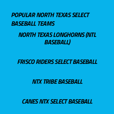
POPULAR NORTH TEXAS SELECT
BASEBALL TEAMS
NORTH TEXAS LONGHORNS (NTL
BASEBALL)
FRISCO RIDERS SELECT BASEBALL
NTX TRIBE BASEBALL
CANES NTX SELECT BASEBALL