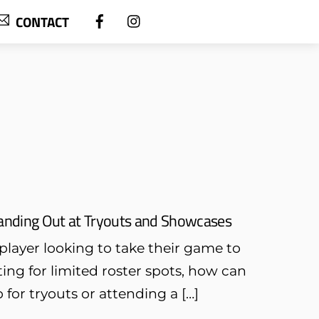
CONTACT
Standing Out at Tryouts and Showcases
player looking to take their game to
ing for limited roster spots, how can
or tryouts or attending a […]