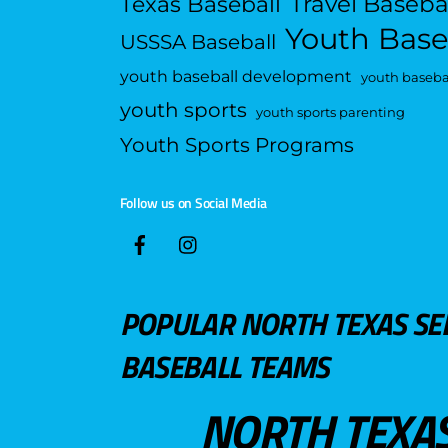
Travel Baseba
Texas Baseball
Youth Base
USSSA Baseball
youth baseball development
youth basebal
youth sports
youth sports parenting
Youth Sports Programs
Follow us on Social Media
POPULAR NORTH TEXAS SE
BASEBALL TEAMS
NORTH TEXA