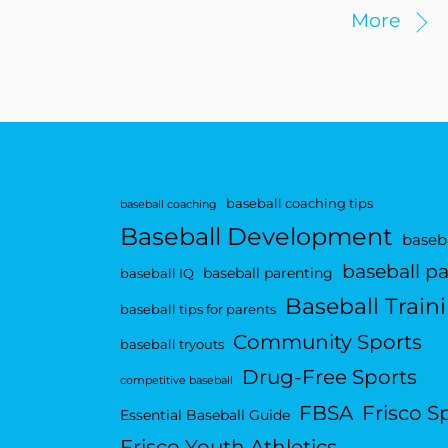
More
baseball coaching tips
baseball coaching
Baseball Development
baseba
baseball p
baseball parenting
baseball IQ
Baseball Train
baseball tips for parents
Community Sports
baseball tryouts
Drug-Free Sports
competitive baseball
FBSA
Frisco S
Essential Baseball Guide
Frisco Youth Athletics