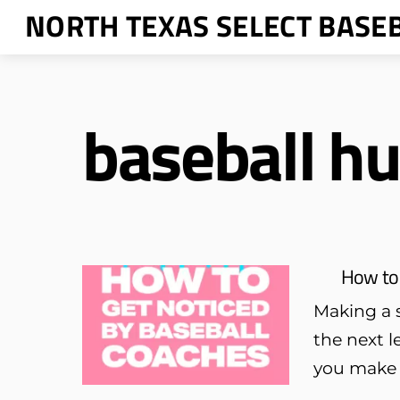
Skip
NORTH TEXAS SELECT BASE
to
content
baseball hu
How to 
Making a s
the next l
you make s