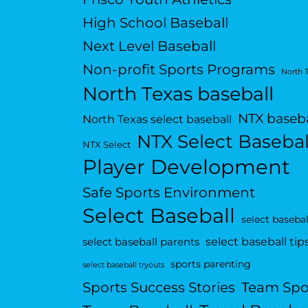
High School Baseball
Next Level Baseball
Non-profit Sports Programs
North 
North Texas baseball
NTX baseba
North Texas select baseball
NTX Select Basebal
NTX Select
Player Development
Safe Sports Environment
Select Baseball
select basebal
select baseball tip
select baseball parents
sports parenting
select baseball tryouts
Sports Success Stories
Team Spo