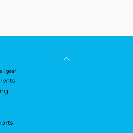
Back
To
ll gear
Top
arents
ing
ports