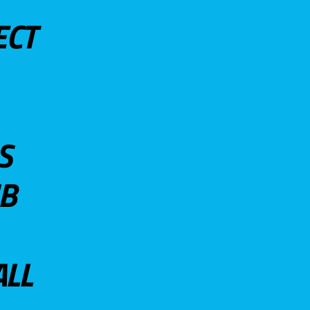
ECT
S
UB
ALL