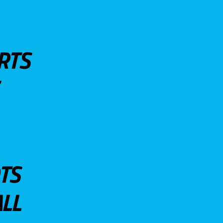
RTS
TS
LL