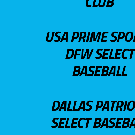
CLUB
USA PRIME SPO
DFW SELECT
BASEBALL
DALLAS PATRIO
SELECT BASEBA