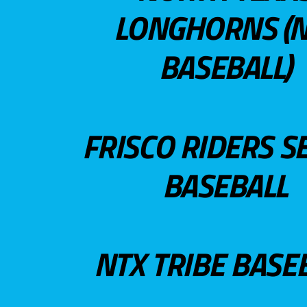
LONGHORNS (N
BASEBALL)
FRISCO RIDERS S
BASEBALL
NTX TRIBE BASE