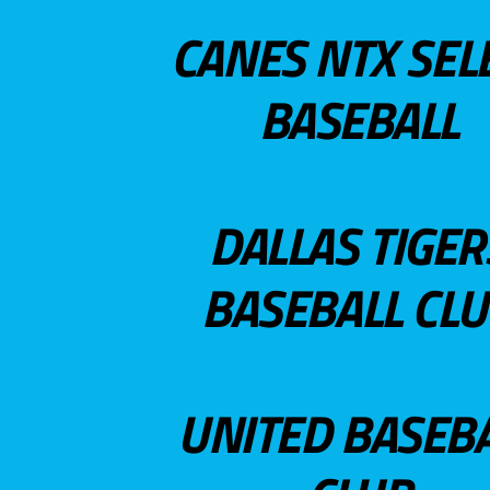
CANES NTX SEL
BASEBALL
DALLAS TIGER
BASEBALL CL
UNITED BASEB