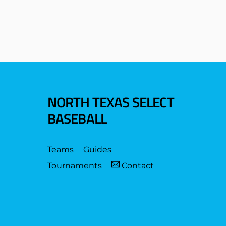
NORTH TEXAS SELECT
BASEBALL
Teams
Guides
Tournaments
Contact