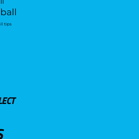
ll
ball
l tips
LECT
S