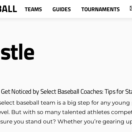
BALL
TEAMS
GUIDES
TOURNAMENTS
stle
Get Noticed by Select Baseball Coaches: Tips for 
elect baseball team is a big step for any young 
evel. But with so many talented athletes compet
ure you stand out? Whether you’re gearing up f