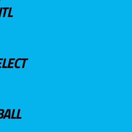
TL
ELECT
BALL