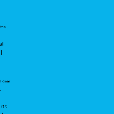
Texas
ll
l
l gear
s
rts