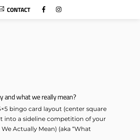
CONTACT
ay and what we really mean?
a 5×5 bingo card layout (center square
 into a sideline competition of your
t We Actually Mean) (aka “What