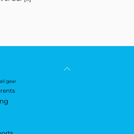
Back
To
ll gear
Top
arents
ing
ports