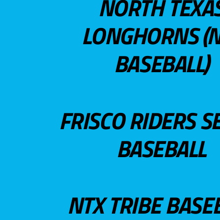
NORTH TEXA
LONGHORNS (N
BASEBALL)
FRISCO RIDERS S
BASEBALL
NTX TRIBE BASE