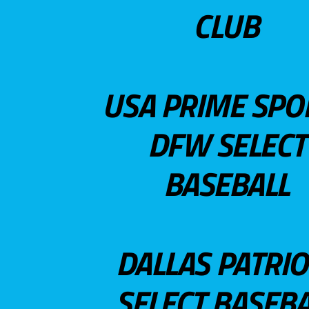
CLUB
USA PRIME SPO
DFW SELECT
BASEBALL
DALLAS PATRIO
SELECT BASEBA