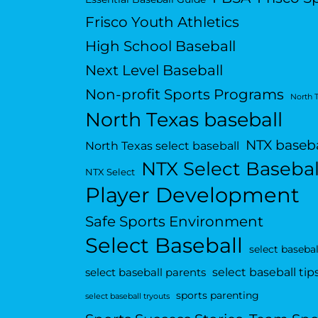
Frisco Youth Athletics
High School Baseball
Next Level Baseball
Non-profit Sports Programs
North 
North Texas baseball
NTX baseba
North Texas select baseball
NTX Select Basebal
NTX Select
Player Development
Safe Sports Environment
Select Baseball
select basebal
select baseball tip
select baseball parents
sports parenting
select baseball tryouts