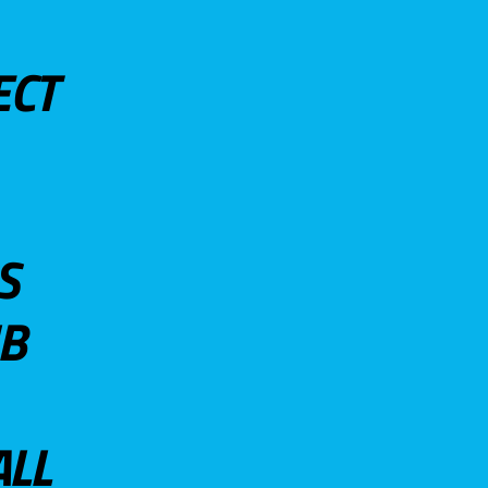
ECT
S
UB
ALL