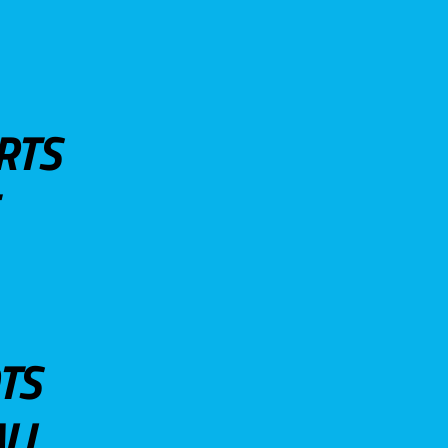
RTS
TS
LL