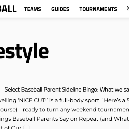
BALL
TEAMS
GUIDES
TOURNAMENTS
estyle
Select Baseball Parent Sideline Bingo: What we s
elling ‘NICE CUT!’ is a full-body sport.” Here’s 
f course)—ready to turn any weekend tournament
hings Baseball Parents Say on Repeat (and Wha
 of Our […]