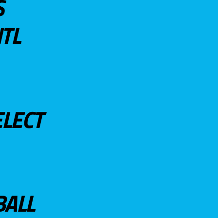
S
TL
ELECT
BALL