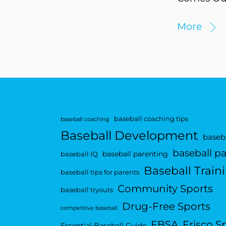
More
baseball coaching tips
baseball coaching
Baseball Development
baseba
baseball p
baseball parenting
baseball IQ
Baseball Train
baseball tips for parents
Community Sports
baseball tryouts
Drug-Free Sports
competitive baseball
FBSA
Frisco S
Essential Baseball Guide