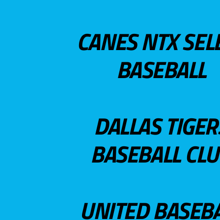
CANES NTX SEL
BASEBALL
DALLAS TIGER
BASEBALL CL
UNITED BASEB