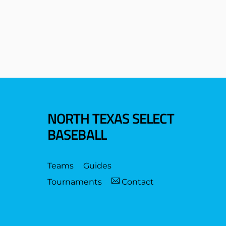
NORTH TEXAS SELECT
BASEBALL
Teams
Guides
Tournaments
Contact