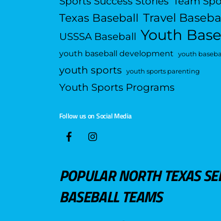
Sports Success Stories
Team Spo
Travel Baseba
Texas Baseball
Youth Base
USSSA Baseball
youth baseball development
youth basebal
youth sports
youth sports parenting
Youth Sports Programs
Follow us on Social Media
POPULAR NORTH TEXAS SE
BASEBALL TEAMS