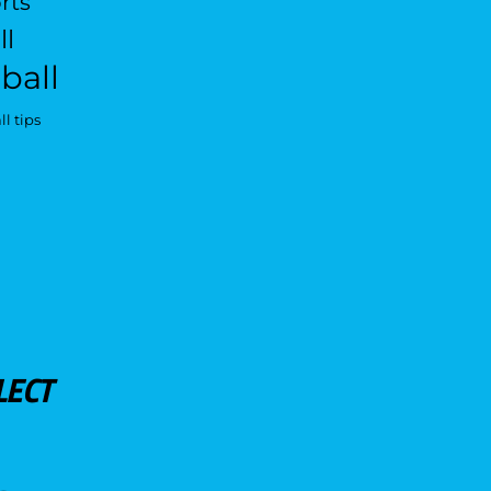
rts
ll
ball
l tips
LECT