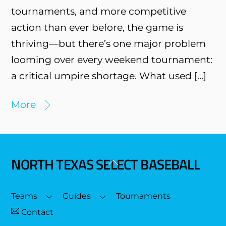
tournaments, and more competitive
action than ever before, the game is
thriving—but there’s one major problem
looming over every weekend tournament:
a critical umpire shortage. What used […]
More
NORTH TEXAS SELECT BASEBALL
Back
To
Top
Teams
Guides
Tournaments
Contact