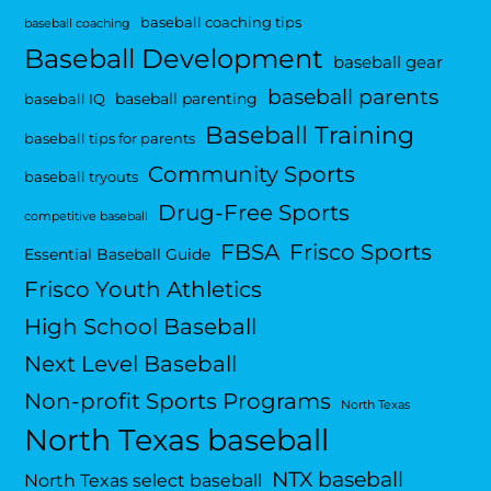
baseball coaching tips
baseball coaching
Baseball Development
baseball gear
baseball parents
baseball parenting
baseball IQ
Baseball Training
baseball tips for parents
Community Sports
baseball tryouts
Drug-Free Sports
competitive baseball
FBSA
Frisco Sports
Essential Baseball Guide
Frisco Youth Athletics
High School Baseball
Next Level Baseball
Non-profit Sports Programs
North Texas
North Texas baseball
NTX baseball
North Texas select baseball