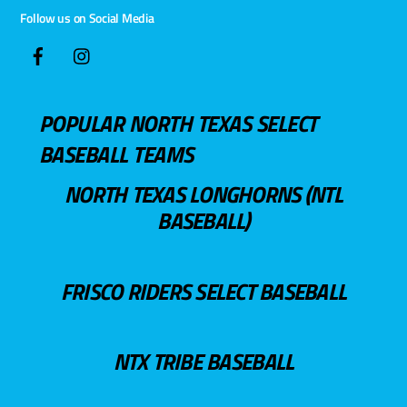
Follow us on Social Media
POPULAR NORTH TEXAS SELECT
BASEBALL TEAMS
NORTH TEXAS LONGHORNS (NTL
BASEBALL)
FRISCO RIDERS SELECT BASEBALL
NTX TRIBE BASEBALL