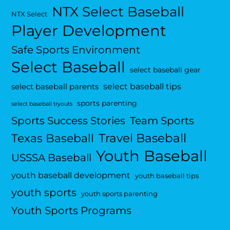
NTX Select Baseball
NTX Select
Player Development
Safe Sports Environment
Select Baseball
select baseball gear
select baseball tips
select baseball parents
sports parenting
select baseball tryouts
Sports Success Stories
Team Sports
Travel Baseball
Texas Baseball
Youth Baseball
USSSA Baseball
youth baseball development
youth baseball tips
youth sports
youth sports parenting
Youth Sports Programs