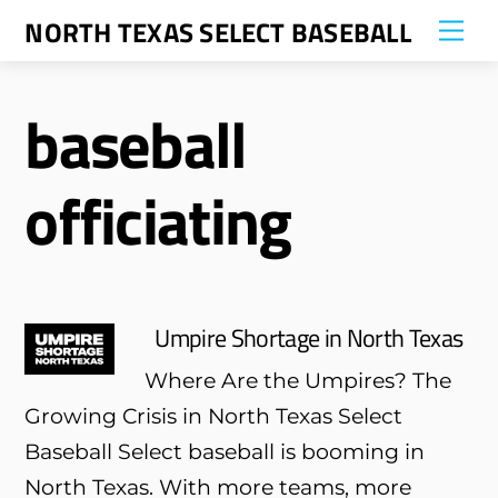
Skip
NORTH TEXAS SELECT BASEBALL
Me
to
content
baseball
officiating
Umpire Shortage in North Texas
Where Are the Umpires? The
Growing Crisis in North Texas Select
Baseball Select baseball is booming in
North Texas. With more teams, more