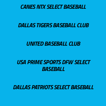
CANES NTX SELECT BASEBALL
DALLAS TIGERS BASEBALL CLUB
UNITED BASEBALL CLUB
USA PRIME SPORTS DFW SELECT
BASEBALL
DALLAS PATRIOTS SELECT BASEBALL