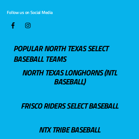
Follow us on Social Media
POPULAR NORTH TEXAS SELECT
BASEBALL TEAMS
NORTH TEXAS LONGHORNS (NTL
BASEBALL)
FRISCO RIDERS SELECT BASEBALL
NTX TRIBE BASEBALL