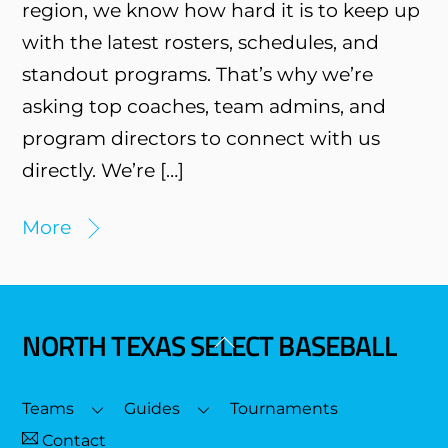
region, we know how hard it is to keep up
with the latest rosters, schedules, and
standout programs. That’s why we’re
asking top coaches, team admins, and
program directors to connect with us
directly. We’re […]
More
NORTH TEXAS SELECT BASEBALL
Back
To
Top
Teams
Guides
Tournaments
Contact