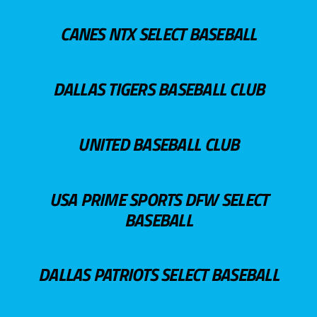
CANES NTX SELECT BASEBALL
DALLAS TIGERS BASEBALL CLUB
UNITED BASEBALL CLUB
USA PRIME SPORTS DFW SELECT
BASEBALL
DALLAS PATRIOTS SELECT BASEBALL