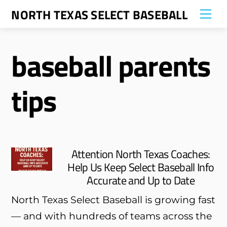
Skip
NORTH TEXAS SELECT BASEBALL
Me
to
content
baseball parents
tips
Attention North Texas Coaches:
Help Us Keep Select Baseball Info
Accurate and Up to Date
North Texas Select Baseball is growing fast
— and with hundreds of teams across the