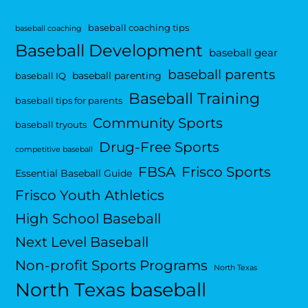
baseball coaching tips
baseball coaching
Baseball Development
baseball gear
baseball parents
baseball parenting
baseball IQ
Baseball Training
baseball tips for parents
Community Sports
baseball tryouts
Drug-Free Sports
competitive baseball
FBSA
Frisco Sports
Essential Baseball Guide
Frisco Youth Athletics
High School Baseball
Next Level Baseball
Non-profit Sports Programs
North Texas
North Texas baseball