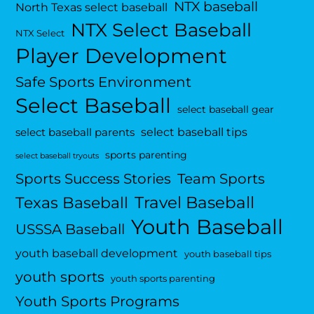
NTX baseball
North Texas select baseball
NTX Select Baseball
NTX Select
Player Development
Safe Sports Environment
Select Baseball
select baseball gear
select baseball tips
select baseball parents
sports parenting
select baseball tryouts
Sports Success Stories
Team Sports
Travel Baseball
Texas Baseball
Youth Baseball
USSSA Baseball
youth baseball development
youth baseball tips
youth sports
youth sports parenting
Youth Sports Programs