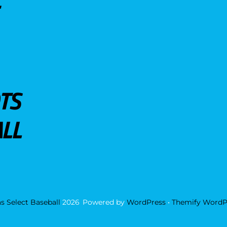
TS
LL
s Select Baseball
2026
Powered by
WordPress
•
Themify WordP