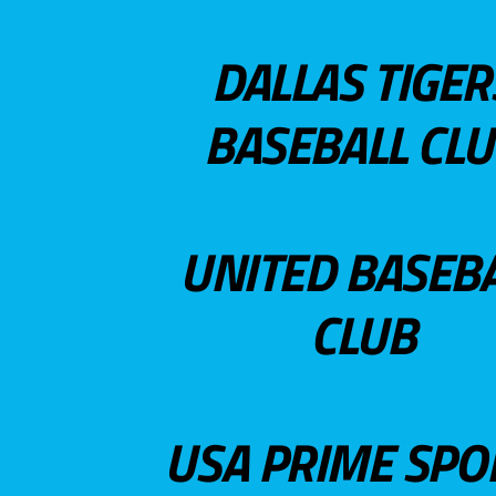
DALLAS TIGER
BASEBALL CL
UNITED BASEB
CLUB
USA PRIME SPO