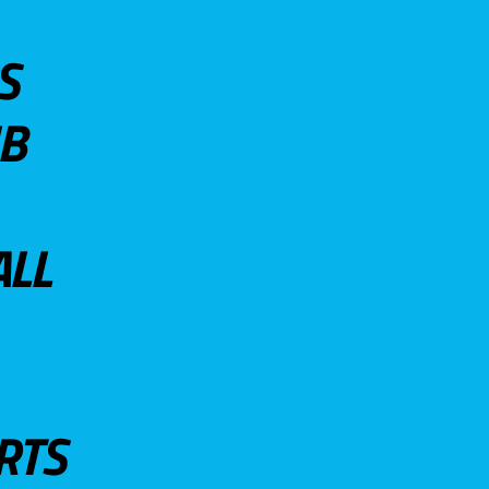
S
UB
ALL
RTS