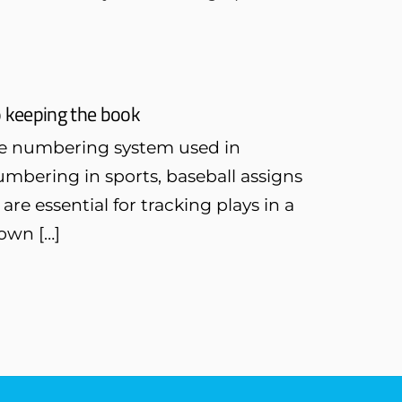
o keeping the book
 the numbering system used in
mbering in sports, baseball assigns
e essential for tracking plays in a
own […]