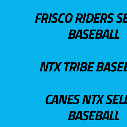
FRISCO RIDERS S
BASEBALL
NTX TRIBE BASE
CANES NTX SEL
BASEBALL