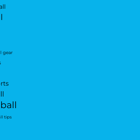
ll
l
l gear
s
rts
ll
ball
l tips