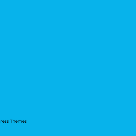
ress Themes