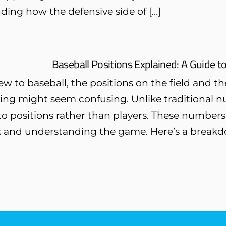
ing how the defensive side of […]
Baseball Positions Explained: A Guide t
new to baseball, the positions on the field and
ng might seem confusing. Unlike traditional nu
 positions rather than players. These numbers ar
 and understanding the game. Here’s a breakd