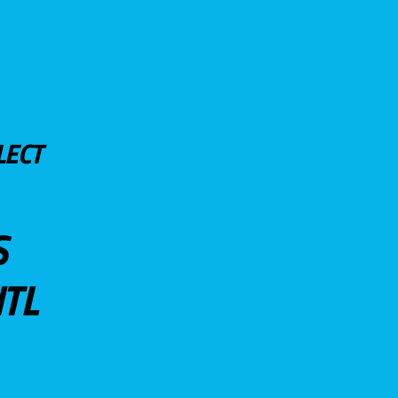
LECT
S
TL