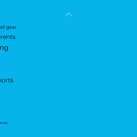
Back
To
ll gear
Top
arents
ing
ports
Texas