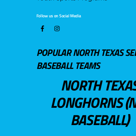
Follow us on Social Media
POPULAR NORTH TEXAS SE
BASEBALL TEAMS
NORTH TEXA
LONGHORNS (N
BASEBALL)