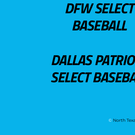
DFW SELECT
BASEBALL
DALLAS PATRIO
SELECT BASEBA
©
North Texa