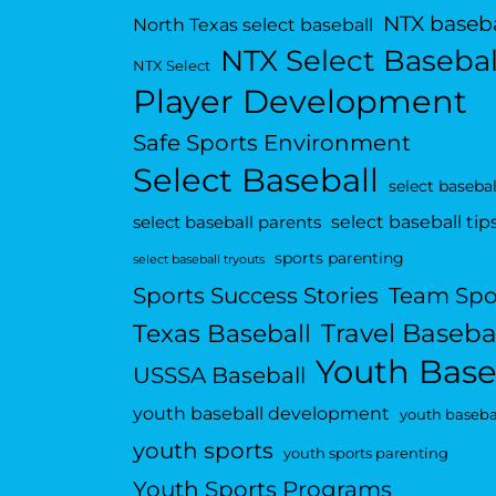
NTX baseba
North Texas select baseball
NTX Select Basebal
NTX Select
Player Development
Safe Sports Environment
Select Baseball
select basebal
select baseball tip
select baseball parents
sports parenting
select baseball tryouts
Sports Success Stories
Team Spo
Travel Baseba
Texas Baseball
Youth Base
USSSA Baseball
youth baseball development
youth basebal
youth sports
youth sports parenting
Youth Sports Programs