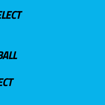
ELECT
BALL
ECT