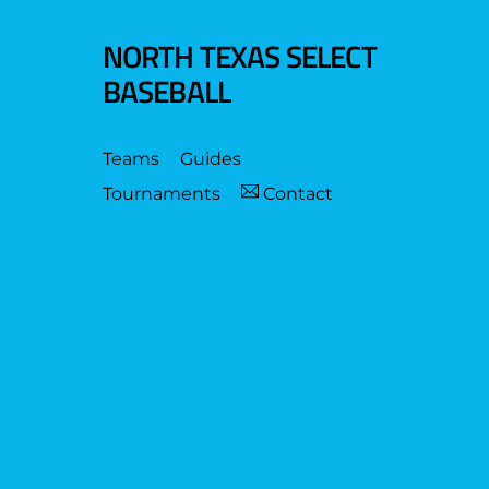
NORTH TEXAS SELECT
BASEBALL
Teams
Guides
Tournaments
Contact