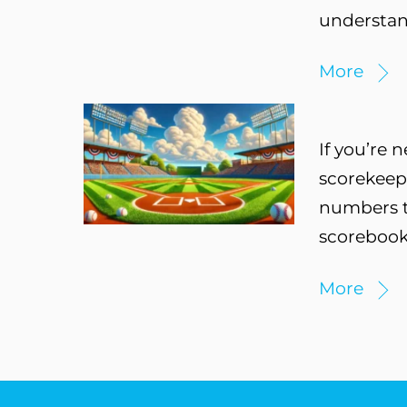
understand
More
If you’re 
scorekeepi
numbers to
scorebook
More