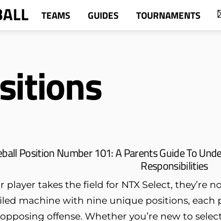
BALL
TEAMS
GUIDES
TOURNAMENTS
sitions
ball Position Number 101: A Parents Guide To Unde
Responsibilities
player takes the field for NTX Select, they’re n
oiled machine with nine unique positions, each p
pposing offense. Whether you’re new to select 