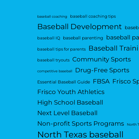
baseball coaching tips
baseball coaching
Baseball Development
baseba
baseball p
baseball parenting
baseball IQ
Baseball Train
baseball tips for parents
Community Sports
baseball tryouts
Drug-Free Sports
competitive baseball
FBSA
Frisco S
Essential Baseball Guide
Frisco Youth Athletics
High School Baseball
Next Level Baseball
Non-profit Sports Programs
North 
North Texas baseball