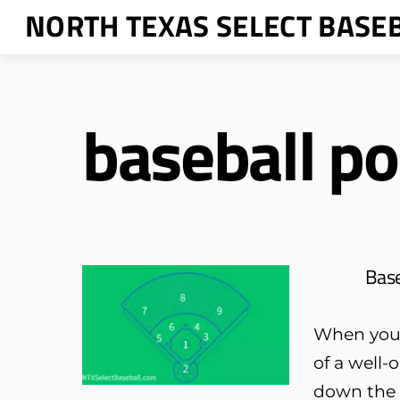
Skip
NORTH TEXAS SELECT BASE
to
content
baseball po
Base
When your 
of a well-
down the o