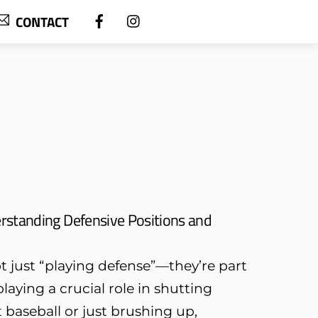
CONTACT
rstanding Defensive Positions and
ot just “playing defense”—they’re part
laying a crucial role in shutting
baseball or just brushing up,