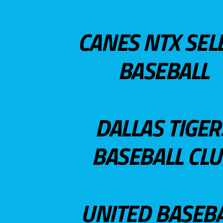
CANES NTX SEL
BASEBALL
DALLAS TIGER
BASEBALL CL
UNITED BASEB