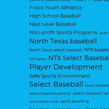
Frisco Youth Athletics
High School Baseball
Next Level Baseball
Non-profit Sports Programs
North 
North Texas baseball
NTX baseba
North Texas select baseball
NTX Select Basebal
NTX Select
Player Development
Safe Sports Environment
Select Baseball
select basebal
select baseball tip
select baseball parents
sports parenting
select baseball tryouts