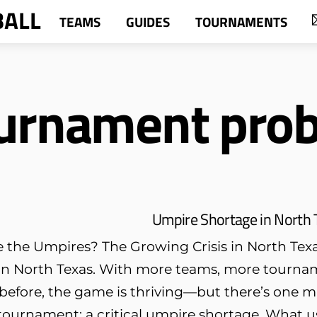
BALL
TEAMS
GUIDES
TOURNAMENTS
ournament pro
Umpire Shortage in North 
the Umpires? The Growing Crisis in North Texas 
n North Texas. With more teams, more tournam
 before, the game is thriving—but there’s one 
ournament: a critical umpire shortage. What u