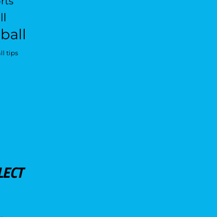
rts
ll
ball
l tips
LECT