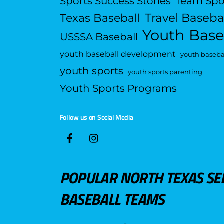
Sports Success Stories
Team Spo
Travel Baseba
Texas Baseball
Youth Base
USSSA Baseball
youth baseball development
youth basebal
youth sports
youth sports parenting
Youth Sports Programs
Follow us on Social Media
POPULAR NORTH TEXAS SE
BASEBALL TEAMS