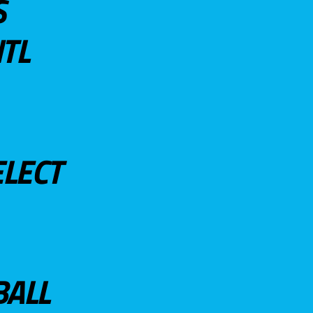
S
TL
ELECT
BALL