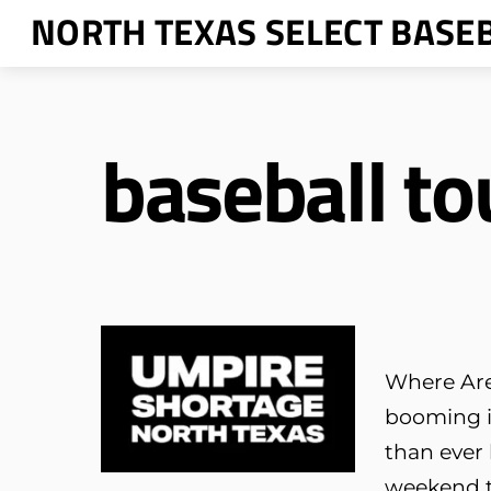
Skip
NORTH TEXAS SELECT BASE
to
content
baseball t
Where Are 
booming i
than ever
weekend t