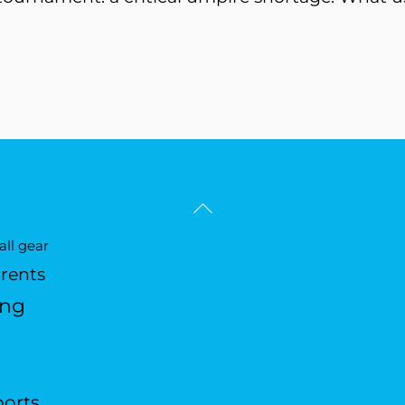
Back
To
ll gear
Top
arents
ing
ports