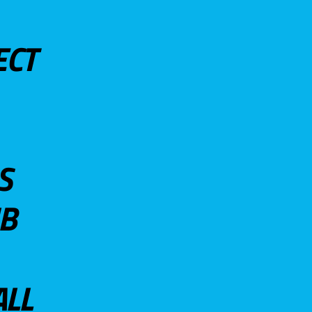
ECT
S
UB
ALL