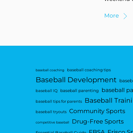
More
baseball coaching tips
baseball coaching
Baseball Development
baseba
baseball p
baseball parenting
baseball IQ
Baseball Train
baseball tips for parents
Community Sports
baseball tryouts
Drug-Free Sports
competitive baseball
FBSA
Frisco S
Essential Baseball Guide