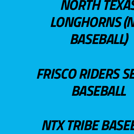
NORTH TEXA
LONGHORNS (N
BASEBALL)
FRISCO RIDERS S
BASEBALL
NTX TRIBE BASE