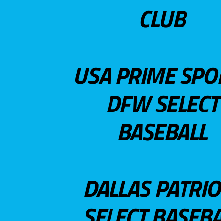
CLUB
USA PRIME SPO
DFW SELECT
BASEBALL
DALLAS PATRIO
SELECT BASEBA