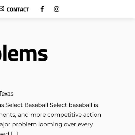
CONTACT
blems
Texas
Select Baseball Select baseball is
ents, and more competitive action
major problem looming over every
sed […]