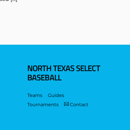
NORTH TEXAS SELECT
BASEBALL
Teams
Guides
Tournaments
Contact