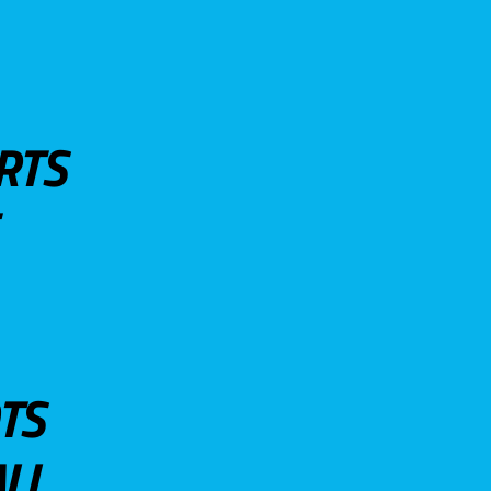
RTS
TS
LL