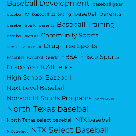
Baseball Development
baseball gear
baseball parents
baseball parenting
baseball IQ
Baseball Training
baseball tips for parents
Community Sports
baseball tryouts
Drug-Free Sports
competitive baseball
FBSA
Frisco Sports
Essential Baseball Guide
Frisco Youth Athletics
High School Baseball
Next Level Baseball
Non-profit Sports Programs
North Texas
North Texas baseball
NTX baseball
North Texas select baseball
NTX Select Baseball
NTX Select