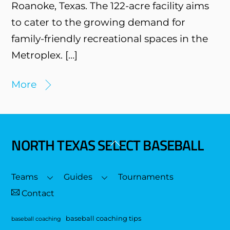
Roanoke, Texas. The 122-acre facility aims
to cater to the growing demand for
family-friendly recreational spaces in the
Metroplex. […]
More
NORTH TEXAS SELECT BASEBALL
Back
To
Top
Teams
Guides
Tournaments
Contact
baseball coaching tips
baseball coaching