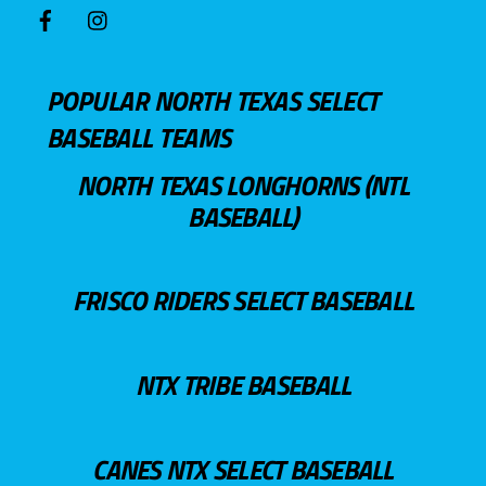
POPULAR NORTH TEXAS SELECT
BASEBALL TEAMS
NORTH TEXAS LONGHORNS (NTL
BASEBALL)
FRISCO RIDERS SELECT BASEBALL
NTX TRIBE BASEBALL
CANES NTX SELECT BASEBALL