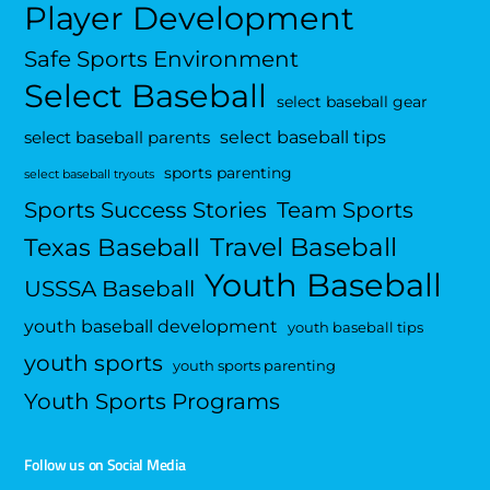
Player Development
Safe Sports Environment
Select Baseball
select baseball gear
select baseball tips
select baseball parents
sports parenting
select baseball tryouts
Sports Success Stories
Team Sports
Travel Baseball
Texas Baseball
Youth Baseball
USSSA Baseball
youth baseball development
youth baseball tips
youth sports
youth sports parenting
Youth Sports Programs
Follow us on Social Media