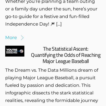
Whether you’re planning a team outing
or a family day under the sun, here’s your
go-to guide for a festive and fun-filled
Independence Day! 🎆 […]
More
The Statistical Ascent:
Quantifying the Odds of Reaching
Major League Baseball
The Dream vs. The Data Millions dream of
playing Major League Baseball, a pursuit
fueled by passion and dedication. This
infographic dissects the stark statistical
realities, revealing the formidable journey