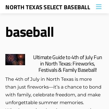
Skip
NORTH TEXAS SELECT BASEBALL
Me
to
content
baseball
Ultimate Guide to 4th of July Fun
in North Texas: Fireworks,
Festivals & Family Baseball!
The 4th of July in North Texas is more
than just fireworks—it’s a chance to bond
with family, celebrate freedom, and make
unforgettable summer memories.