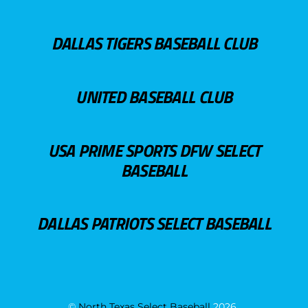
DALLAS TIGERS BASEBALL CLUB
UNITED BASEBALL CLUB
USA PRIME SPORTS DFW SELECT
BASEBALL
DALLAS PATRIOTS SELECT BASEBALL
©
North Texas Select Baseball
2026