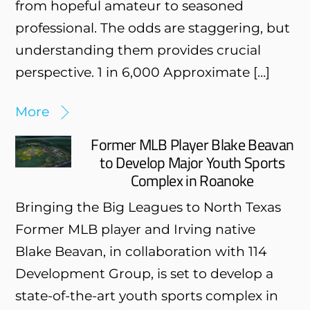
from hopeful amateur to seasoned
professional. The odds are staggering, but
understanding them provides crucial
perspective. 1 in 6,000 Approximate […]
More
Former MLB Player Blake Beavan
to Develop Major Youth Sports
Complex in Roanoke
Bringing the Big Leagues to North Texas
Former MLB player and Irving native
Blake Beavan, in collaboration with 114
Development Group, is set to develop a
state-of-the-art youth sports complex in