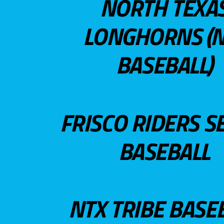
NORTH TEXA
LONGHORNS (N
BASEBALL)
FRISCO RIDERS S
BASEBALL
NTX TRIBE BASE