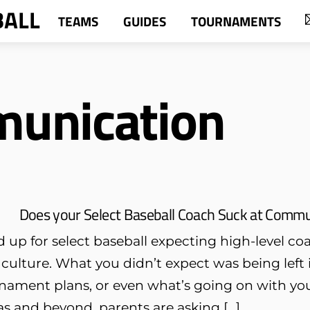
BALL
TEAMS
GUIDES
TOURNAMENTS
munication
Does your Select Baseball Coach Suck at Commun
 up for select baseball expecting high-level c
 culture. What you didn’t expect was being lef
nament plans, or even what’s going on with you
s and beyond, parents are asking […]