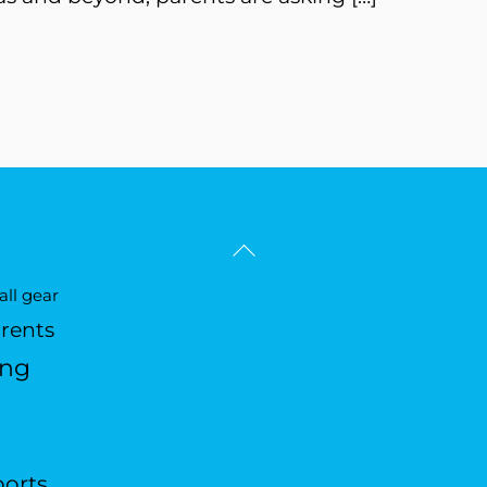
Back
To
ll gear
Top
arents
ing
ports