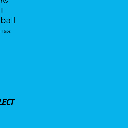
rts
ll
ball
l tips
LECT