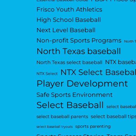
Frisco Youth Athletics
High School Baseball
Next Level Baseball
Non-profit Sports Programs
North 
North Texas baseball
NTX baseba
North Texas select baseball
NTX Select Basebal
NTX Select
Player Development
Safe Sports Environment
Select Baseball
select basebal
select baseball tip
select baseball parents
sports parenting
select baseball tryouts