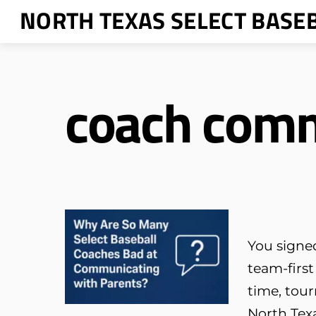
Skip
NORTH TEXAS SELECT BASE
to
content
coach com
You signed
team-first
time, tour
North Texa