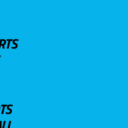
RTS
TS
LL