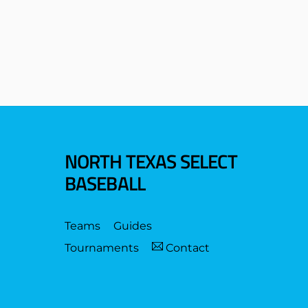
NORTH TEXAS SELECT
BASEBALL
Teams
Guides
Tournaments
Contact