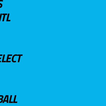
S
TL
ELECT
BALL