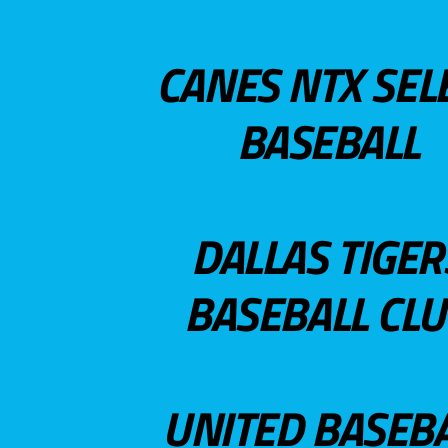
CANES NTX SEL
BASEBALL
DALLAS TIGER
BASEBALL CL
UNITED BASEB