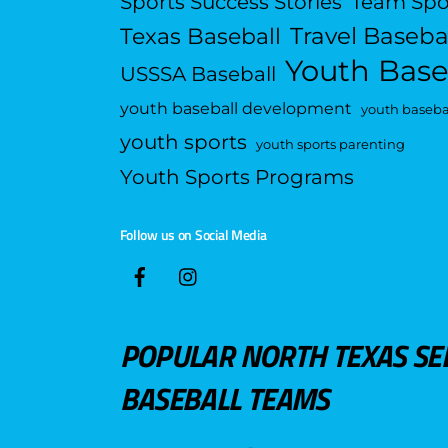
Sports Success Stories
Team Spo
Travel Baseba
Texas Baseball
Youth Base
USSSA Baseball
youth baseball development
youth basebal
youth sports
youth sports parenting
Youth Sports Programs
Follow us on Social Media
POPULAR NORTH TEXAS SE
BASEBALL TEAMS