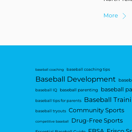
More
baseball coaching tips
baseball coaching
Baseball Development
baseba
baseball p
baseball parenting
baseball IQ
Baseball Train
baseball tips for parents
Community Sports
baseball tryouts
Drug-Free Sports
competitive baseball
FBSA
Frisco S
Essential Baseball Guide