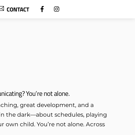
CONTACT
icating? You’re not alone.
oaching, great development, and a
t in the dark—about schedules, playing
r own child. You’re not alone. Across