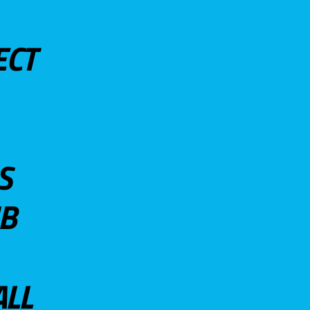
ECT
S
UB
ALL