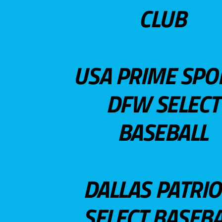
CLUB
USA PRIME SPO
DFW SELECT
BASEBALL
DALLAS PATRIO
SELECT BASEBA