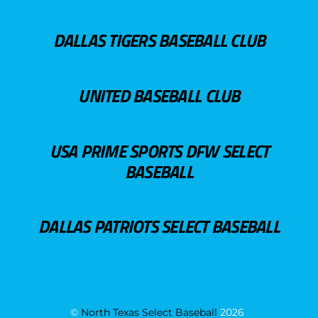
DALLAS TIGERS BASEBALL CLUB
UNITED BASEBALL CLUB
USA PRIME SPORTS DFW SELECT
BASEBALL
DALLAS PATRIOTS SELECT BASEBALL
©
North Texas Select Baseball
2026