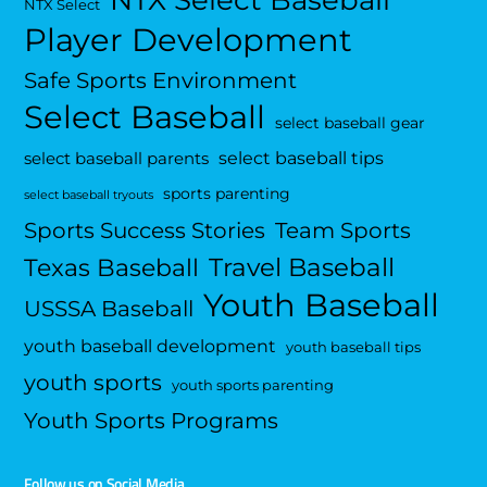
NTX Select Baseball
NTX Select
Player Development
Safe Sports Environment
Select Baseball
select baseball gear
select baseball tips
select baseball parents
sports parenting
select baseball tryouts
Sports Success Stories
Team Sports
Travel Baseball
Texas Baseball
Youth Baseball
USSSA Baseball
youth baseball development
youth baseball tips
youth sports
youth sports parenting
Youth Sports Programs
Follow us on Social Media