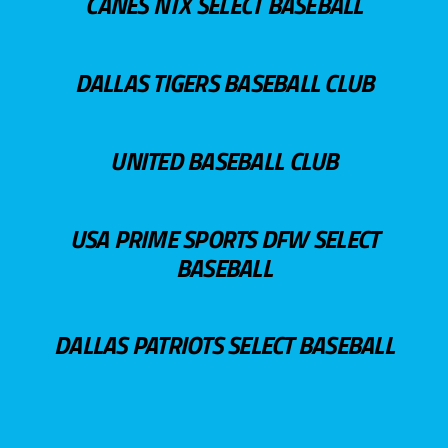
CANES NTX SELECT BASEBALL
DALLAS TIGERS BASEBALL CLUB
UNITED BASEBALL CLUB
USA PRIME SPORTS DFW SELECT
BASEBALL
DALLAS PATRIOTS SELECT BASEBALL