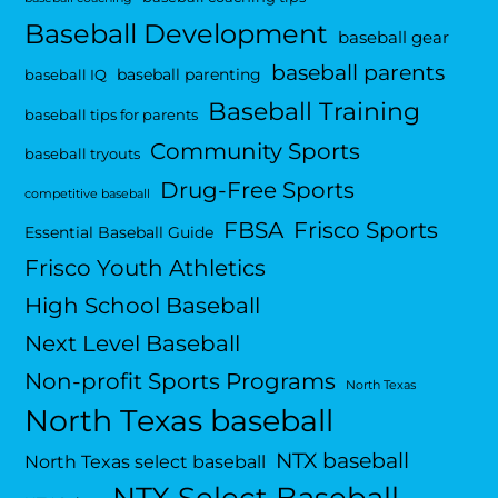
Baseball Development
baseball gear
baseball parents
baseball parenting
baseball IQ
Baseball Training
baseball tips for parents
Community Sports
baseball tryouts
Drug-Free Sports
competitive baseball
FBSA
Frisco Sports
Essential Baseball Guide
Frisco Youth Athletics
High School Baseball
Next Level Baseball
Non-profit Sports Programs
North Texas
North Texas baseball
NTX baseball
North Texas select baseball