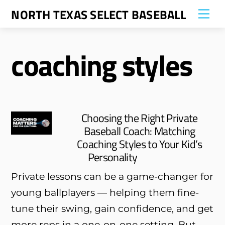
Skip
NORTH TEXAS SELECT BASEBALL
Me
to
content
coaching styles
Choosing the Right Private
Baseball Coach: Matching
Coaching Styles to Your Kid’s
Personality
Private lessons can be a game-changer for
young ballplayers — helping them fine-
tune their swing, gain confidence, and get
more reps in a one-on-one setting. But