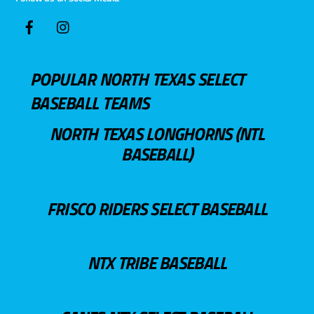
POPULAR NORTH TEXAS SELECT
BASEBALL TEAMS
NORTH TEXAS LONGHORNS (NTL
BASEBALL)
FRISCO RIDERS SELECT BASEBALL
NTX TRIBE BASEBALL