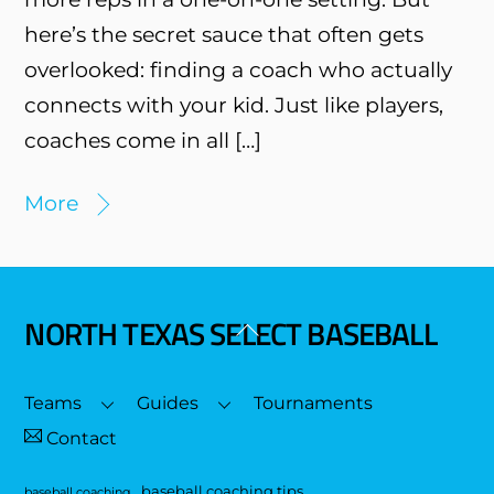
here’s the secret sauce that often gets
overlooked: finding a coach who actually
connects with your kid. Just like players,
coaches come in all […]
More
NORTH TEXAS SELECT BASEBALL
Back
To
Top
Teams
Guides
Tournaments
Contact
baseball coaching tips
baseball coaching