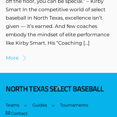
off the floor, you can be special.” – Kirby
Smart In the competitive world of select
baseball in North Texas, excellence isn’t
given — it’s earned. And few coaches
embody the mindset of elite performance
like Kirby Smart. His “Coaching […]
More
NORTH TEXAS SELECT BASEBALL
Back
To
Top
Teams
Guides
Tournaments
Contact