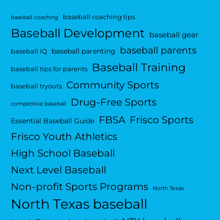
baseball coaching tips
baseball coaching
Baseball Development
baseball gear
baseball parents
baseball parenting
baseball IQ
Baseball Training
baseball tips for parents
Community Sports
baseball tryouts
Drug-Free Sports
competitive baseball
FBSA
Frisco Sports
Essential Baseball Guide
Frisco Youth Athletics
High School Baseball
Next Level Baseball
Non-profit Sports Programs
North Texas
North Texas baseball