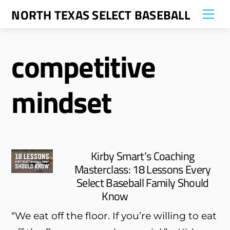
Skip
NORTH TEXAS SELECT BASEBALL
Me
to
content
competitive
mindset
Kirby Smart’s Coaching
Masterclass: 18 Lessons Every
Select Baseball Family Should
Know
“We eat off the floor. If you’re willing to eat