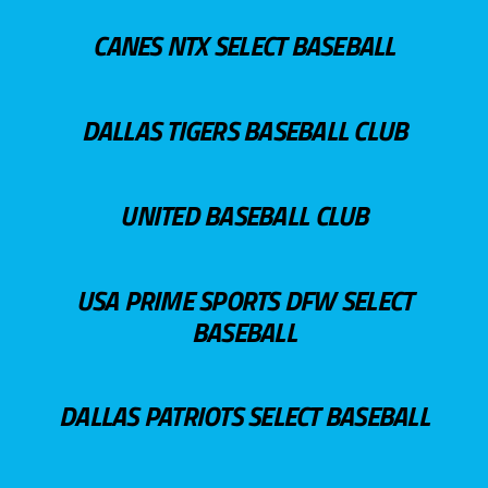
CANES NTX SELECT BASEBALL
DALLAS TIGERS BASEBALL CLUB
UNITED BASEBALL CLUB
USA PRIME SPORTS DFW SELECT
BASEBALL
DALLAS PATRIOTS SELECT BASEBALL