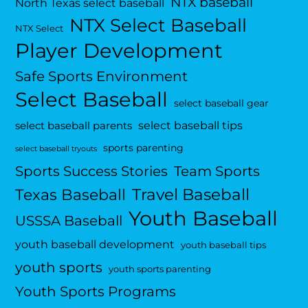
NTX baseball
North Texas select baseball
NTX Select Baseball
NTX Select
Player Development
Safe Sports Environment
Select Baseball
select baseball gear
select baseball tips
select baseball parents
sports parenting
select baseball tryouts
Sports Success Stories
Team Sports
Travel Baseball
Texas Baseball
Youth Baseball
USSSA Baseball
youth baseball development
youth baseball tips
youth sports
youth sports parenting
Youth Sports Programs