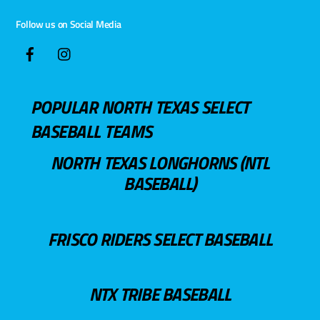
Follow us on Social Media
POPULAR NORTH TEXAS SELECT
BASEBALL TEAMS
NORTH TEXAS LONGHORNS (NTL
BASEBALL)
FRISCO RIDERS SELECT BASEBALL
NTX TRIBE BASEBALL