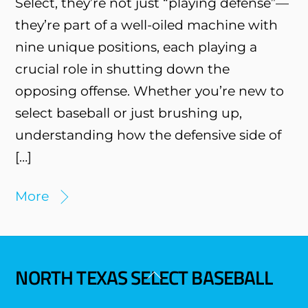
Select, they’re not just “playing defense”—
they’re part of a well-oiled machine with
nine unique positions, each playing a
crucial role in shutting down the
opposing offense. Whether you’re new to
select baseball or just brushing up,
understanding how the defensive side of
[…]
More
NORTH TEXAS SELECT BASEBALL
Back
To