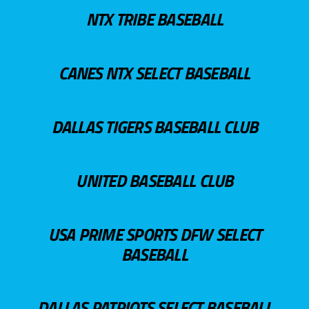
NTX TRIBE BASEBALL
CANES NTX SELECT BASEBALL
DALLAS TIGERS BASEBALL CLUB
UNITED BASEBALL CLUB
USA PRIME SPORTS DFW SELECT
BASEBALL
DALLAS PATRIOTS SELECT BASEBALL