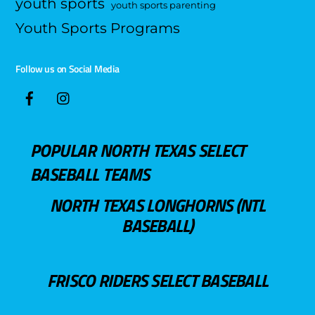
youth sports
youth sports parenting
Youth Sports Programs
Follow us on Social Media
POPULAR NORTH TEXAS SELECT
BASEBALL TEAMS
NORTH TEXAS LONGHORNS (NTL
BASEBALL)
FRISCO RIDERS SELECT BASEBALL