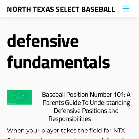
Skip
NORTH TEXAS SELECT BASEBALL
Me
to
content
defensive
fundamentals
Baseball Position Number 101: A
Parents Guide To Understanding
Defensive Positions and
Responsibilities
When your player takes the field for NTX