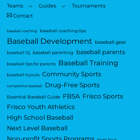
Top
Teams
Guides
Tournaments
Contact
baseball coaching tips
baseball coaching
Baseball Development
baseball gear
baseball parents
baseball parenting
baseball IQ
Baseball Training
baseball tips for parents
Community Sports
baseball tryouts
Drug-Free Sports
competitive baseball
FBSA
Frisco Sports
Essential Baseball Guide
Frisco Youth Athletics
High School Baseball
Next Level Baseball
Non-profit Sports Programs
North Texas