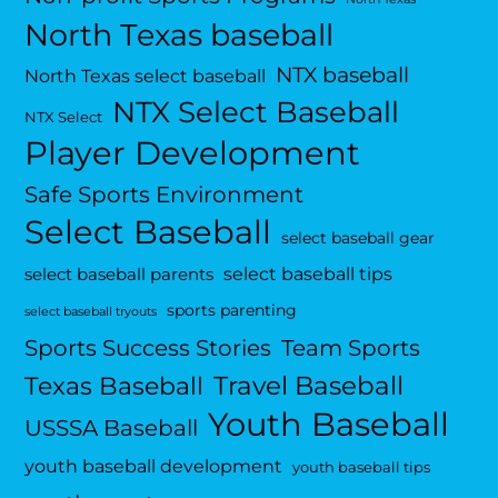
North Texas baseball
NTX baseball
North Texas select baseball
NTX Select Baseball
NTX Select
Player Development
Safe Sports Environment
Select Baseball
select baseball gear
select baseball tips
select baseball parents
sports parenting
select baseball tryouts
Sports Success Stories
Team Sports
Travel Baseball
Texas Baseball
Youth Baseball
USSSA Baseball
youth baseball development
youth baseball tips