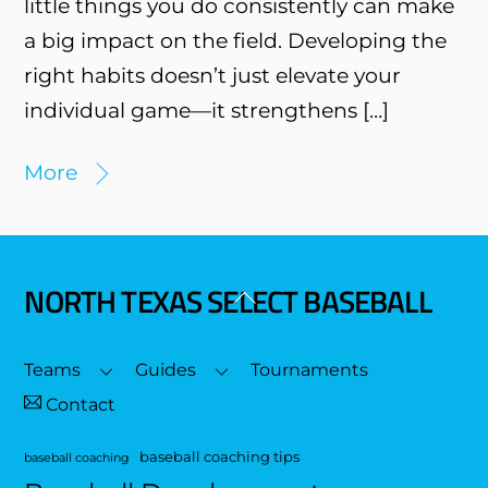
little things you do consistently can make
a big impact on the field. Developing the
right habits doesn’t just elevate your
individual game—it strengthens […]
More
NORTH TEXAS SELECT BASEBALL
Back
To
Top
Teams
Guides
Tournaments
Contact
baseball coaching tips
baseball coaching