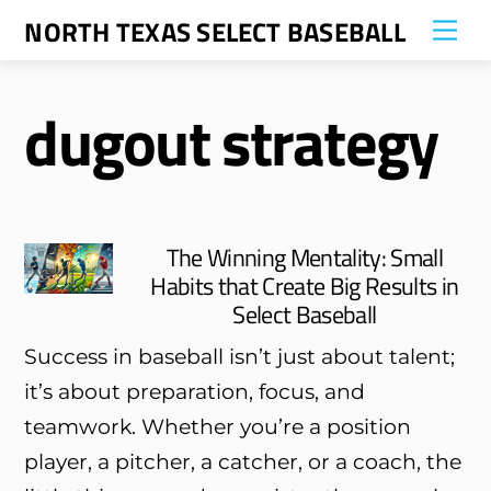
Skip
NORTH TEXAS SELECT BASEBALL
Me
to
content
dugout strategy
The Winning Mentality: Small
Habits that Create Big Results in
Select Baseball
Success in baseball isn’t just about talent;
it’s about preparation, focus, and
teamwork. Whether you’re a position
player, a pitcher, a catcher, or a coach, the