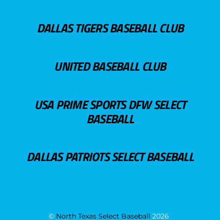
DALLAS TIGERS BASEBALL CLUB
UNITED BASEBALL CLUB
USA PRIME SPORTS DFW SELECT
BASEBALL
DALLAS PATRIOTS SELECT BASEBALL
©
North Texas Select Baseball
2026