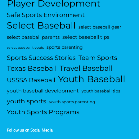
Player Development
Safe Sports Environment
Select Baseball
select baseball gear
select baseball tips
select baseball parents
sports parenting
select baseball tryouts
Sports Success Stories
Team Sports
Travel Baseball
Texas Baseball
Youth Baseball
USSSA Baseball
youth baseball development
youth baseball tips
youth sports
youth sports parenting
Youth Sports Programs
Follow us on Social Media