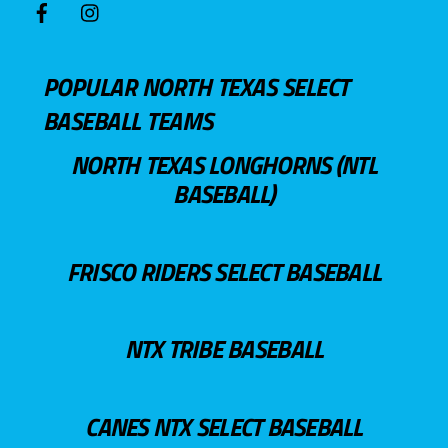
POPULAR NORTH TEXAS SELECT
BASEBALL TEAMS
NORTH TEXAS LONGHORNS (NTL
BASEBALL)
FRISCO RIDERS SELECT BASEBALL
NTX TRIBE BASEBALL
CANES NTX SELECT BASEBALL