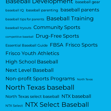
Baseball Development
baseball gear
baseball parents
baseball parenting
baseball IQ
Baseball Training
baseball tips for parents
Community Sports
baseball tryouts
Drug-Free Sports
competitive baseball
FBSA
Frisco Sports
Essential Baseball Guide
Frisco Youth Athletics
High School Baseball
Next Level Baseball
Non-profit Sports Programs
North Texas
North Texas baseball
NTX baseball
North Texas select baseball
NTX Select Baseball
NTX Select