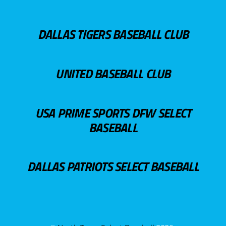
DALLAS TIGERS BASEBALL CLUB
UNITED BASEBALL CLUB
USA PRIME SPORTS DFW SELECT
BASEBALL
DALLAS PATRIOTS SELECT BASEBALL