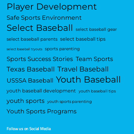
Player Development
Safe Sports Environment
Select Baseball
select baseball gear
select baseball tips
select baseball parents
sports parenting
select baseball tryouts
Sports Success Stories
Team Sports
Travel Baseball
Texas Baseball
Youth Baseball
USSSA Baseball
youth baseball development
youth baseball tips
youth sports
youth sports parenting
Youth Sports Programs
Follow us on Social Media