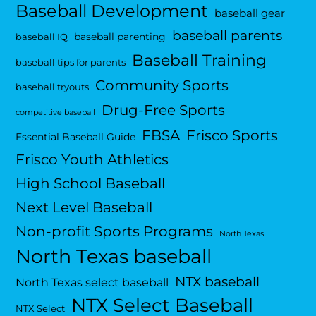
Baseball Development
baseball gear
baseball parents
baseball parenting
baseball IQ
Baseball Training
baseball tips for parents
Community Sports
baseball tryouts
Drug-Free Sports
competitive baseball
FBSA
Frisco Sports
Essential Baseball Guide
Frisco Youth Athletics
High School Baseball
Next Level Baseball
Non-profit Sports Programs
North Texas
North Texas baseball
NTX baseball
North Texas select baseball
NTX Select Baseball
NTX Select