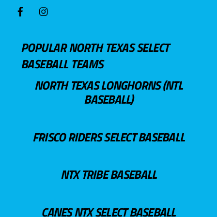
POPULAR NORTH TEXAS SELECT
BASEBALL TEAMS
NORTH TEXAS LONGHORNS (NTL
BASEBALL)
FRISCO RIDERS SELECT BASEBALL
NTX TRIBE BASEBALL
CANES NTX SELECT BASEBALL