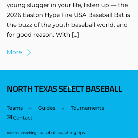
young slugger in your life, listen up — the
2026 Easton Hype Fire USA Baseball Bat is
the buzz of the youth baseball world, and
for good reason. With […]
More
NORTH TEXAS SELECT BASEBALL
Back
To
Top
Teams
Guides
Tournaments
Contact
baseball coaching tips
baseball coaching