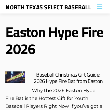
Skip
NORTH TEXAS SELECT BASEBALL
Me
to
content
Easton Hype Fire
2026
Baseball Christmas Gift Guide:
2026 Hype Fire Bat from Easton
Why the 2026 Easton Hype
Fire Bat is the Hottest Gift for Youth
Baseball Players Right Now If you’ve got a