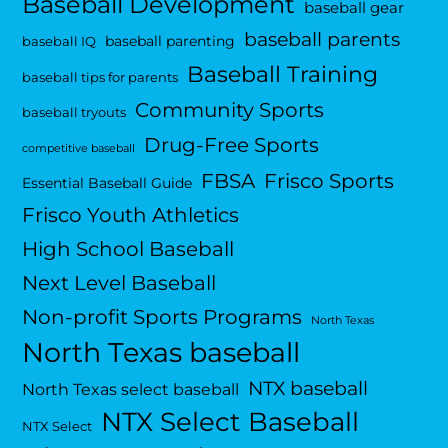
Baseball Development
baseball gear
baseball parents
baseball parenting
baseball IQ
Baseball Training
baseball tips for parents
Community Sports
baseball tryouts
Drug-Free Sports
competitive baseball
FBSA
Frisco Sports
Essential Baseball Guide
Frisco Youth Athletics
High School Baseball
Next Level Baseball
Non-profit Sports Programs
North Texas
North Texas baseball
NTX baseball
North Texas select baseball
NTX Select Baseball
NTX Select