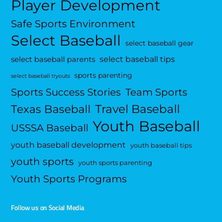
Player Development
Safe Sports Environment
Select Baseball
select baseball gear
select baseball tips
select baseball parents
sports parenting
select baseball tryouts
Sports Success Stories
Team Sports
Travel Baseball
Texas Baseball
Youth Baseball
USSSA Baseball
youth baseball development
youth baseball tips
youth sports
youth sports parenting
Youth Sports Programs
Follow us on Social Media