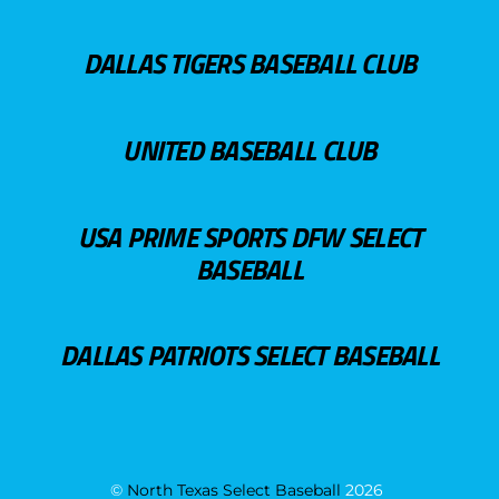
DALLAS TIGERS BASEBALL CLUB
UNITED BASEBALL CLUB
USA PRIME SPORTS DFW SELECT
BASEBALL
DALLAS PATRIOTS SELECT BASEBALL
©
North Texas Select Baseball
2026