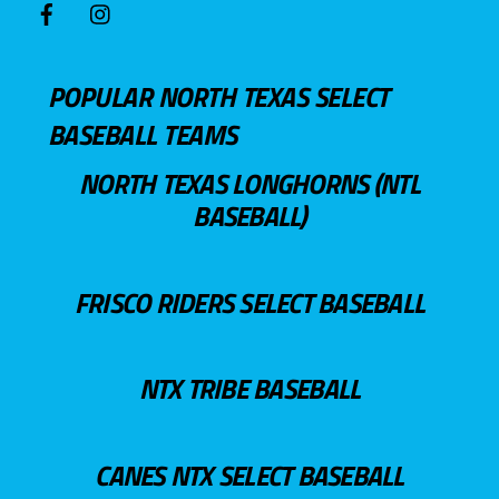
POPULAR NORTH TEXAS SELECT
BASEBALL TEAMS
NORTH TEXAS LONGHORNS (NTL
BASEBALL)
FRISCO RIDERS SELECT BASEBALL
NTX TRIBE BASEBALL
CANES NTX SELECT BASEBALL