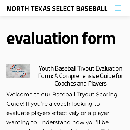
Skip
NORTH TEXAS SELECT BASEBALL
Me
to
content
evaluation form
Youth Baseball Tryout Evaluation
Form: A Comprehensive Guide for
Coaches and Players
Welcome to our Baseball Tryout Scoring
Guide! If you’re a coach looking to
evaluate players effectively or a player
wanting to understand how you’ll be