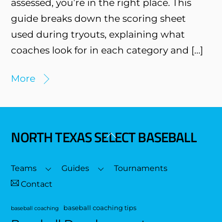
assessed, you’re in the right place. This
guide breaks down the scoring sheet
used during tryouts, explaining what
coaches look for in each category and […]
More
NORTH TEXAS SELECT BASEBALL
Back
To
Top
Teams
Guides
Tournaments
Contact
baseball coaching tips
baseball coaching