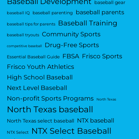
Baseball Development
baseball gear
baseball parents
baseball parenting
baseball IQ
Baseball Training
baseball tips for parents
Community Sports
baseball tryouts
Drug-Free Sports
competitive baseball
FBSA
Frisco Sports
Essential Baseball Guide
Frisco Youth Athletics
High School Baseball
Next Level Baseball
Non-profit Sports Programs
North Texas
North Texas baseball
NTX baseball
North Texas select baseball
NTX Select Baseball
NTX Select