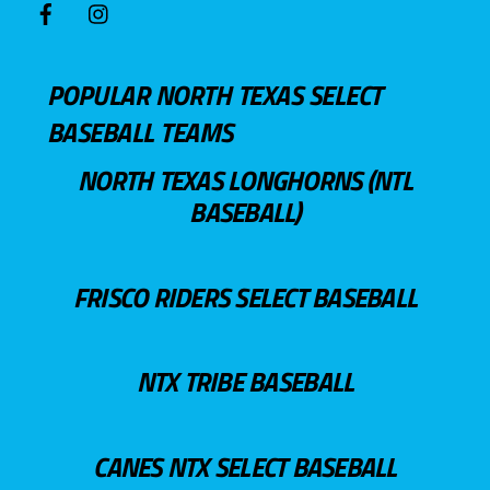
POPULAR NORTH TEXAS SELECT
BASEBALL TEAMS
NORTH TEXAS LONGHORNS (NTL
BASEBALL)
FRISCO RIDERS SELECT BASEBALL
NTX TRIBE BASEBALL
CANES NTX SELECT BASEBALL