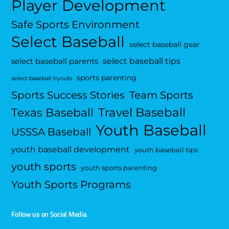
Player Development
Safe Sports Environment
Select Baseball
select baseball gear
select baseball tips
select baseball parents
sports parenting
select baseball tryouts
Sports Success Stories
Team Sports
Travel Baseball
Texas Baseball
Youth Baseball
USSSA Baseball
youth baseball development
youth baseball tips
youth sports
youth sports parenting
Youth Sports Programs
Follow us on Social Media