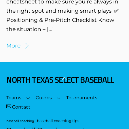
cheatsheet to make sure you’re always in
the right spot and making smart plays. ✅
Positioning & Pre-Pitch Checklist Know
the situation – […]
More
NORTH TEXAS SELECT BASEBALL
Back
To
Top
Teams
Guides
Tournaments
Contact
baseball coaching tips
baseball coaching