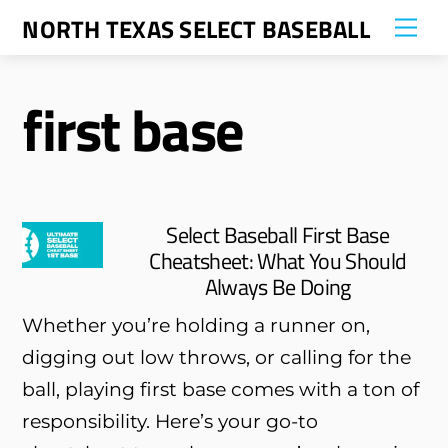
Skip
NORTH TEXAS SELECT BASEBALL
Me
to
content
first base
Select Baseball First Base
Cheatsheet: What You Should
Always Be Doing
Whether you’re holding a runner on,
digging out low throws, or calling for the
ball, playing first base comes with a ton of
responsibility. Here’s your go-to