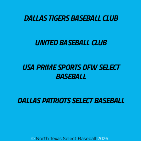
DALLAS TIGERS BASEBALL CLUB
UNITED BASEBALL CLUB
USA PRIME SPORTS DFW SELECT
BASEBALL
DALLAS PATRIOTS SELECT BASEBALL
©
North Texas Select Baseball
2026