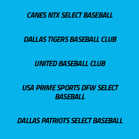
CANES NTX SELECT BASEBALL
DALLAS TIGERS BASEBALL CLUB
UNITED BASEBALL CLUB
USA PRIME SPORTS DFW SELECT
BASEBALL
DALLAS PATRIOTS SELECT BASEBALL