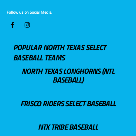
Follow us on Social Media
POPULAR NORTH TEXAS SELECT
BASEBALL TEAMS
NORTH TEXAS LONGHORNS (NTL
BASEBALL)
FRISCO RIDERS SELECT BASEBALL
NTX TRIBE BASEBALL