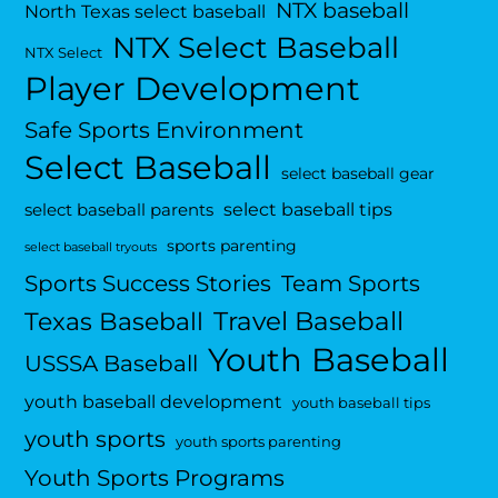
NTX baseball
North Texas select baseball
NTX Select Baseball
NTX Select
Player Development
Safe Sports Environment
Select Baseball
select baseball gear
select baseball tips
select baseball parents
sports parenting
select baseball tryouts
Sports Success Stories
Team Sports
Travel Baseball
Texas Baseball
Youth Baseball
USSSA Baseball
youth baseball development
youth baseball tips
youth sports
youth sports parenting
Youth Sports Programs