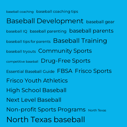
baseball coaching tips
baseball coaching
Baseball Development
baseball gear
baseball parents
baseball parenting
baseball IQ
Baseball Training
baseball tips for parents
Community Sports
baseball tryouts
Drug-Free Sports
competitive baseball
FBSA
Frisco Sports
Essential Baseball Guide
Frisco Youth Athletics
High School Baseball
Next Level Baseball
Non-profit Sports Programs
North Texas
North Texas baseball