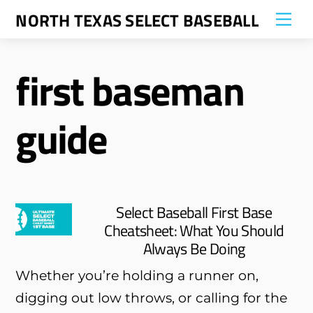
Skip
NORTH TEXAS SELECT BASEBALL
Me
to
content
first baseman
guide
Select Baseball First Base
Cheatsheet: What You Should
Always Be Doing
Whether you’re holding a runner on,
digging out low throws, or calling for the