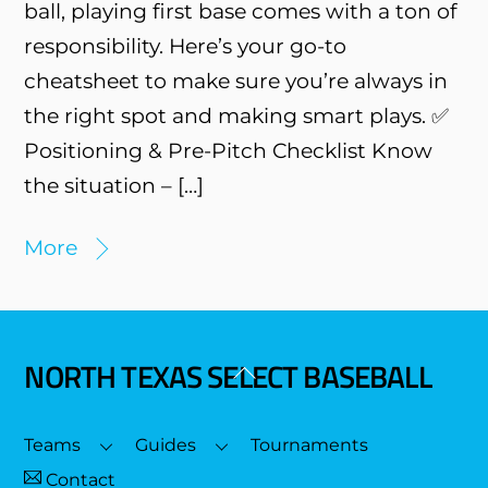
ball, playing first base comes with a ton of
responsibility. Here’s your go-to
cheatsheet to make sure you’re always in
the right spot and making smart plays. ✅
Positioning & Pre-Pitch Checklist Know
the situation – […]
More
NORTH TEXAS SELECT BASEBALL
Back
To
Top
Teams
Guides
Tournaments
Contact