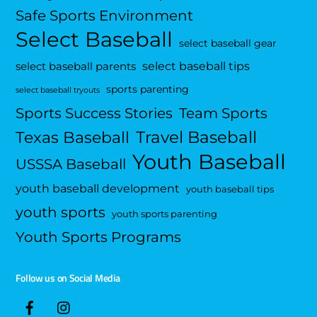
Safe Sports Environment
Select Baseball
select baseball gear
select baseball tips
select baseball parents
sports parenting
select baseball tryouts
Sports Success Stories
Team Sports
Travel Baseball
Texas Baseball
Youth Baseball
USSSA Baseball
youth baseball development
youth baseball tips
youth sports
youth sports parenting
Youth Sports Programs
Follow us on Social Media