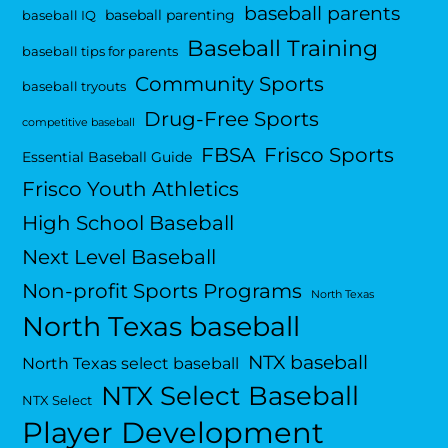
baseball parents
baseball parenting
baseball IQ
Baseball Training
baseball tips for parents
Community Sports
baseball tryouts
Drug-Free Sports
competitive baseball
FBSA
Frisco Sports
Essential Baseball Guide
Frisco Youth Athletics
High School Baseball
Next Level Baseball
Non-profit Sports Programs
North Texas
North Texas baseball
NTX baseball
North Texas select baseball
NTX Select Baseball
NTX Select
Player Development