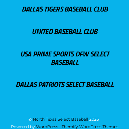
DALLAS TIGERS BASEBALL CLUB
UNITED BASEBALL CLUB
USA PRIME SPORTS DFW SELECT
BASEBALL
DALLAS PATRIOTS SELECT BASEBALL
©
North Texas Select Baseball
2026
Powered by
WordPress
•
Themify WordPress Themes