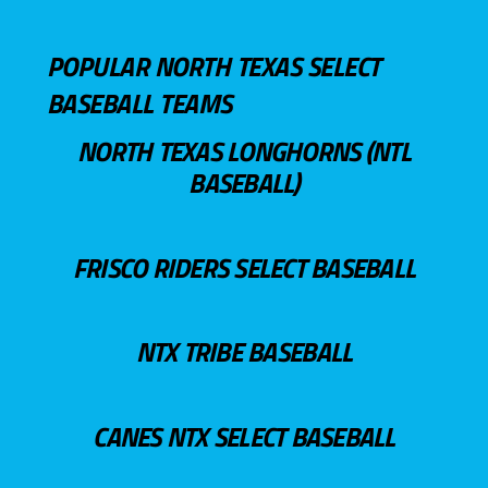
POPULAR NORTH TEXAS SELECT
BASEBALL TEAMS
NORTH TEXAS LONGHORNS (NTL
BASEBALL)
FRISCO RIDERS SELECT BASEBALL
NTX TRIBE BASEBALL
CANES NTX SELECT BASEBALL