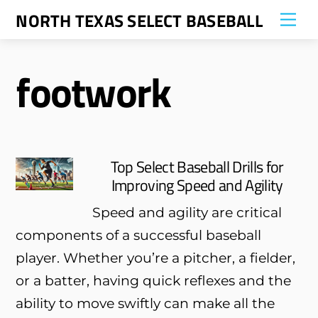
Skip
NORTH TEXAS SELECT BASEBALL
Me
to
content
footwork
Top Select Baseball Drills for
Improving Speed and Agility
Speed and agility are critical
components of a successful baseball
player. Whether you’re a pitcher, a fielder,
or a batter, having quick reflexes and the
ability to move swiftly can make all the