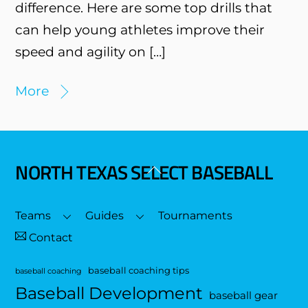
difference. Here are some top drills that
can help young athletes improve their
speed and agility on […]
More
NORTH TEXAS SELECT BASEBALL
Back
To
Top
Teams
Guides
Tournaments
Contact
baseball coaching tips
baseball coaching
Baseball Development
baseball gear