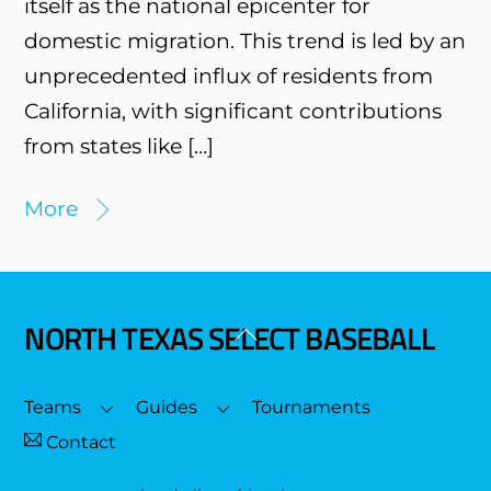
itself as the national epicenter for
domestic migration. This trend is led by an
unprecedented influx of residents from
California, with significant contributions
from states like […]
More
NORTH TEXAS SELECT BASEBALL
Back
To
Top
Teams
Guides
Tournaments
Contact