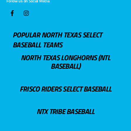
Follow us on Social Media
POPULAR NORTH TEXAS SELECT
BASEBALL TEAMS
NORTH TEXAS LONGHORNS (NTL
BASEBALL)
FRISCO RIDERS SELECT BASEBALL
NTX TRIBE BASEBALL