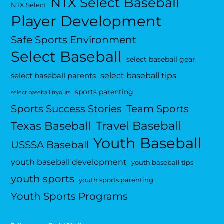
NTX Select Baseball
NTX Select
Player Development
Safe Sports Environment
Select Baseball
select baseball gear
select baseball tips
select baseball parents
sports parenting
select baseball tryouts
Sports Success Stories
Team Sports
Travel Baseball
Texas Baseball
Youth Baseball
USSSA Baseball
youth baseball development
youth baseball tips
youth sports
youth sports parenting
Youth Sports Programs