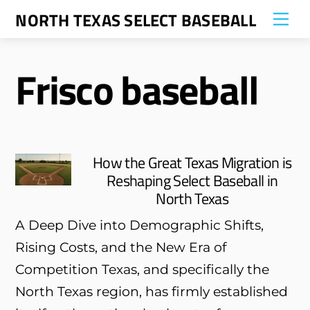
Skip
NORTH TEXAS SELECT BASEBALL
Me
to
content
Frisco baseball
How the Great Texas Migration is
Reshaping Select Baseball in
North Texas
A Deep Dive into Demographic Shifts,
Rising Costs, and the New Era of
Competition Texas, and specifically the
North Texas region, has firmly established