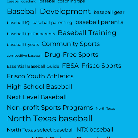
baseball coaching tips
baseball coaching
Baseball Development
baseball gear
baseball parents
baseball parenting
baseball IQ
Baseball Training
baseball tips for parents
Community Sports
baseball tryouts
Drug-Free Sports
competitive baseball
FBSA
Frisco Sports
Essential Baseball Guide
Frisco Youth Athletics
High School Baseball
Next Level Baseball
Non-profit Sports Programs
North Texas
North Texas baseball
NTX baseball
North Texas select baseball