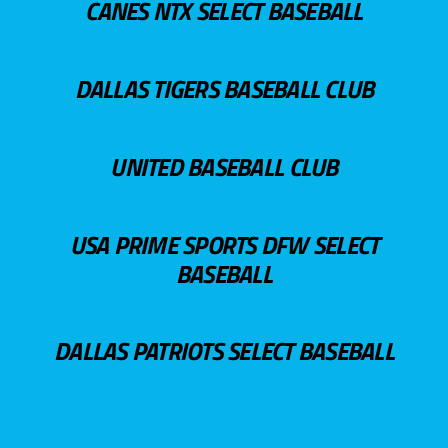
CANES NTX SELECT BASEBALL
DALLAS TIGERS BASEBALL CLUB
UNITED BASEBALL CLUB
USA PRIME SPORTS DFW SELECT
BASEBALL
DALLAS PATRIOTS SELECT BASEBALL