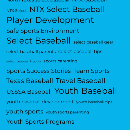
NTX Select Baseball
NTX Select
Player Development
Safe Sports Environment
Select Baseball
select baseball gear
select baseball tips
select baseball parents
sports parenting
select baseball tryouts
Sports Success Stories
Team Sports
Travel Baseball
Texas Baseball
Youth Baseball
USSSA Baseball
youth baseball development
youth baseball tips
youth sports
youth sports parenting
Youth Sports Programs