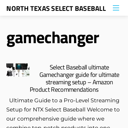
Skip
NORTH TEXAS SELECT BASEBALL
Me
to
content
gamechanger
Select Baseball ultimate
Gamechanger guide for ultimate
streaming setup – Amazon
Product Recommendations
Ultimate Guide to a Pro-Level Streaming
Setup for NTX Select Baseball Welcome to
our comprehensive guide where we
combine top-notch products into one