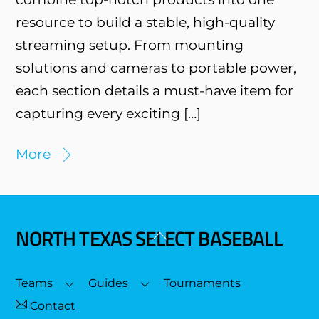
resource to build a stable, high-quality
streaming setup. From mounting
solutions and cameras to portable power,
each section details a must-have item for
capturing every exciting […]
More
NORTH TEXAS SELECT BASEBALL
Back
To
Top
Teams
Guides
Tournaments
Contact