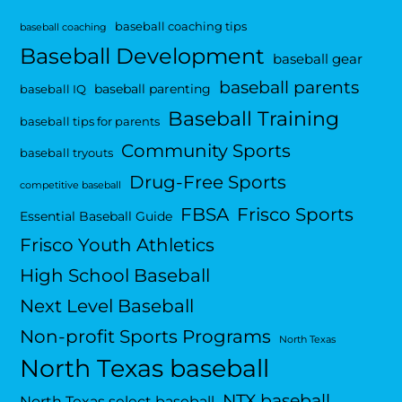
baseball coaching tips
baseball coaching
Baseball Development
baseball gear
baseball parents
baseball parenting
baseball IQ
Baseball Training
baseball tips for parents
Community Sports
baseball tryouts
Drug-Free Sports
competitive baseball
FBSA
Frisco Sports
Essential Baseball Guide
Frisco Youth Athletics
High School Baseball
Next Level Baseball
Non-profit Sports Programs
North Texas
North Texas baseball
NTX baseball
North Texas select baseball