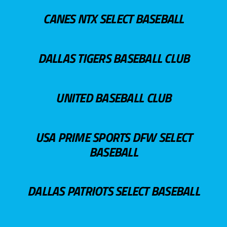
CANES NTX SELECT BASEBALL
DALLAS TIGERS BASEBALL CLUB
UNITED BASEBALL CLUB
USA PRIME SPORTS DFW SELECT
BASEBALL
DALLAS PATRIOTS SELECT BASEBALL