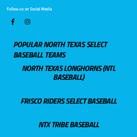
Follow us on Social Media
POPULAR NORTH TEXAS SELECT
BASEBALL TEAMS
NORTH TEXAS LONGHORNS (NTL
BASEBALL)
FRISCO RIDERS SELECT BASEBALL
NTX TRIBE BASEBALL