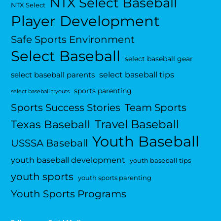
NTX Select Baseball
NTX Select
Player Development
Safe Sports Environment
Select Baseball
select baseball gear
select baseball tips
select baseball parents
sports parenting
select baseball tryouts
Sports Success Stories
Team Sports
Travel Baseball
Texas Baseball
Youth Baseball
USSSA Baseball
youth baseball development
youth baseball tips
youth sports
youth sports parenting
Youth Sports Programs