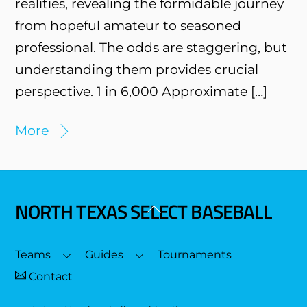
realities, revealing the formidable journey
from hopeful amateur to seasoned
professional. The odds are staggering, but
understanding them provides crucial
perspective. 1 in 6,000 Approximate […]
More
NORTH TEXAS SELECT BASEBALL
Back
To
Top
Teams
Guides
Tournaments
Contact