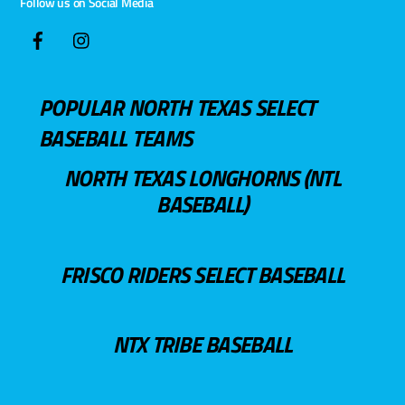
Follow us on Social Media
POPULAR NORTH TEXAS SELECT
BASEBALL TEAMS
NORTH TEXAS LONGHORNS (NTL
BASEBALL)
FRISCO RIDERS SELECT BASEBALL
NTX TRIBE BASEBALL