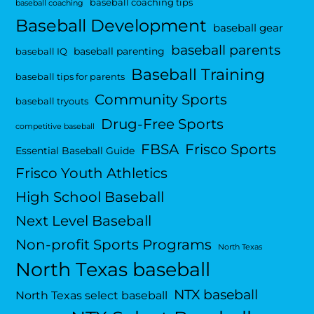
baseball coaching tips
baseball coaching
Baseball Development
baseball gear
baseball parents
baseball parenting
baseball IQ
Baseball Training
baseball tips for parents
Community Sports
baseball tryouts
Drug-Free Sports
competitive baseball
FBSA
Frisco Sports
Essential Baseball Guide
Frisco Youth Athletics
High School Baseball
Next Level Baseball
Non-profit Sports Programs
North Texas
North Texas baseball
NTX baseball
North Texas select baseball