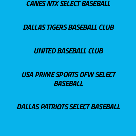
CANES NTX SELECT BASEBALL
DALLAS TIGERS BASEBALL CLUB
UNITED BASEBALL CLUB
USA PRIME SPORTS DFW SELECT
BASEBALL
DALLAS PATRIOTS SELECT BASEBALL