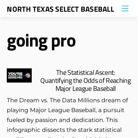
Skip
NORTH TEXAS SELECT BASEBALL
Me
to
content
going pro
The Statistical Ascent:
Quantifying the Odds of Reaching
Major League Baseball
The Dream vs. The Data Millions dream of
playing Major League Baseball, a pursuit
fueled by passion and dedication. This
infographic dissects the stark statistical