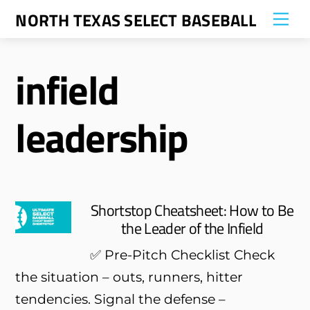
Skip
NORTH TEXAS SELECT BASEBALL
Me
to
content
infield
leadership
Shortstop Cheatsheet: How to Be
the Leader of the Infield
✅ Pre-Pitch Checklist Check
the situation – outs, runners, hitter
tendencies. Signal the defense –