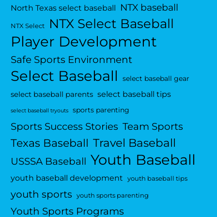
NTX baseball
North Texas select baseball
NTX Select Baseball
NTX Select
Player Development
Safe Sports Environment
Select Baseball
select baseball gear
select baseball tips
select baseball parents
sports parenting
select baseball tryouts
Sports Success Stories
Team Sports
Travel Baseball
Texas Baseball
Youth Baseball
USSSA Baseball
youth baseball development
youth baseball tips
youth sports
youth sports parenting
Youth Sports Programs