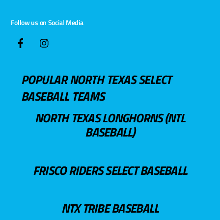
Follow us on Social Media
POPULAR NORTH TEXAS SELECT
BASEBALL TEAMS
NORTH TEXAS LONGHORNS (NTL
BASEBALL)
FRISCO RIDERS SELECT BASEBALL
NTX TRIBE BASEBALL