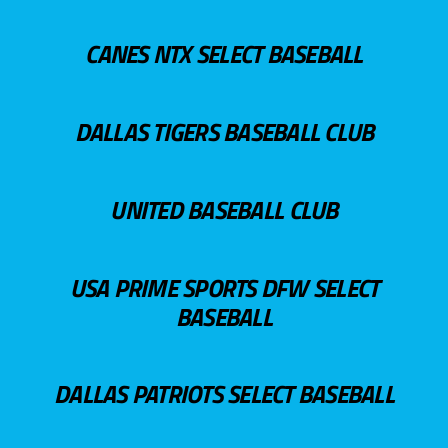
CANES NTX SELECT BASEBALL
DALLAS TIGERS BASEBALL CLUB
UNITED BASEBALL CLUB
USA PRIME SPORTS DFW SELECT
BASEBALL
DALLAS PATRIOTS SELECT BASEBALL