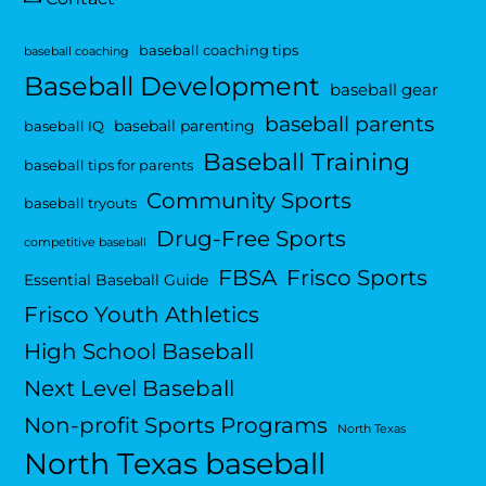
baseball coaching tips
baseball coaching
Baseball Development
baseball gear
baseball parents
baseball parenting
baseball IQ
Baseball Training
baseball tips for parents
Community Sports
baseball tryouts
Drug-Free Sports
competitive baseball
FBSA
Frisco Sports
Essential Baseball Guide
Frisco Youth Athletics
High School Baseball
Next Level Baseball
Non-profit Sports Programs
North Texas
North Texas baseball