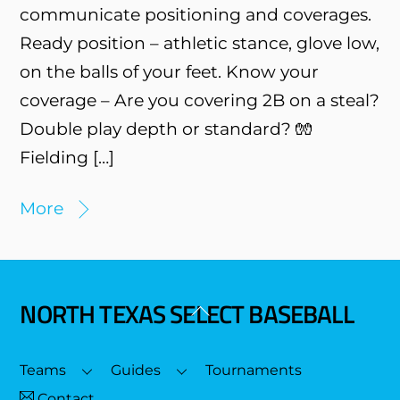
communicate positioning and coverages.
Ready position – athletic stance, glove low,
on the balls of your feet. Know your
coverage – Are you covering 2B on a steal?
Double play depth or standard? 🧤
Fielding […]
More
NORTH TEXAS SELECT BASEBALL
Back
To
Top
Teams
Guides
Tournaments
Contact