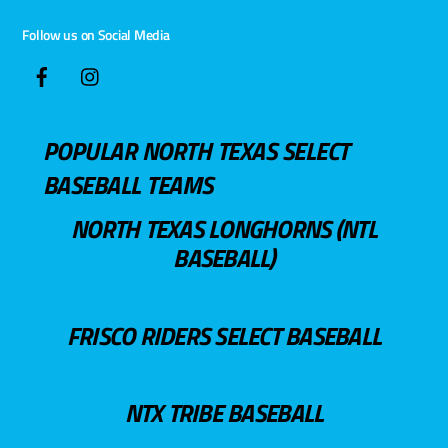
Follow us on Social Media
POPULAR NORTH TEXAS SELECT
BASEBALL TEAMS
NORTH TEXAS LONGHORNS (NTL
BASEBALL)
FRISCO RIDERS SELECT BASEBALL
NTX TRIBE BASEBALL