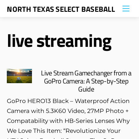
Skip
NORTH TEXAS SELECT BASEBALL
Me
to
content
live streaming
Live Stream Gamechanger from a
GoPro Camera: A Step-by-Step
Guide
GoPro HERO13 Black – Waterproof Action
Camera with 5.3K60 Video, 27MP Photo +
Compatability with HB-Series Lenses Why
We Love This Item: “Revolutionize Your