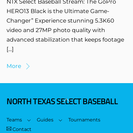
NTX Select Baseball Stream: The GoPro
HERO13 Black is the Ultimate Game-
Changer” Experience stunning 5.3K60
video and 27MP photo quality with
advanced stabilization that keeps footage
[…]
More
NORTH TEXAS SELECT BASEBALL
Back
To
Top
Teams
Guides
Tournaments
Contact