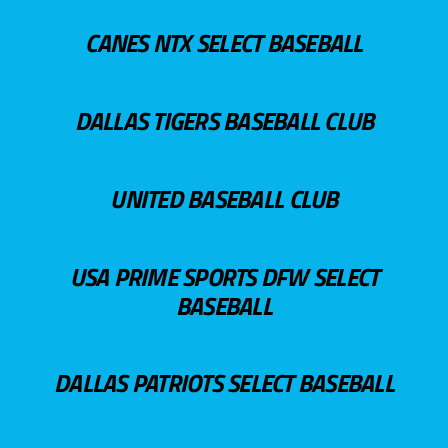
CANES NTX SELECT BASEBALL
DALLAS TIGERS BASEBALL CLUB
UNITED BASEBALL CLUB
USA PRIME SPORTS DFW SELECT
BASEBALL
DALLAS PATRIOTS SELECT BASEBALL