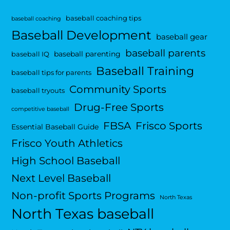
baseball coaching tips
baseball coaching
Baseball Development
baseball gear
baseball parents
baseball parenting
baseball IQ
Baseball Training
baseball tips for parents
Community Sports
baseball tryouts
Drug-Free Sports
competitive baseball
FBSA
Frisco Sports
Essential Baseball Guide
Frisco Youth Athletics
High School Baseball
Next Level Baseball
Non-profit Sports Programs
North Texas
North Texas baseball