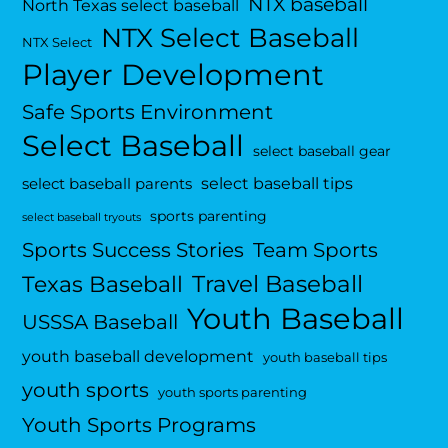
NTX baseball
North Texas select baseball
NTX Select Baseball
NTX Select
Player Development
Safe Sports Environment
Select Baseball
select baseball gear
select baseball tips
select baseball parents
sports parenting
select baseball tryouts
Sports Success Stories
Team Sports
Travel Baseball
Texas Baseball
Youth Baseball
USSSA Baseball
youth baseball development
youth baseball tips
youth sports
youth sports parenting
Youth Sports Programs