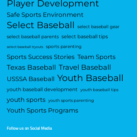
Player Development
Safe Sports Environment
Select Baseball
select baseball gear
select baseball tips
select baseball parents
sports parenting
select baseball tryouts
Sports Success Stories
Team Sports
Travel Baseball
Texas Baseball
Youth Baseball
USSSA Baseball
youth baseball development
youth baseball tips
youth sports
youth sports parenting
Youth Sports Programs
Follow us on Social Media