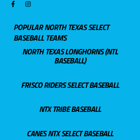
POPULAR NORTH TEXAS SELECT
BASEBALL TEAMS
NORTH TEXAS LONGHORNS (NTL
BASEBALL)
FRISCO RIDERS SELECT BASEBALL
NTX TRIBE BASEBALL
CANES NTX SELECT BASEBALL