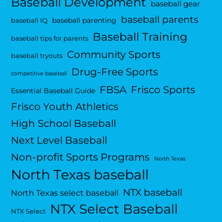
Baseball Development
baseball gear
baseball parents
baseball parenting
baseball IQ
Baseball Training
baseball tips for parents
Community Sports
baseball tryouts
Drug-Free Sports
competitive baseball
FBSA
Frisco Sports
Essential Baseball Guide
Frisco Youth Athletics
High School Baseball
Next Level Baseball
Non-profit Sports Programs
North Texas
North Texas baseball
NTX baseball
North Texas select baseball
NTX Select Baseball
NTX Select