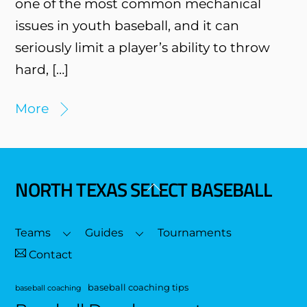
one of the most common mechanical
issues in youth baseball, and it can
seriously limit a player’s ability to throw
hard, […]
More
NORTH TEXAS SELECT BASEBALL
Back
To
Top
Teams
Guides
Tournaments
Contact
baseball coaching tips
baseball coaching