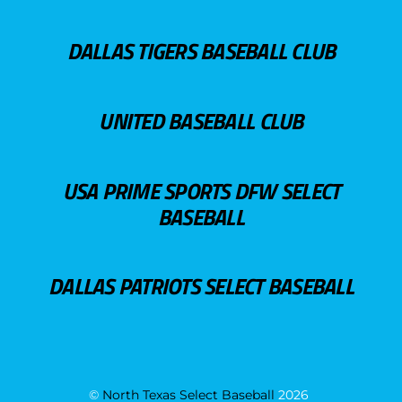
DALLAS TIGERS BASEBALL CLUB
UNITED BASEBALL CLUB
USA PRIME SPORTS DFW SELECT
BASEBALL
DALLAS PATRIOTS SELECT BASEBALL
©
North Texas Select Baseball
2026