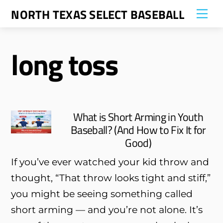
Skip
NORTH TEXAS SELECT BASEBALL
Me
to
content
long toss
What is Short Arming in Youth
Baseball? (And How to Fix It for
Good)
If you’ve ever watched your kid throw and
thought, “That throw looks tight and stiff,”
you might be seeing something called
short arming — and you’re not alone. It’s