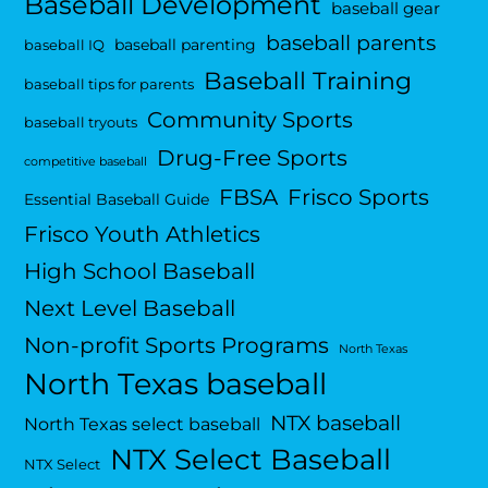
Baseball Development
baseball gear
baseball parents
baseball parenting
baseball IQ
Baseball Training
baseball tips for parents
Community Sports
baseball tryouts
Drug-Free Sports
competitive baseball
FBSA
Frisco Sports
Essential Baseball Guide
Frisco Youth Athletics
High School Baseball
Next Level Baseball
Non-profit Sports Programs
North Texas
North Texas baseball
NTX baseball
North Texas select baseball
NTX Select Baseball
NTX Select