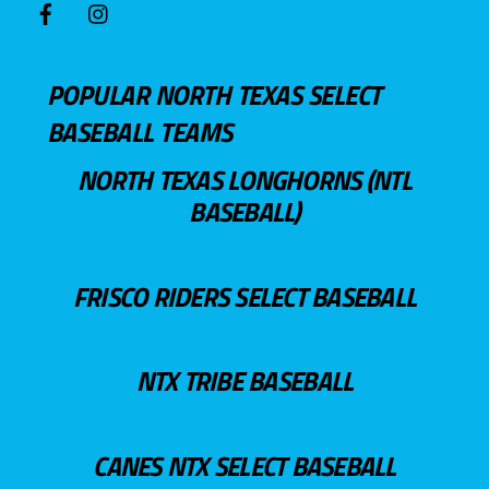
POPULAR NORTH TEXAS SELECT
BASEBALL TEAMS
NORTH TEXAS LONGHORNS (NTL
BASEBALL)
FRISCO RIDERS SELECT BASEBALL
NTX TRIBE BASEBALL
CANES NTX SELECT BASEBALL