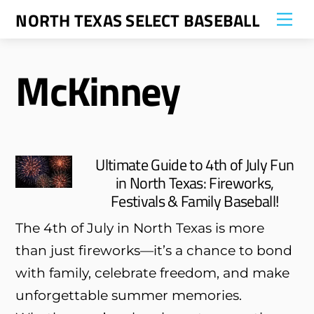
Skip
NORTH TEXAS SELECT BASEBALL
Me
to
content
McKinney
Ultimate Guide to 4th of July Fun
in North Texas: Fireworks,
Festivals & Family Baseball!
The 4th of July in North Texas is more
than just fireworks—it’s a chance to bond
with family, celebrate freedom, and make
unforgettable summer memories.