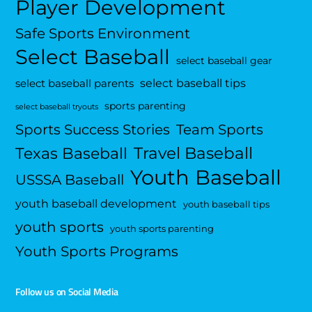
Player Development
Safe Sports Environment
Select Baseball
select baseball gear
select baseball tips
select baseball parents
sports parenting
select baseball tryouts
Sports Success Stories
Team Sports
Travel Baseball
Texas Baseball
Youth Baseball
USSSA Baseball
youth baseball development
youth baseball tips
youth sports
youth sports parenting
Youth Sports Programs
Follow us on Social Media