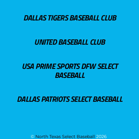
DALLAS TIGERS BASEBALL CLUB
UNITED BASEBALL CLUB
USA PRIME SPORTS DFW SELECT
BASEBALL
DALLAS PATRIOTS SELECT BASEBALL
©
North Texas Select Baseball
2026