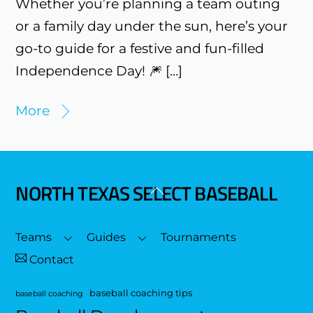
Whether you’re planning a team outing
or a family day under the sun, here’s your
go-to guide for a festive and fun-filled
Independence Day! 🎆 […]
More
NORTH TEXAS SELECT BASEBALL
Back
To
Top
Teams
Guides
Tournaments
Contact
baseball coaching tips
baseball coaching