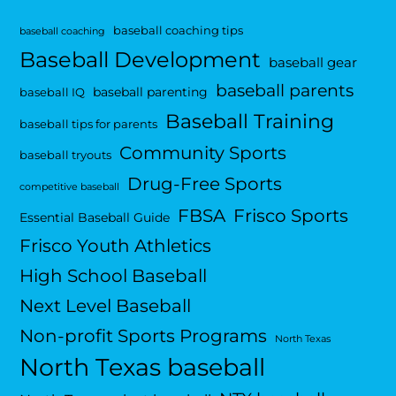
baseball coaching tips
baseball coaching
Baseball Development
baseball gear
baseball parents
baseball parenting
baseball IQ
Baseball Training
baseball tips for parents
Community Sports
baseball tryouts
Drug-Free Sports
competitive baseball
FBSA
Frisco Sports
Essential Baseball Guide
Frisco Youth Athletics
High School Baseball
Next Level Baseball
Non-profit Sports Programs
North Texas
North Texas baseball