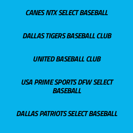
CANES NTX SELECT BASEBALL
DALLAS TIGERS BASEBALL CLUB
UNITED BASEBALL CLUB
USA PRIME SPORTS DFW SELECT
BASEBALL
DALLAS PATRIOTS SELECT BASEBALL