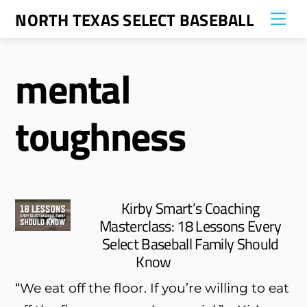
Skip
NORTH TEXAS SELECT BASEBALL
Me
to
content
mental
toughness
Kirby Smart’s Coaching
Masterclass: 18 Lessons Every
Select Baseball Family Should
Know
“We eat off the floor. If you’re willing to eat