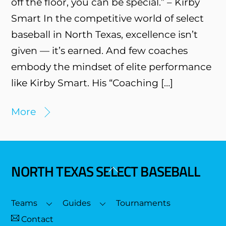
off the floor, you can be special.” – Kirby
Smart In the competitive world of select
baseball in North Texas, excellence isn’t
given — it’s earned. And few coaches
embody the mindset of elite performance
like Kirby Smart. His “Coaching […]
More
NORTH TEXAS SELECT BASEBALL
Back
To
Top
Teams
Guides
Tournaments
Contact