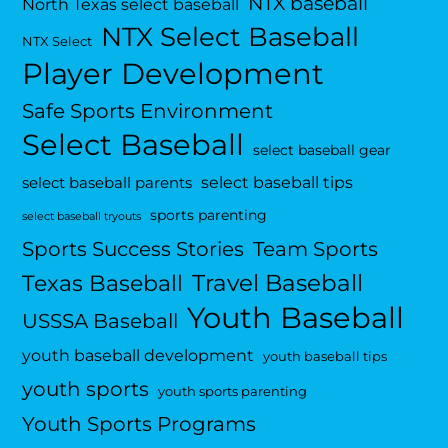
NTX baseball
North Texas select baseball
NTX Select Baseball
NTX Select
Player Development
Safe Sports Environment
Select Baseball
select baseball gear
select baseball tips
select baseball parents
sports parenting
select baseball tryouts
Sports Success Stories
Team Sports
Travel Baseball
Texas Baseball
Youth Baseball
USSSA Baseball
youth baseball development
youth baseball tips
youth sports
youth sports parenting
Youth Sports Programs