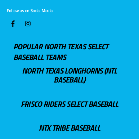
Follow us on Social Media
POPULAR NORTH TEXAS SELECT
BASEBALL TEAMS
NORTH TEXAS LONGHORNS (NTL
BASEBALL)
FRISCO RIDERS SELECT BASEBALL
NTX TRIBE BASEBALL